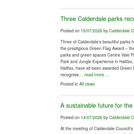
Three Calderdale parks rec
Posted on
15/07/2026
by
Calderdale C
Three of Calderdale’s beautiful parks 
the prestigious Green Flag Award – the 
parks and green spaces Centre Vale 
Park and Jungle Experience in Halifax,
Halifax, have all been awarded Green 
recognise…
read more …
Posted in
All news
A sustainable future for th
Posted on
14/07/2026
by
Calderdale C
At the meeting of Calderdale Council’