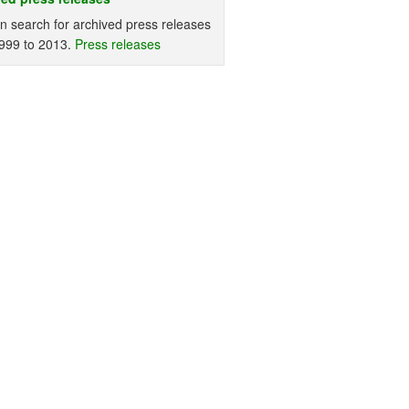
n search for archived press releases
999 to 2013.
Press releases