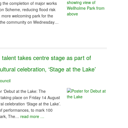
ng the completion of major works
ion Scheme, reducing flood risk
a more welcoming park for the
to the community on Wednesday…
 talent takes centre stage as part of
tural celebration, ‘Stage at the Lake’
ouncil
r ‘Debut at the Lake: The
 taking place on Friday 14 August
al celebration ‘Stage at the Lake’.
of performances, to mark 100
 Park, The…
read more …