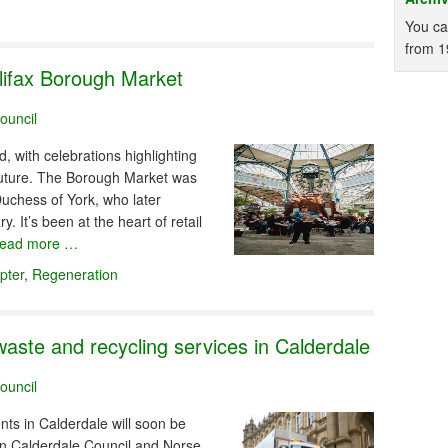
You ca
from 1
lifax Borough Market
ouncil
, with celebrations highlighting
t future. The Borough Market was
uchess of York, who later
It’s been at the heart of retail
read more …
pter
,
Regeneration
waste and recycling services in Calderdale
ouncil
nts in Calderdale will soon be
en Calderdale Council and Norse