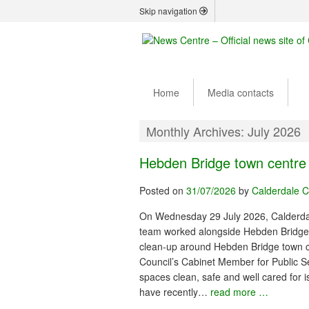
Skip navigation
Home
Media contacts
Monthly Archives:
July 2026
Hebden Bridge town centre
Posted on
31/07/2026
by
Calderdale C
On Wednesday 29 July 2026, Calderdal
team worked alongside Hebden Bridge
clean-up around Hebden Bridge town ce
Council’s Cabinet Member for Public Se
spaces clean, safe and well cared for is
have recently…
read more …