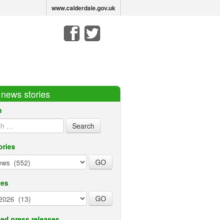
www.calderdale.gov.uk
r news stories
h
ories
ves
ed press releases