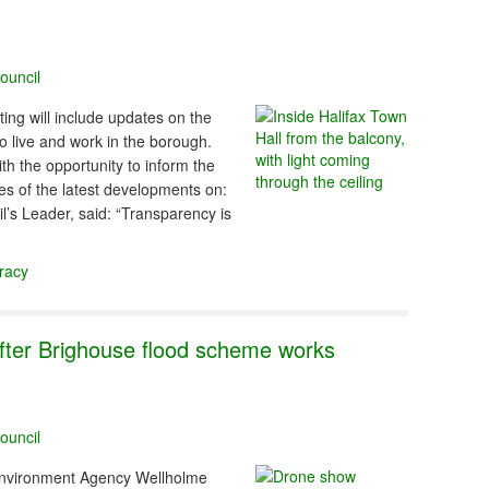
ouncil
ing will include updates on the
 live and work in the borough.
th the opportunity to inform the
s of the latest developments on:
l’s Leader, said: “Transparency is
racy
fter Brighouse flood scheme works
ouncil
 Environment Agency Wellholme