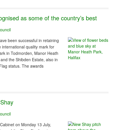
ognised as some of the country’s best
ouncil
have been successful in retaining
international quality mark for
Park in Todmorden, Manor Heath
 and the Shibden Estate, also in
Flag status. The awards
e Shay
ouncil
s Cabinet on Monday 13 July,