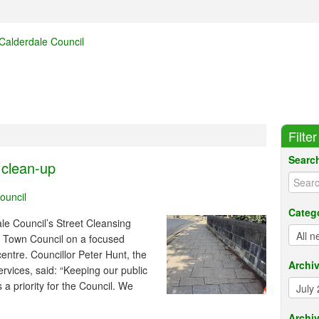
Filte
Searc
 clean-up
ouncil
Categ
e Council’s Street Cleansing
 Town Council on a focused
ntre. Councillor Peter Hunt, the
Archi
rvices, said: “Keeping our public
 a priority for the Council. We
Archiv