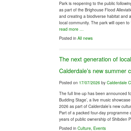
Park is reopening to the public followi
as part of the Brighouse Flood Alleviat
and creating a biodiverse habitat and 
local community. The park will open 
read more …
Posted in
All news
The next generation of local
Calderdale’s new summer cul
Posted on
17/07/2026
by
Calderdale C
The full line-up has been announced fo
Budding Stage’, a live music showcase
2026 as part of Calderdale’s new cultur
Part of a packed four-day programme 
years of public ownership of Shibden
Posted in
Culture
,
Events