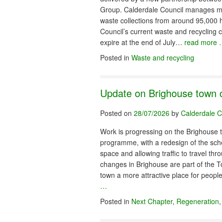
Group. Calderdale Council manages mo
waste collections from around 95,000
Council’s current waste and recycling c
expire at the end of July…
read more
Posted in
Waste and recycling
Update on Brighouse town 
Posted on
28/07/2026
by
Calderdale C
Work is progressing on the Brighouse
programme, with a redesign of the sc
space and allowing traffic to travel th
changes in Brighouse are part of the 
town a more attractive place for peo
…
Posted in
Next Chapter
,
Regeneration