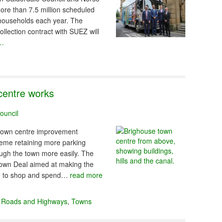
re than 7.5 million scheduled
 households each year. The
ollection contract with SUEZ will
 …
centre works
ouncil
 town centre improvement
heme retaining more parking
rough the town more easily. The
Town Deal aimed at making the
ple to shop and spend…
read more
,
Roads and Highways
,
Towns