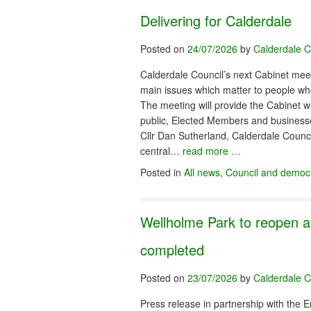
Delivering for Calderdale
Posted on
24/07/2026
by
Calderdale C
Calderdale Council’s next Cabinet meet
main issues which matter to people who
The meeting will provide the Cabinet wi
public, Elected Members and businesse
Cllr Dan Sutherland, Calderdale Counci
central…
read more …
Posted in
All news
,
Council and democ
Wellholme Park to reopen a
completed
Posted on
23/07/2026
by
Calderdale C
Press release in partnership with the