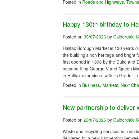
Posted in
Roads and Highways
,
Towns
Happy 130th birthday to Ha
Posted on
30/07/2026
by
Calderdale C
Halifax Borough Market is 130 years old
the building’s rich heritage and brigh
first opened in 1896 by the Duke and D
became King George V and Queen Mary. 
in Halifax ever since, with its Grade…
Posted in
Business
,
Markets
,
Next Cha
New partnership to deliver 
Posted on
28/07/2026
by
Calderdale C
Waste and recycling services for reside
delivered by a new partnership betwe