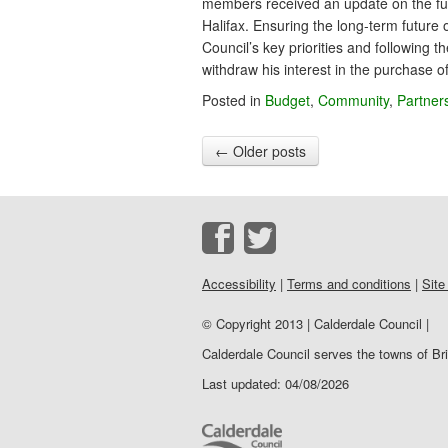
members received an update on the fut
Halifax. Ensuring the long-term future 
Council’s key priorities and following 
withdraw his interest in the purchase 
Posted in
Budget
,
Community
,
Partner
←
Older posts
Accessibility
|
Terms and conditions
|
Site
© Copyright 2013 | Calderdale Council |
Calderdale Council serves the towns of B
Last updated: 04/08/2026