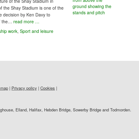
ure of the Shay Stadium in
of the Shay Stadium is one of the
the decision by Ken Davy to
of the…
read more …
ship work
,
Sport and leisure
 map
|
Privacy policy
|
Cookies
|
righouse, Elland, Halifax, Hebden Bridge, Sowerby Bridge and Todmorden.