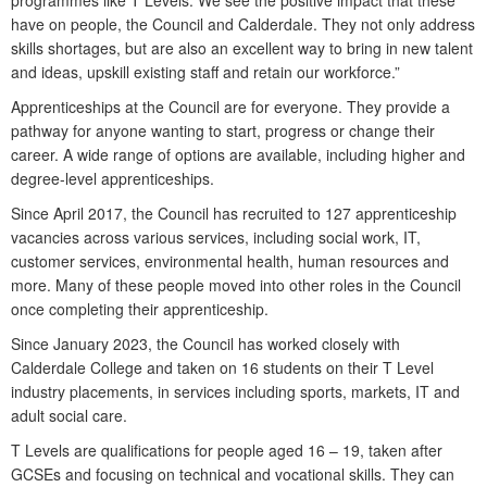
programmes like T Levels. We see the positive impact that these
have on people, the Council and Calderdale. They not only address
skills shortages, but are also an excellent way to bring in new talent
and ideas, upskill existing staff and retain our workforce.”
Apprenticeships at the Council are for everyone. They provide a
pathway for anyone wanting to start, progress or change their
career. A wide range of options are available, including higher and
degree-level apprenticeships.
Since April 2017, the Council has recruited to 127 apprenticeship
vacancies across various services, including social work, IT,
customer services, environmental health, human resources and
more. Many of these people moved into other roles in the Council
once completing their apprenticeship.
Since January 2023, the Council has worked closely with
Calderdale College and taken on 16 students on their T Level
industry placements, in services including sports, markets, IT and
adult social care.
T Levels are qualifications for people aged 16 – 19, taken after
GCSEs and focusing on technical and vocational skills. They can