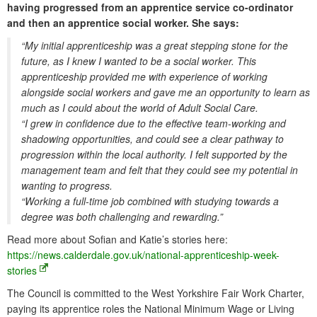
having progressed from an apprentice service co-ordinator
and then an apprentice social worker. She says:
“My initial apprenticeship was a great stepping stone for the
future, as I knew I wanted to be a social worker. This
apprenticeship provided me with experience of working
alongside social workers and gave me an opportunity to learn as
much as I could about the world of Adult Social Care.
“I grew in confidence due to the effective team-working and
shadowing opportunities, and could see a clear pathway to
progression within the local authority. I felt supported by the
management team and felt that they could see my potential in
wanting to progress.
“Working a full-time job combined with studying towards a
degree was both challenging and rewarding.”
Read more about Sofian and Katie’s stories here:
https://news.calderdale.gov.uk/national-apprenticeship-week-
stories
The Council is committed to the West Yorkshire Fair Work Charter,
paying its apprentice roles the National Minimum Wage or Living