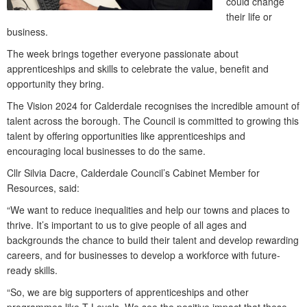
could change
their life or
business.
The week brings together everyone passionate about
apprenticeships and skills to celebrate the value, benefit and
opportunity they bring.
The Vision 2024 for Calderdale recognises the incredible amount of
talent across the borough. The Council is committed to growing this
talent by offering opportunities like apprenticeships and
encouraging local businesses to do the same.
Cllr Silvia Dacre, Calderdale Council’s Cabinet Member for
Resources, said:
“We want to reduce inequalities and help our towns and places to
thrive. It’s important to us to give people of all ages and
backgrounds the chance to build their talent and develop rewarding
careers, and for businesses to develop a workforce with future-
ready skills.
“So, we are big supporters of apprenticeships and other