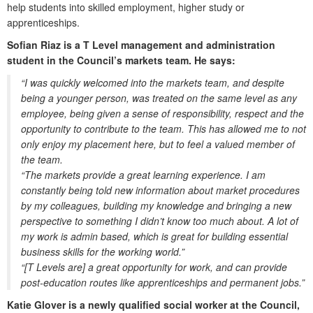
help students into skilled employment, higher study or
apprenticeships.
Sofian Riaz is a T Level management and administration
student in the Council’s markets team. He says:
“I was quickly welcomed into the markets team, and despite
being a younger person, was treated on the same level as any
employee, being given a sense of responsibility, respect and the
opportunity to contribute to the team. This has allowed me to not
only enjoy my placement here, but to feel a valued member of
the team.
“The markets provide a great learning experience. I am
constantly being told new information about market procedures
by my colleagues, building my knowledge and bringing a new
perspective to something I didn’t know too much about. A lot of
my work is admin based, which is great for building essential
business skills for the working world.”
“[T Levels are] a great opportunity for work, and can provide
post-education routes like apprenticeships and permanent jobs.”
Katie Glover is a newly qualified social worker at the Council,