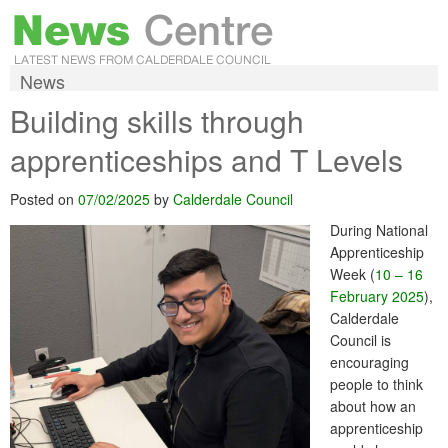
News
Building skills through
apprenticeships and T Levels
Posted on
07/02/2025
by
Calderdale Council
During National
Apprenticeship
Week (
10 – 16
February 2025
),
Calderdale
Council is
encouraging
people to think
about how an
apprenticeship