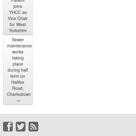
Patient
joins
YHCC as
Vice Chair
for West
Yorkshire
Sewer
maintenance
works
taking
place
during half
term on
Halifax
Road,
Charlestown
→