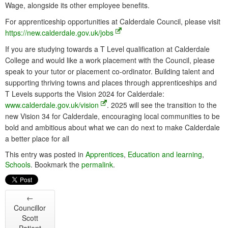
Wage, alongside its other employee benefits.
For apprenticeship opportunities at Calderdale Council, please visit
https://new.calderdale.gov.uk/jobs
If you are studying towards a T Level qualification at Calderdale
College and would like a work placement with the Council, please
speak to your tutor or placement co-ordinator. Building talent and
supporting thriving towns and places through apprenticeships and
T Levels supports the Vision 2024 for Calderdale:
www.calderdale.gov.uk/vision
. 2025 will see the transition to the
new Vision 34 for Calderdale, encouraging local communities to be
bold and ambitious about what we can do next to make Calderdale
a better place for all
This entry was posted in
Apprentices
,
Education and learning
,
Schools
. Bookmark the
permalink
.
←
Councillor
Scott