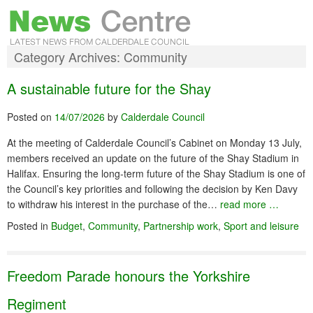
Category Archives:
Community
A sustainable future for the Shay
Posted on
14/07/2026
by
Calderdale Council
At the meeting of Calderdale Council’s Cabinet on Monday 13 July,
members received an update on the future of the Shay Stadium in
Halifax. Ensuring the long-term future of the Shay Stadium is one of
the Council’s key priorities and following the decision by Ken Davy
to withdraw his interest in the purchase of the…
read more …
Posted in
Budget
,
Community
,
Partnership work
,
Sport and leisure
Freedom Parade honours the Yorkshire
Regiment