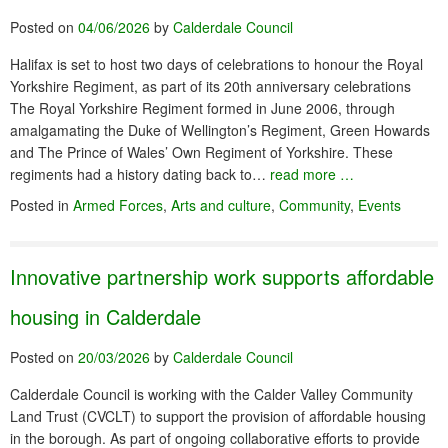
Posted on
04/06/2026
by
Calderdale Council
Halifax is set to host two days of celebrations to honour the Royal
Yorkshire Regiment, as part of its 20th anniversary celebrations
The Royal Yorkshire Regiment formed in June 2006, through
amalgamating the Duke of Wellington’s Regiment, Green Howards
and The Prince of Wales’ Own Regiment of Yorkshire. These
regiments had a history dating back to…
read more …
Posted in
Armed Forces
,
Arts and culture
,
Community
,
Events
Innovative partnership work supports affordable
housing in Calderdale
Posted on
20/03/2026
by
Calderdale Council
Calderdale Council is working with the Calder Valley Community
Land Trust (CVCLT) to support the provision of affordable housing
in the borough. As part of ongoing collaborative efforts to provide