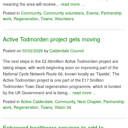
meaning the area will receive…
read more …
Posted in
Community
,
Community volunteers
,
Events
,
Partnership
work
,
Regeneration
,
Towns
,
Volunteers
Active Todmorden project gets moving
Posted on
03/02/2026
by
Calderdale Council
The next steps in the £2.56million Active Todmorden project are
taking shape, with work beginning soon on improving part of the
National Cycle Network Route 66, known locally as ‘Tipside’. The
Active Todmorden project is one part of the £17.5million
Todmorden Town Deal regeneration programme, which is funded
by the UK Government and is being…
read more …
Posted in
Active Calderdale
,
Community
,
Next Chapter
,
Partnership
work
,
Regeneration
,
Towns
,
Vision 34
Enhanced healthcare services to add to