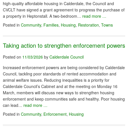
high-quality affordable housing in Calderdale, the Council and
CVCLT have signed a grant agreement to progress the purchase of
a property in Heptonstall. A two-bedroom…
read more …
Posted in
Community
,
Families
,
Housing
,
Restoration
,
Towns
Taking action to strengthen enforcement powers
Posted on
11/03/2026
by
Calderdale Council
Increased enforcement powers are being considered by Calderdale
Council, tackling poor standards of rented accommodation and
animal welfare issues. Reducing inequalities is a priority for
Calderdale Council’s Cabinet and at the meeting on Monday 16
March, members will discuss new ways to strengthen housing
enforcement and keep communities safe and healthy. Poor housing
can lead…
read more …
Posted in
Community
,
Enforcement
,
Housing