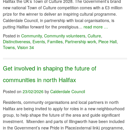
Halifax the UK’s Town of Culture 2028. The Government’s brand
new national Town of Culture competition comes with a £3 million
prize for the winner to deliver an inspiring cultural programme.
Calderdale Council, in partnership with local organisations, is
putting Halifax forward for the prestigious…
read more …
Posted in
Community
,
Community volunteers
,
Culture
,
Distinctiveness
,
Events
,
Families
,
Partnership work
,
Piece Hall
,
Towns
,
Vision 34
Get involved in shaping the future of
communities in north Halifax
Posted on
23/02/2026
by
Calderdale Council
Residents, community organisations and local partners in north
Halifax are being invited to apply for roles in a new neighbourhood
group, to help shape the future of the area and guide significant
investment. Mixenden and parts of Illingworth have been included
in the Government’s new Pride in Place(external link) programme,