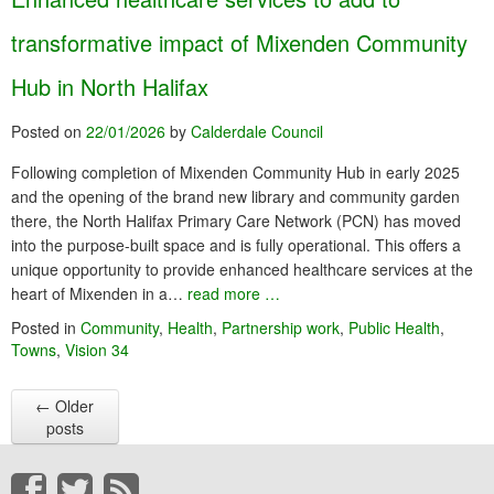
transformative impact of Mixenden Community
Hub in North Halifax
Posted on
22/01/2026
by
Calderdale Council
Following completion of Mixenden Community Hub in early 2025
and the opening of the brand new library and community garden
there, the North Halifax Primary Care Network (PCN) has moved
into the purpose-built space and is fully operational. This offers a
unique opportunity to provide enhanced healthcare services at the
heart of Mixenden in a…
read more …
Posted in
Community
,
Health
,
Partnership work
,
Public Health
,
Towns
,
Vision 34
←
Older
posts