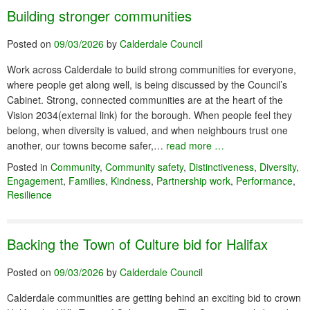
Building stronger communities
Posted on
09/03/2026
by
Calderdale Council
Work across Calderdale to build strong communities for everyone,
where people get along well, is being discussed by the Council’s
Cabinet. Strong, connected communities are at the heart of the
Vision 2034(external link) for the borough. When people feel they
belong, when diversity is valued, and when neighbours trust one
another, our towns become safer,…
read more …
Posted in
Community
,
Community safety
,
Distinctiveness
,
Diversity
,
Engagement
,
Families
,
Kindness
,
Partnership work
,
Performance
,
Resilience
Backing the Town of Culture bid for Halifax
Posted on
09/03/2026
by
Calderdale Council
Calderdale communities are getting behind an exciting bid to crown