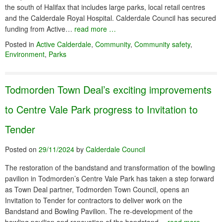
the south of Halifax that includes large parks, local retail centres
and the Calderdale Royal Hospital. Calderdale Council has secured
funding from Active…
read more …
Posted in
Active Calderdale
,
Community
,
Community safety
,
Environment
,
Parks
Todmorden Town Deal’s exciting improvements
to Centre Vale Park progress to Invitation to
Tender
Posted on
29/11/2024
by
Calderdale Council
The restoration of the bandstand and transformation of the bowling
pavilion in Todmorden’s Centre Vale Park has taken a step forward
as Town Deal partner, Todmorden Town Council, opens an
Invitation to Tender for contractors to deliver work on the
Bandstand and Bowling Pavilion. The re-development of the