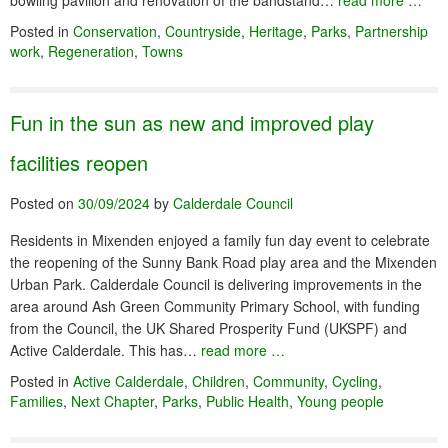
bowling pavilion and renovation of the bandstand…
read more …
Posted in
Conservation
,
Countryside
,
Heritage
,
Parks
,
Partnership
work
,
Regeneration
,
Towns
Fun in the sun as new and improved play
facilities reopen
Posted on
30/09/2024
by
Calderdale Council
Residents in Mixenden enjoyed a family fun day event to celebrate
the reopening of the Sunny Bank Road play area and the Mixenden
Urban Park. Calderdale Council is delivering improvements in the
area around Ash Green Community Primary School, with funding
from the Council, the UK Shared Prosperity Fund (UKSPF) and
Active Calderdale. This has…
read more …
Posted in
Active Calderdale
,
Children
,
Community
,
Cycling
,
Families
,
Next Chapter
,
Parks
,
Public Health
,
Young people