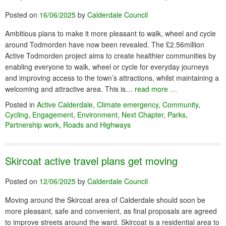
Posted on
16/06/2025
by
Calderdale Council
Ambitious plans to make it more pleasant to walk, wheel and cycle
around Todmorden have now been revealed. The £2.56million
Active Todmorden project aims to create healthier communities by
enabling everyone to walk, wheel or cycle for everyday journeys
and improving access to the town’s attractions, whilst maintaining a
welcoming and attractive area. This is…
read more …
Posted in
Active Calderdale
,
Climate emergency
,
Community
,
Cycling
,
Engagement
,
Environment
,
Next Chapter
,
Parks
,
Partnership work
,
Roads and Highways
Skircoat active travel plans get moving
Posted on
12/06/2025
by
Calderdale Council
Moving around the Skircoat area of Calderdale should soon be
more pleasant, safe and convenient, as final proposals are agreed
to improve streets around the ward. Skircoat is a residential area to