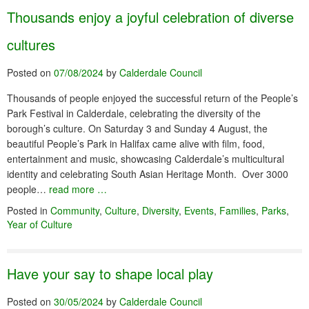
Thousands enjoy a joyful celebration of diverse
cultures
Posted on
07/08/2024
by
Calderdale Council
Thousands of people enjoyed the successful return of the People’s
Park Festival in Calderdale, celebrating the diversity of the
borough’s culture. On Saturday 3 and Sunday 4 August, the
beautiful People’s Park in Halifax came alive with film, food,
entertainment and music, showcasing Calderdale’s multicultural
identity and celebrating South Asian Heritage Month. Over 3000
people…
read more …
Posted in
Community
,
Culture
,
Diversity
,
Events
,
Families
,
Parks
,
Year of Culture
Have your say to shape local play
Posted on
30/05/2024
by
Calderdale Council