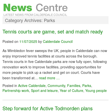
Category Archives:
Parks
Tennis courts are game, set and match ready
Posted on
11/07/2025
by
Calderdale Council
As Wimbledon fever sweeps the UK, people in Calderdale can now
enjoy improved tennis facilities at courts across the borough.
Tennis courts in five Calderdale parks are now fully open, following
renovation work to improve facilities, providing opportunities for
more people to pick up a racket and get on court. Courts have
been transformed at…
read more …
Posted in
Active Calderdale
,
Community
,
Families
,
Parks
,
Partnership work
,
Sport and leisure
,
Year of Culture
,
Young people
Step forward for Active Todmorden plans