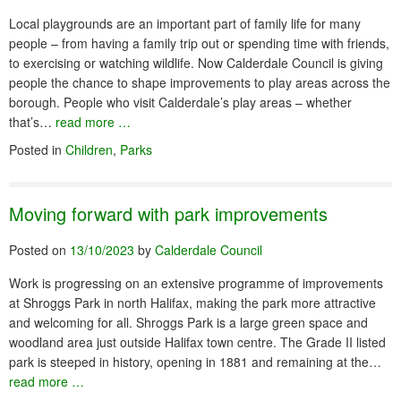
Local playgrounds are an important part of family life for many
people – from having a family trip out or spending time with friends,
to exercising or watching wildlife. Now Calderdale Council is giving
people the chance to shape improvements to play areas across the
borough. People who visit Calderdale’s play areas – whether
that’s…
read more …
Posted in
Children
,
Parks
Moving forward with park improvements
Posted on
13/10/2023
by
Calderdale Council
Work is progressing on an extensive programme of improvements
at Shroggs Park in north Halifax, making the park more attractive
and welcoming for all. Shroggs Park is a large green space and
woodland area just outside Halifax town centre. The Grade II listed
park is steeped in history, opening in 1881 and remaining at the…
read more …