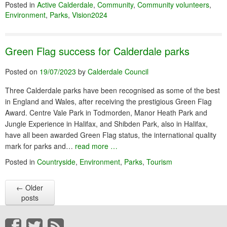
Posted in
Active Calderdale
,
Community
,
Community volunteers
,
Environment
,
Parks
,
Vision2024
Green Flag success for Calderdale parks
Posted on
19/07/2023
by
Calderdale Council
Three Calderdale parks have been recognised as some of the best
in England and Wales, after receiving the prestigious Green Flag
Award. Centre Vale Park in Todmorden, Manor Heath Park and
Jungle Experience in Halifax, and Shibden Park, also in Halifax,
have all been awarded Green Flag status, the international quality
mark for parks and…
read more …
Posted in
Countryside
,
Environment
,
Parks
,
Tourism
←
Older
posts