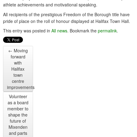
athlete achievements and motivational speaking.
All recipients of the prestigious Freedom of the Borough title have
pride of place on the roll of honour displayed at Halifax Town Hall.
This entry was posted in
All news
. Bookmark the
permalink
.
←
Moving
forward
with
Halifax
town
centre
improvements
Volunteer
as a board
member to
shape the
future of
Mixenden
and parts