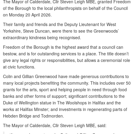
The Mayor of Calderdale, Cllr Steven Leigh MBE, granted Freedom
of the Borough to the local philanthropists on behalf of the Council
on Monday 20 April 2026.
Their family and friends and the Deputy Lieutenant for West
Yorkshire, Steve Duncan, were there to see the Greenwoods’
extraordinary kindness being recognised.
Freedom of the Borough is the highest award that a council can
bestow, and is for outstanding services to a place. The title doesn’t
give any legal rights or responsibilities, but allows a ceremonial role
at civic functions.
Colin and Gillian Greenwood have made generous contributions to
many local projects benefiting the community. This includes over 50
grants for the arts, sport and helping people in need through food
banks and other forms of support; significant contributions to the
Duke of Wellington statue in The Woolshops in Halifax and the
works at Halifax Minster; and investments in regenerating parts of
Hebden Bridge and Todmorden.
The Mayor of Calderdale, Cllr Steven Leigh MBE, said: