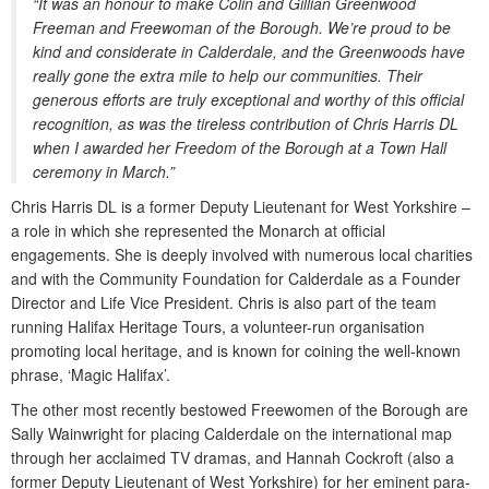
“It was an honour to make Colin and Gillian Greenwood
Freeman and Freewoman of the Borough. We’re proud to be
kind and considerate in Calderdale, and the Greenwoods have
really gone the extra mile to help our communities. Their
generous efforts are truly exceptional and worthy of this official
recognition, as was the tireless contribution of Chris Harris DL
when I awarded her Freedom of the Borough at a Town Hall
ceremony in March.”
Chris Harris DL is a former Deputy Lieutenant for West Yorkshire –
a role in which she represented the Monarch at official
engagements. She is deeply involved with numerous local charities
and with the Community Foundation for Calderdale as a Founder
Director and Life Vice President. Chris is also part of the team
running Halifax Heritage Tours, a volunteer-run organisation
promoting local heritage, and is known for coining the well-known
phrase, ‘Magic Halifax’.
The other most recently bestowed Freewomen of the Borough are
Sally Wainwright for placing Calderdale on the international map
through her acclaimed TV dramas, and Hannah Cockroft (also a
former Deputy Lieutenant of West Yorkshire) for her eminent para-