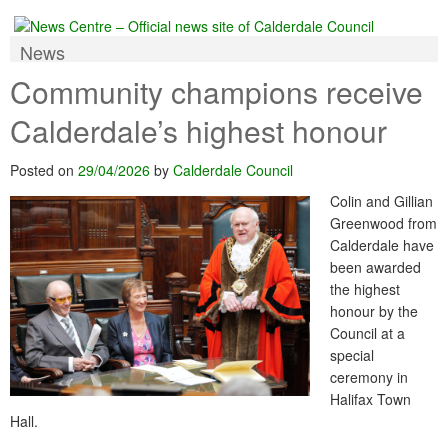
News
Community champions receive
Calderdale’s highest honour
Posted on
29/04/2026
by
Calderdale Council
Colin and Gillian
Greenwood from
Calderdale have
been awarded
the highest
honour by the
Council at a
special
ceremony in
Halifax Town
Hall.