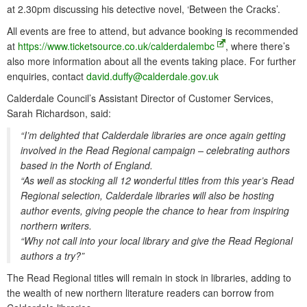
at 2.30pm discussing his detective novel, ‘Between the Cracks’.
All events are free to attend, but advance booking is recommended
at
https://www.ticketsource.co.uk/calderdalembc
, where there’s
also more information about all the events taking place. For further
enquiries, contact
david.duffy@calderdale.gov.uk
Calderdale Council’s Assistant Director of Customer Services,
Sarah Richardson, said:
“I’m delighted that Calderdale libraries are once again getting
involved in the Read Regional campaign – celebrating authors
based in the North of England.
“As well as stocking all 12 wonderful titles from this year’s Read
Regional selection, Calderdale libraries will also be hosting
author events, giving people the chance to hear from inspiring
northern writers.
“Why not call into your local library and give the Read Regional
authors a try?”
The Read Regional titles will remain in stock in libraries, adding to
the wealth of new northern literature readers can borrow from