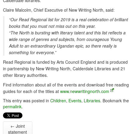
Calderdale libraries.
Claire Malcolm, Chief Executive of New Writing North, said:
“Our Read Regional list for 2019 is a real celebration of brilliant
books that you must not miss out on this year.
“The North is bursting with literary talent and this list reflects a
wide range of genres and subjects, from courageous Young
Adult to an extraordinary Ugandan epic, so there really is
something for everyone.”
Read Regional is funded by Arts Council England and is produced
in partnership by New Writing North, Calderdale Libraries and 21
other library authorities.
Find information about all of the events and download free reading
guides for each of the titles at
www.newwritingnorth.com
This entry was posted in
Children
,
Events
,
Libraries
. Bookmark the
permalink
.
←
Joint
statement