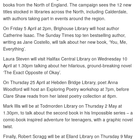
books from the North of England. The campaign sees the 12 new
titles stocked in libraries across the North, including Calderdale,
with authors taking part in events around the region.
On Friday 5 April at 2pm, Brighouse Library will host author
Catherine Isaac. The Sunday Times top ten bestselling author,
writing as Jane Costello, will talk about her new book, ‘You, Me,
Everything’.
Laura Steven will visit Halifax Central Library on Wednesday 10
April at 1.30pm talking about her hilarious, ground-breaking novel
‘The Exact Opposite of Okay’.
On Thursday 25 April at Hebden Bridge Library, poet Anna
Woodford will host an Exploring Poetry workshop at 7pm, before
Clare Shaw reads from her latest poetry collection at 8pm.
Mark Illis will be at Todmorden Library on Thursday 2 May at
1.30pm, to talk about the second book in his Impossible series – a
comic-book inspired adventure for teenagers, with a graphic novel
twist.
Finally, Robert Scragg will be at Elland Library on Thursday 9 May