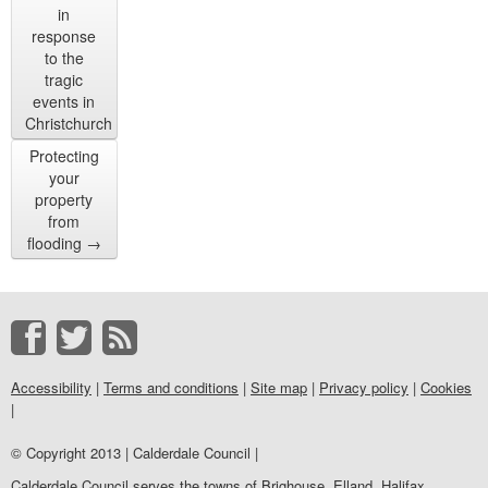
in
response
to the
tragic
events in
Christchurch
Protecting
your
property
from
flooding
→
Accessibility
|
Terms and conditions
|
Site map
|
Privacy policy
|
Cookies
|
© Copyright 2013 | Calderdale Council |
Calderdale Council serves the towns of Brighouse, Elland, Halifax,