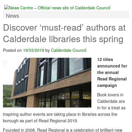
News
Discover ‘must-read’ authors at
Calderdale libraries this spring
Posted on
19/03/2019
by
Calderdale Council
12 titles
announced for
the annual
Read Regional
campaign
Book lovers in
Calderdale are
in for a treat as
inspiring author events are taking place in libraries across the
borough as part of Read Regional 2019.
Founded in 2008, Read Regional is a celebration of brilliant new