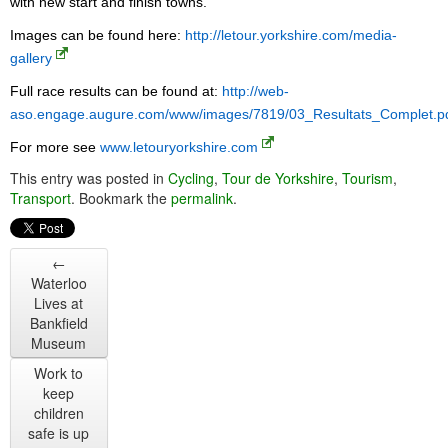
with new start and finish towns.
Images can be found here:
http://letour.yorkshire.com/media-
gallery
Full race results can be found at:
http://web-
aso.engage.augure.com/www/images/7819/03_Resultats_Complet.p
For more see
www.letouryorkshire.com
This entry was posted in
Cycling
,
Tour de Yorkshire
,
Tourism
,
Transport
. Bookmark the
permalink
.
←
Waterloo
Lives at
Bankfield
Museum
Work to
keep
children
safe is up