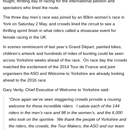
fought, thrilling day of racing for the international peloton and
spectators who lined the route.
The three day men’s race was joined by an 80km women’s race in
York on Saturday 2 May, and crowds lined the circuit to see a
thrilling sprint finish in what riders called a showcase event for
female racing in the UK.
In scenes reminiscent of last year’s Grand Départ, painted bikes,
children’s artwork and hundreds of miles of bunting could be seen
across Yorkshire weeks ahead of the race. On race day the crowds
matched the excitement of the 2014 Tour de France and joint
organisers the ASO and Welcome to Yorkshire are already looking
ahead to the 2016 race.
Gary Verity, Chief Executive of Welcome to Yorkshire said:
“Once again we’ve seen staggering crowds provide a rousing
welcome for these incredible riders. I salute each of the 144
riders in the men’s race and 98 in the women’s, and the 6,000
who took on the sportive. We thank the people of Yorkshire and
the riders, the crowds, the Tour Makers, the ASO and our team