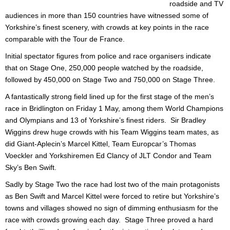
roadside and TV
audiences in more than 150 countries have witnessed some of
Yorkshire’s finest scenery, with crowds at key points in the race
comparable with the Tour de France.
Initial spectator figures from police and race organisers indicate
that on Stage One, 250,000 people watched by the roadside,
followed by 450,000 on Stage Two and 750,000 on Stage Three.
A fantastically strong field lined up for the first stage of the men’s
race in Bridlington on Friday 1 May, among them World Champions
and Olympians and 13 of Yorkshire’s finest riders. Sir Bradley
Wiggins drew huge crowds with his Team Wiggins team mates, as
did Giant-Aplecin’s Marcel Kittel, Team Europcar’s Thomas
Voeckler and Yorkshiremen Ed Clancy of JLT Condor and Team
Sky’s Ben Swift.
Sadly by Stage Two the race had lost two of the main protagonists
as Ben Swift and Marcel Kittel were forced to retire but Yorkshire’s
towns and villages showed no sign of dimming enthusiasm for the
race with crowds growing each day. Stage Three proved a hard