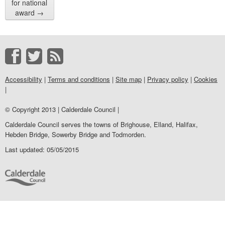
for national
award
→
Accessibility
|
Terms and conditions
|
Site map
|
Privacy policy
|
Cookies
|
© Copyright 2013 | Calderdale Council |
Calderdale Council serves the towns of Brighouse, Elland, Halifax,
Hebden Bridge, Sowerby Bridge and Todmorden.
Last updated: 05/05/2015