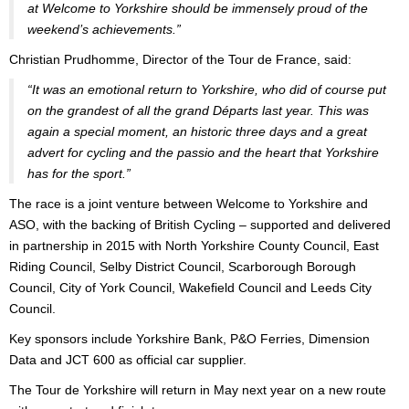
at Welcome to Yorkshire should be immensely proud of the
weekend’s achievements.”
Christian Prudhomme, Director of the Tour de France, said:
“It was an emotional return to Yorkshire, who did of course put
on the grandest of all the grand Départs last year. This was
again a special moment, an historic three days and a great
advert for cycling and the passio and the heart that Yorkshire
has for the sport.”
The race is a joint venture between Welcome to Yorkshire and
ASO, with the backing of British Cycling – supported and delivered
in partnership in 2015 with North Yorkshire County Council, East
Riding Council, Selby District Council, Scarborough Borough
Council, City of York Council, Wakefield Council and Leeds City
Council.
Key sponsors include Yorkshire Bank, P&O Ferries, Dimension
Data and JCT 600 as official car supplier.
The Tour de Yorkshire will return in May next year on a new route