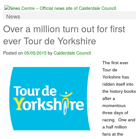
News
Over a million turn out for first
ever Tour de Yorkshire
Posted on
05/05/2015
by
Calderdale Council
The first ever
Tour de
Yorkshire has
ridden itself into
the history books
after a
momentous
three days of
racing. One and
a half million
fans at the