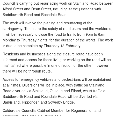
Council is carrying out resurfacing work on Stainland Road between
Alfred Street and Dean Street, including at the junctions with
Saddleworth Road and Rochdale Road.
The work will involve the planing and resurfacing of the
carriageway. To ensure the safety of road users and the workforce,
it will be necessary to close the road to traffic from 9pm to 6am,
Monday to Thursday nights, for the duration of the works. The work
is due to be complete by Thursday 13 February.
Residents and businesses along the closure route have been
informed and access for those living or working on the road will be
maintained where possible in one direction or the other, however
there will be no through route.
Access for emergency vehicles and pedestrians will be maintained
at all times. Diversions will be in place, with traffic on Stainland
Road diverted via Stainland, Outlane and Elland, whilst traffic on
Saddleworth Road and Rochdale Road will be diverted via
Barkisland, Ripponden and Sowerby Bridge.
Calderdale Council’s Cabinet Member for Regeneration and