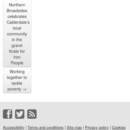
Northern
Broadsides
celebrates
Calderdale’s
local
community
in the
grand
finale for
Iron
People
Working
together to
tackle
poverty
→
Accessibility
|
Terms and conditions
|
Site map
|
Privacy policy
|
Cookies