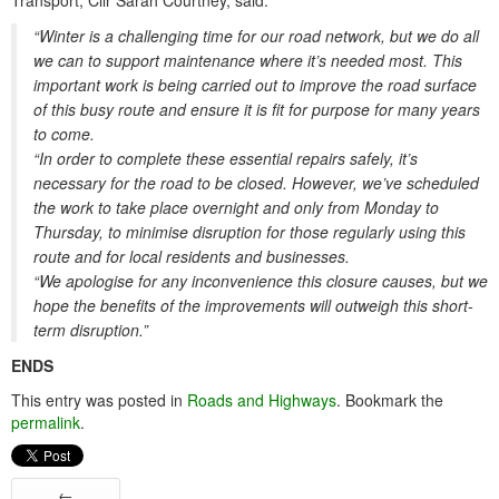
Transport, Cllr Sarah Courtney, said:
“Winter is a challenging time for our road network, but we do all
we can to support maintenance where it’s needed most. This
important work is being carried out to improve the road surface
of this busy route and ensure it is fit for purpose for many years
to come.
“In order to complete these essential repairs safely, it’s
necessary for the road to be closed. However, we’ve scheduled
the work to take place overnight and only from Monday to
Thursday, to minimise disruption for those regularly using this
route and for local residents and businesses.
“We apologise for any inconvenience this closure causes, but we
hope the benefits of the improvements will outweigh this short-
term disruption.”
ENDS
This entry was posted in
Roads and Highways
. Bookmark the
permalink
.
←