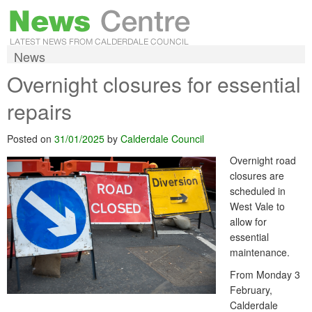
News
Overnight closures for essential
repairs
Posted on
31/01/2025
by
Calderdale Council
Overnight road
closures are
scheduled in
West Vale to
allow for
essential
maintenance.
From Monday 3
February,
Calderdale