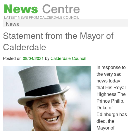
News
Statement from the Mayor of
Calderdale
Posted on
09/04/2021
by
Calderdale Council
In response to
the very sad
news today
that His Royal
Highness The
Prince Philip,
Duke of
Edinburgh has
died, the
Mayor of