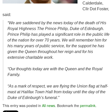
Calderdale,
Cllr Dot Foster,
said:
“We are saddened by the news today of the death of His
Royal Highness The Prince Philip, Duke of Edinburgh.
Prince Philip has played a significant role in the public life
of the nation for over 70 years. We will remember him for
his many years of public service, for the support he has
given the Queen throughout her reign and for his
extensive charitable work.
“Our thoughts today are with the Queen and the Royal
Family.
“As a mark of respect, we are flying the Union flag at half-
mast at Halifax Town Hall from today until the day of the
Duke of Edinburgh’s funeral.”
This entry was posted in
All news
. Bookmark the
permalink
.