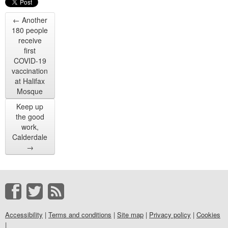
←
Another
180 people
receive
first
COVID-19
vaccination
at Halifax
Mosque
Keep up
the good
work,
Calderdale
→
Accessibility
|
Terms and conditions
|
Site map
|
Privacy policy
|
Cookies
|