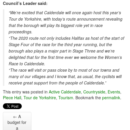
Council’s Leader said:
“We’re excited that Calderdale will once again host this year’s
Tour de Yorkshire, with today’s route announcement revealing
that the borough will play its biggest role yet in race
proceedings.
“The 2020 route not only includes Halifax as host of the start of
Stage Four of the race for the third year running, but the
borough also plays a major part in Stage Three and we’re
delighted that for the first time ever we welcome the Women’s
Race to Calderdale.
“The race will visit or pass close by to most of our towns and
many of our villages and I know that, as usual, the cyclists will
receive great support from the people of Calderdale.”
This entry was posted in
Active Calderdale
,
Countryside
,
Events
,
Piece Hall
,
Tour de Yorkshire
,
Tourism
. Bookmark the
permalink
.
←
A
budget for
a