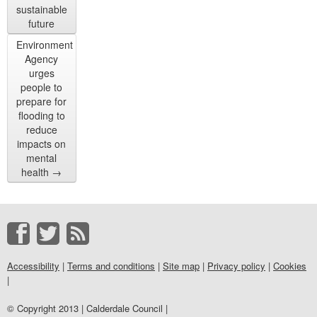
sustainable
future
Environment
Agency
urges
people to
prepare for
flooding to
reduce
impacts on
mental
health
→
Accessibility
|
Terms and conditions
|
Site map
|
Privacy policy
|
Cookies
|
© Copyright 2013 | Calderdale Council |