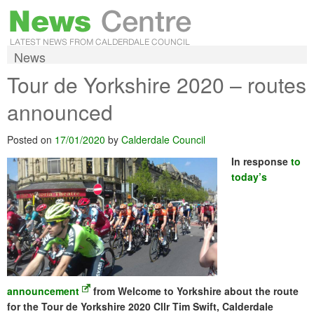
News
Tour de Yorkshire 2020 – routes
announced
Posted on
17/01/2020
by
Calderdale Council
In response
to
today’s
announcement
from Welcome to Yorkshire about the route
for the Tour de Yorkshire 2020 Cllr Tim Swift, Calderdale