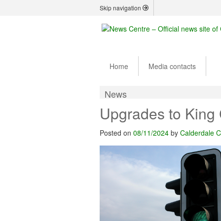
Skip navigation
Home
Media contacts
News
Upgrades to King 
Posted on
08/11/2024
by
Calderdale C