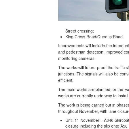
Street crossing;
King Cross Road/Queens Road.
Improvements will include the introduc
and pedestrian detection, improved cont
monitoring cameras.
The works will future-proof the traffic 
junctions. The signals will also be co
efficient.
The main works are planned for the Eas
works are currently underway to install 
The work is being carried out in phases
throughout November, with lane closure
Until 11 November – A646 Skircoat
closure including the slip onto A5