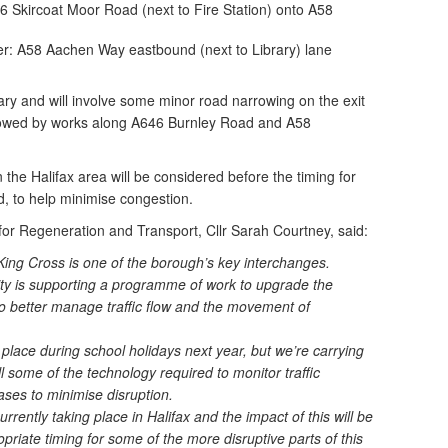
Skircoat Moor Road (next to Fire Station) onto A58
r: A58 Aachen Way eastbound (next to Library) lane
ary and will involve some minor road narrowing on the exit
llowed by works along A646 Burnley Road and A58
the Halifax area will be considered before the timing for
, to help minimise congestion.
or Regeneration and Transport, Cllr Sarah Courtney, said:
King Cross is one of the borough’s key interchanges.
ty is supporting a programme of work to upgrade the
 to better manage traffic flow and the movement of
e place during school holidays next year, but we’re carrying
l some of the technology required to monitor traffic
ases to minimise disruption.
rrently taking place in Halifax and the impact of this will be
priate timing for some of the more disruptive parts of this