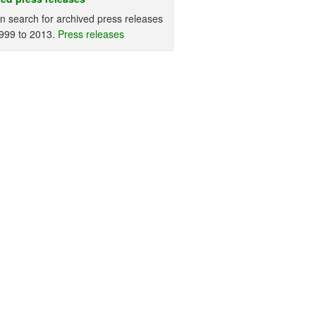
n search for archived press releases
999 to 2013.
Press releases