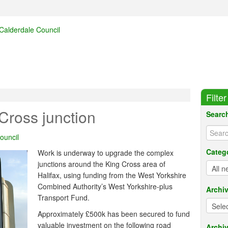
Filte
Cross junction
Searc
ouncil
Categ
Work is underway to upgrade the complex
junctions around the King Cross area of
Halifax, using funding from the West Yorkshire
Combined Authority’s West Yorkshire-plus
Archi
Transport Fund.
Approximately £500k has been secured to fund
valuable investment on the following road
Archiv