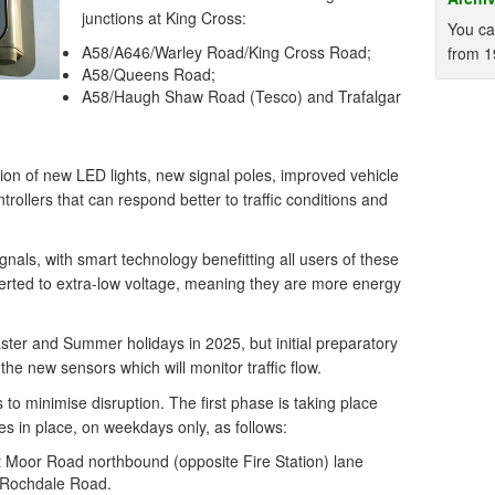
junctions at King Cross:
You ca
A58/A646/Warley Road/King Cross Road;
from 1
A58/Queens Road;
A58/Haugh Shaw Road (Tesco) and Trafalgar
tion of new LED lights, new signal poles, improved vehicle
rollers that can respond better to traffic conditions and
signals, with smart technology benefitting all users of these
nverted to extra-low voltage, meaning they are more energy
ter and Summer holidays in 2025, but initial preparatory
the new sensors which will monitor traffic flow.
 to minimise disruption. The first phase is taking place
s in place, on weekdays only, as follows:
 Moor Road northbound (opposite Fire Station) lane
8 Rochdale Road.