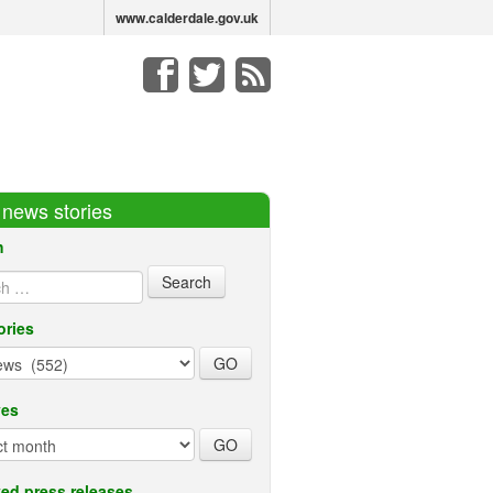
www.calderdale.gov.uk
r news stories
h
ories
ves
ed press releases