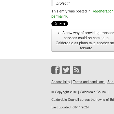
project.”
This entry was posted in
Regeneration
permalink
.
←
A new way of providing transpor
services could be coming to
Calderdale as plans take another st
forward
Accessibility
|
Terms and conditions
|
Site
© Copyright 2013 | Calderdale Council |
Calderdale Council serves the towns of B
Last updated: 08/11/2024