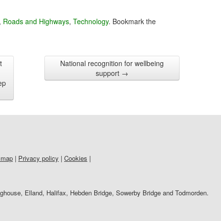
,
Roads and Highways
,
Technology
. Bookmark the
t
National recognition for wellbeing
support
→
ep
 map
|
Privacy policy
|
Cookies
|
righouse, Elland, Halifax, Hebden Bridge, Sowerby Bridge and Todmorden.