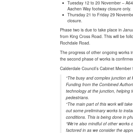
Tuesday 12 to 20 November – A646 
Aachen Way footway closure only.
Thursday 21 to Friday 29 Novembe
closure.
Phase two is due to take place in Janu
from King Cross Road. This will be fo
Rochdale Road.
The progress of other ongoing works in 
the second phase of works is confirmed
Calderdale Council’s Cabinet Member f
“The busy and complex junction at 
Funding from the Combined Authori
technology at the junction, helping
pedestrians.
“The main part of this work will tak
out some preliminary works to instal
conditions. This is being done in ph
“We’re also mindful of other works cu
factored in as we consider the appro