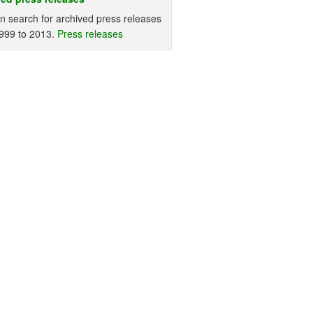
n search for archived press releases
999 to 2013.
Press releases