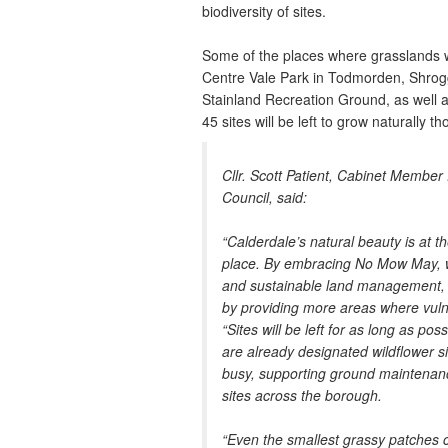
biodiversity of sites.
Some of the places where grasslands wi
Centre Vale Park in Todmorden, Shrogg
Stainland Recreation Ground, as well a
45 sites will be left to grow naturally t
Cllr. Scott Patient, Cabinet Member
Council, said:
“Calderdale’s natural beauty is at
place. By embracing No Mow May, w
and sustainable land management, w
by providing more areas where vulner
“Sites will be left for as long as p
are already designated wildflower s
busy, supporting ground maintenanc
sites across the borough.
“Even the smallest grassy patches 