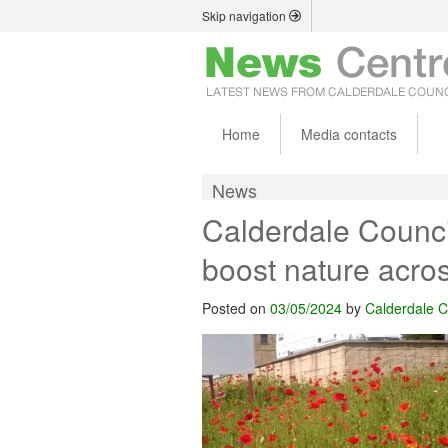
Skip navigation
Home
Media contacts
News
Calderdale Counc
boost nature acro
Posted on
03/05/2024
by
Calderdale C