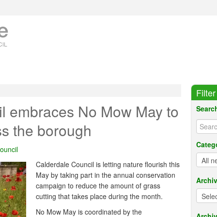
Filte
il embraces No Mow May to
Searc
ss the borough
Categ
ouncil
Calderdale Council is letting nature flourish this
May by taking part in the annual conservation
Archi
campaign to reduce the amount of grass
cutting that takes place during the month.
No Mow May is coordinated by the
Archiv