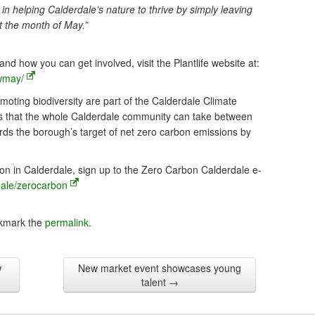
 in helping Calderdale’s nature to thrive by simply leaving
t the month of May.”
 how you can get involved, visit the Plantlife website at:
wmay/
ting biodiversity are part of the Calderdale Climate
ps that the whole Calderdale community can take between
s the borough’s target of net zero carbon emissions by
on in Calderdale, sign up to the Zero Carbon Calderdale e-
dale/zerocarbon
kmark the
permalink
.
w
New market event showcases young
talent
→