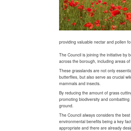
providing valuable nectar and pollen fo
The Council is joining the initiative b
across the borough, including areas o
These grasslands are not only essentia
butterflies, but also serve as crucial wi
mammals and insects.
By reducing the amount of grass cutting
promoting biodiversity and combatting a
ground.
The Council always considers the best 
environmental benefits being a key fac
appropriate and there are already desi