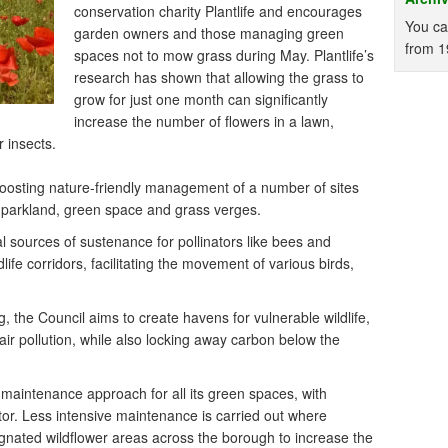
conservation charity Plantlife and encourages
You ca
garden owners and those managing green
from 1
spaces not to mow grass during May. Plantlife’s
research has shown that allowing the grass to
grow for just one month can significantly
increase the number of flowers in a lawn,
r insects.
y boosting nature-friendly management of a number of sites
f parkland, green space and grass verges.
l sources of sustenance for pollinators like bees and
ldlife corridors, facilitating the movement of various birds,
, the Council aims to create havens for vulnerable wildlife,
ir pollution, while also locking away carbon below the
maintenance approach for all its green spaces, with
tor. Less intensive maintenance is carried out where
gnated wildflower areas across the borough to increase the