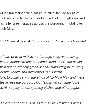
ll be maintained with nature in mind include areas of
s Park outside Halifax, Wellholme Park in Brighouse and
 smaller green spaces across the borough. In total, over
hough May.
 for Climate Action, Active Travel and Housing at Calderdale
 the heart of what makes our borough such an amazing
e are demonstrating our commitment to climate action
ith nature-friendly green spaces supporting biodiversity
able wildlife and wildflowers can flourish.
ossible, to continue with the ethos of No Mow May and there
ites across the borough. Our teams will continue to be
e at our play areas, sporting pitches and other popular
can deliver enormous gains for nature. Residents across