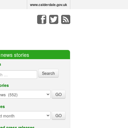
www.calderdale.gov.uk
r news stories
h
ories
ves
ed press releases