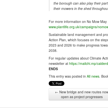
the borough can also play their part
their mowers in the shed throughou
For more information on No Mow May and
www.plantlife.org.uk/campaigns/nomo
Sustainable land management and promo
Action Plan, which focuses on the ste
2023 and 2026 to make progress toward
2038.
For regular updates about Climate Acti
newsletter at
https://mailchi.mp/calder
ENDS
This entry was posted in
All news
. Boo
←
New bridge and new routes no
open as project progresses