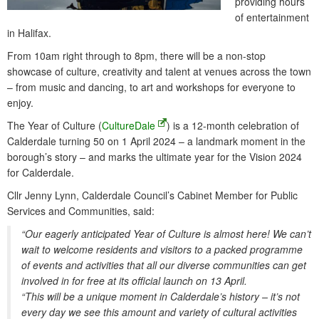
providing hours
of entertainment
in Halifax.
From 10am right through to 8pm, there will be a non-stop
showcase of culture, creativity and talent at venues across the town
– from music and dancing, to art and workshops for everyone to
enjoy.
The Year of Culture (
CultureDale
) is a 12-month celebration of
Calderdale turning 50 on 1 April 2024 – a landmark moment in the
borough’s story – and marks the ultimate year for the Vision 2024
for Calderdale.
Cllr Jenny Lynn, Calderdale Council’s Cabinet Member for Public
Services and Communities, said:
“Our eagerly anticipated Year of Culture is almost here! We can’t
wait to welcome residents and visitors to a packed programme
of events and activities that all our diverse communities can get
involved in for free at its official launch on 13 April.
“This will be a unique moment in Calderdale’s history – it’s not
every day we see this amount and variety of cultural activities