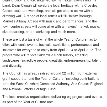
Signing Choir and folk singer-songwriter Roger Davies and his
band. Dean Clough will celebrate local heritage with a Crossley
Carpet sculpture workshop, and will get people active with a
climbing wall. A range of local artists will fill Halifax Borough
Market’s Albany Arcade with music and performances, and the
town centre streets will come alive with a makers’ market, music,
skateboarding, an art workshop and much more.
These are just a taste of what the whole Year of Culture has to
offer, with iconic events, festivals, exhibitions, performances and
initiatives for everyone to enjoy from April 2024 to April 2025. The
programme will reflect Calderdale’s rich history, amazing
landscapes, incredible people, creativity, entrepreneurship, talent
and diversity.
The Council has already raised around £2 million from external
grant support to fund the Year of Culture, including contributions
from the West Yorkshire Combined Authority, Arts Council England
and National Lottery Heritage Fund.
The local creative organisations delivering big projects and events
as part of the Year of Culture are: