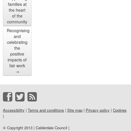
families at
the heart
of the
community
Recognising
and
celebrating
the
positive
impacts of
fair work
→
Accessibility
|
Terms and conditions
|
Site map
|
Privacy policy
|
Cookies
|
© Copyright 2013 | Calderdale Council |