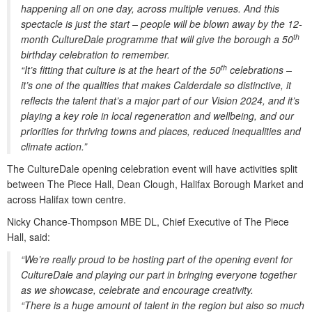
happening all on one day, across multiple venues. And this
spectacle is just the start – people will be blown away by the 12-
th
month CultureDale programme that will give the borough a 50
birthday celebration to remember.
th
“It’s fitting that culture is at the heart of the 50
celebrations –
it’s one of the qualities that makes Calderdale so distinctive, it
reflects the talent that’s a major part of our Vision 2024, and it’s
playing a key role in local regeneration and wellbeing, and our
priorities for thriving towns and places, reduced inequalities and
climate action.”
The CultureDale opening celebration event will have activities split
between The Piece Hall, Dean Clough, Halifax Borough Market and
across Halifax town centre.
Nicky Chance-Thompson MBE DL, Chief Executive of The Piece
Hall, said:
“We’re really proud to be hosting part of the opening event for
CultureDale and playing our part in bringing everyone together
as we showcase, celebrate and encourage creativity.
“There is a huge amount of talent in the region but also so much