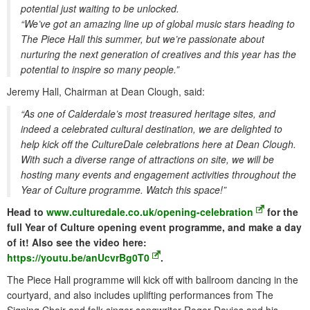
potential just waiting to be unlocked.
“We’ve got an amazing line up of global music stars heading to
The Piece Hall this summer, but we’re passionate about
nurturing the next generation of creatives and this year has the
potential to inspire so many people.”
Jeremy Hall, Chairman at Dean Clough, said:
“As one of Calderdale’s most treasured heritage sites, and
indeed a celebrated cultural destination, we are delighted to
help kick off the CultureDale celebrations here at Dean Clough.
With such a diverse range of attractions on site, we will be
hosting many events and engagement activities throughout the
Year of Culture programme. Watch this space!”
Head to
www.culturedale.co.uk/opening-celebration
for the
full Year of Culture opening event programme, and make a day
of it! Also see the video here:
https://youtu.be/anUcvrBg0T0
.
The Piece Hall programme will kick off with ballroom dancing in the
courtyard, and also includes uplifting performances from The