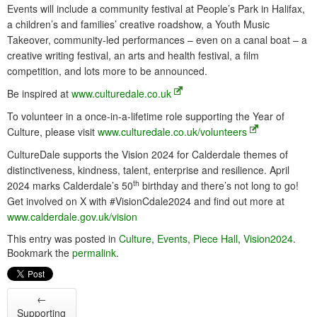
Events will include a community festival at People’s Park in Halifax,
a children’s and families’ creative roadshow, a Youth Music
Takeover, community-led performances – even on a canal boat – a
creative writing festival, an arts and health festival, a film
competition, and lots more to be announced.
Be inspired at
www.culturedale.co.uk
To volunteer in a once-in-a-lifetime role supporting the Year of
Culture, please visit
www.culturedale.co.uk/volunteers
CultureDale supports the Vision 2024 for Calderdale themes of
distinctiveness, kindness, talent, enterprise and resilience. April
th
2024 marks Calderdale’s 50
birthday and there’s not long to go!
Get involved on X with #VisionCdale2024 and find out more at
www.calderdale.gov.uk/vision
This entry was posted in
Culture
,
Events
,
Piece Hall
,
Vision2024
.
Bookmark the
permalink
.
←
Supporting