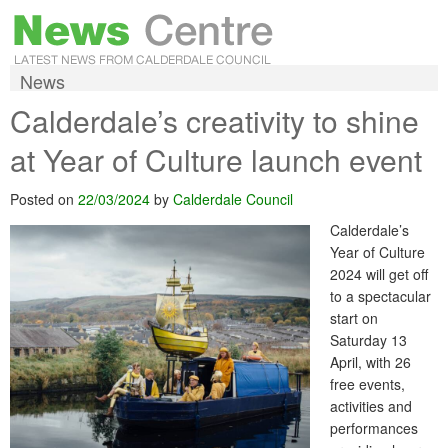
News
Calderdale’s creativity to shine
at Year of Culture launch event
Posted on
22/03/2024
by
Calderdale Council
Calderdale’s
Year of Culture
2024 will get off
to a spectacular
start on
Saturday 13
April, with 26
free events,
activities and
performances