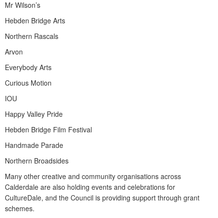
Mr Wilson’s
Hebden Bridge Arts
Northern Rascals
Arvon
Everybody Arts
Curious Motion
IOU
Happy Valley Pride
Hebden Bridge Film Festival
Handmade Parade
Northern Broadsides
Many other creative and community organisations across
Calderdale are also holding events and celebrations for
CultureDale, and the Council is providing support through grant
schemes.