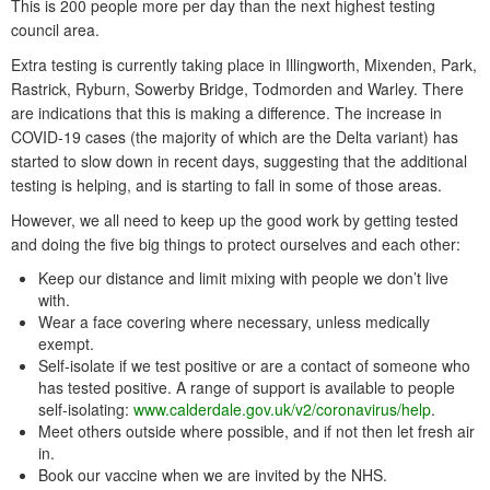
This is 200 people more per day than the next highest testing
council area.
Extra testing is currently taking place in Illingworth, Mixenden, Park,
Rastrick, Ryburn, Sowerby Bridge, Todmorden and Warley. There
are indications that this is making a difference. The increase in
COVID-19 cases (the majority of which are the Delta variant) has
started to slow down in recent days, suggesting that the additional
testing is helping, and is starting to fall in some of those areas.
However, we all need to keep up the good work by getting tested
and doing the five big things to protect ourselves and each other:
Keep our distance and limit mixing with people we don’t live
with.
Wear a face covering where necessary, unless medically
exempt.
Self-isolate if we test positive or are a contact of someone who
has tested positive. A range of support is available to people
self-isolating:
www.calderdale.gov.uk/v2/coronavirus/help
.
Meet others outside where possible, and if not then let fresh air
in.
Book our vaccine when we are invited by the NHS.