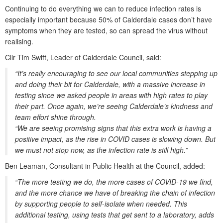
Continuing to do everything we can to reduce infection rates is
especially important because 50% of Calderdale cases don’t have
symptoms when they are tested, so can spread the virus without
realising.
Cllr Tim Swift, Leader of Calderdale Council, said:
“It’s really encouraging to see our local communities stepping up
and doing their bit for Calderdale, with a massive increase in
testing since we asked people in areas with high rates to play
their part. Once again, we’re seeing Calderdale’s kindness and
team effort shine through.
“We are seeing promising signs that this extra work is having a
positive impact, as the rise in COVID cases is slowing down. But
we must not stop now, as the infection rate is still high.”
Ben Leaman, Consultant in Public Health at the Council, added:
“The more testing we do, the more cases of COVID-19 we find,
and the more chance we have of breaking the chain of infection
by supporting people to self-isolate when needed. This
additional testing, using tests that get sent to a laboratory, adds