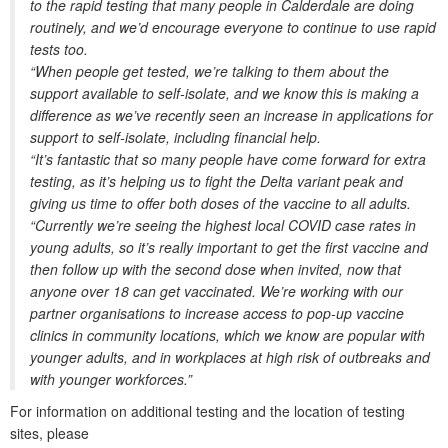
to the rapid testing that many people in Calderdale are doing
routinely, and we’d encourage everyone to continue to use rapid
tests too.
“When people get tested, we’re talking to them about the
support available to self-isolate, and we know this is making a
difference as we’ve recently seen an increase in applications for
support to self-isolate, including financial help.
“It’s fantastic that so many people have come forward for extra
testing, as it’s helping us to fight the Delta variant peak and
giving us time to offer both doses of the vaccine to all adults.
“Currently we’re seeing the highest local COVID case rates in
young adults, so it’s really important to get the first vaccine and
then follow up with the second dose when invited, now that
anyone over 18 can get vaccinated. We’re working with our
partner organisations to increase access to pop-up vaccine
clinics in community locations, which we know are popular with
younger adults, and in workplaces at high risk of outbreaks and
with younger workforces.”
For information on additional testing and the location of testing
sites, please