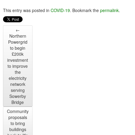
This entry was posted in
COVID-19
. Bookmark the
permalink
.
←
Northern
Powergrid
to begin
£200k
investment
to improve
the
electricity
network
serving
Sowerby
Bridge
Community
proposals
to bring
buildings