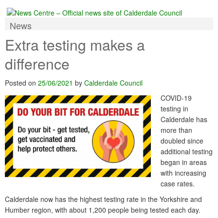
News
Extra testing makes a
difference
Posted on
25/06/2021
by
Calderdale Council
COVID-19
testing in
Calderdale has
more than
doubled since
additional testing
began in areas
with increasing
case rates.
Calderdale now has the highest testing rate in the Yorkshire and
Humber region, with about 1,200 people being tested each day.