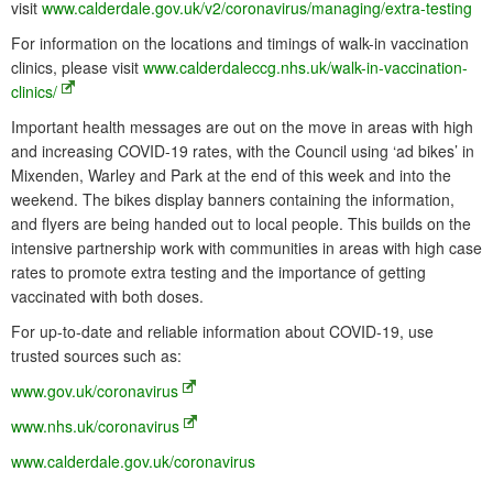
visit
www.calderdale.gov.uk/v2/coronavirus/managing/extra-testing
For information on the locations and timings of walk-in vaccination
clinics, please visit
www.calderdaleccg.nhs.uk/walk-in-vaccination-
clinics/
Important health messages are out on the move in areas with high
and increasing COVID-19 rates, with the Council using ‘ad bikes’ in
Mixenden, Warley and Park at the end of this week and into the
weekend. The bikes display banners containing the information,
and flyers are being handed out to local people. This builds on the
intensive partnership work with communities in areas with high case
rates to promote extra testing and the importance of getting
vaccinated with both doses.
For up-to-date and reliable information about COVID-19, use
trusted sources such as:
www.gov.uk/coronavirus
www.nhs.uk/coronavirus
www.calderdale.gov.uk/coronavirus