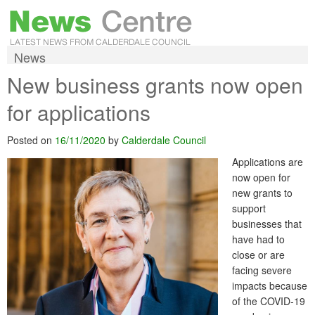
News
New business grants now open
for applications
Posted on
16/11/2020
by
Calderdale Council
Applications are
now open for
new grants to
support
businesses that
have had to
close or are
facing severe
impacts because
of the COVID-19