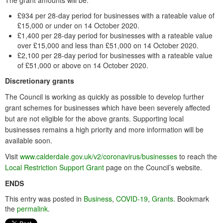
The grant amounts will be:
£934 per 28-day period for businesses with a rateable value of
£15,000 or under on 14 October 2020.
£1,400 per 28-day period for businesses with a rateable value
over £15,000 and less than £51,000 on 14 October 2020.
£2,100 per 28-day period for businesses with a rateable value
of £51,000 or above on 14 October 2020.
Discretionary grants
The Council is working as quickly as possible to develop further
grant schemes for businesses which have been severely affected
but are not eligible for the above grants. Supporting local
businesses remains a high priority and more information will be
available soon.
Visit
www.calderdale.gov.uk/v2/coronavirus/businesses
to reach the
Local Restriction Support Grant
page on the Council’s website.
ENDS
This entry was posted in
Business
,
COVID-19
,
Grants
. Bookmark
the
permalink
.