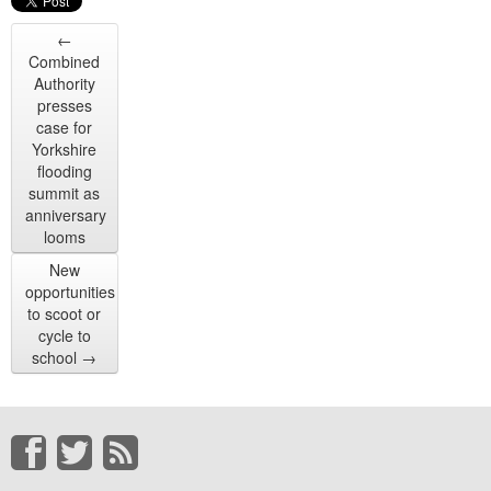
←
Combined
Authority
presses
case for
Yorkshire
flooding
summit as
anniversary
looms
New
opportunities
to scoot or
cycle to
school
→