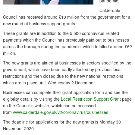
pandemic.
Calderdale
Council has received around £10 million from the government for a
new round of business support grants.
These grants are in addition to the 5,500 coronavirus-related
payments which the Council has previously paid out to businesses
across the borough during the pandemic, which totalled around £62
million.
The new grants are aimed at businesses in sectors specified by the
government, which have been badly affected by previous local
restrictions and then closed due to the new national restrictions
which are in place until Wednesday 2 December.
Businesses can complete their grant application form and see the
eligibility details by visiting the
Local Restriction Support Grant
page
on the Council’s website, which can be accessed
from
www.calderdale.gov.uk/v2/coronavirus/businesses
The deadline for applications for the new grants is Monday 30
November 2020.