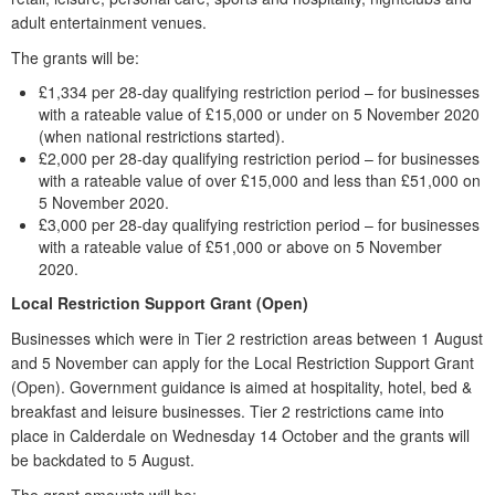
adult entertainment venues.
The grants will be:
£1,334 per 28-day qualifying restriction period – for businesses
with a rateable value of £15,000 or under on 5 November 2020
(when national restrictions started).
£2,000 per 28-day qualifying restriction period – for businesses
with a rateable value of over £15,000 and less than £51,000 on
5 November 2020.
£3,000 per 28-day qualifying restriction period – for businesses
with a rateable value of £51,000 or above on 5 November
2020.
Local Restriction Support Grant (Open)
Businesses which were in Tier 2 restriction areas between 1 August
and 5 November can apply for the Local Restriction Support Grant
(Open). Government guidance is aimed at hospitality, hotel, bed &
breakfast and leisure businesses. Tier 2 restrictions came into
place in Calderdale on Wednesday 14 October and the grants will
be backdated to 5 August.