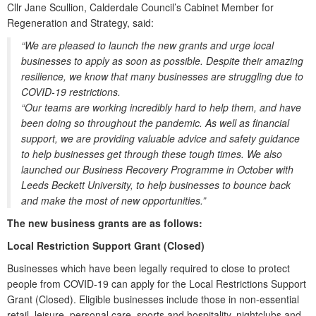
Cllr Jane Scullion, Calderdale Council’s Cabinet Member for
Regeneration and Strategy, said:
“We are pleased to launch the new grants and urge local
businesses to apply as soon as possible. Despite their amazing
resilience, we know that many businesses are struggling due to
COVID-19 restrictions.
“Our teams are working incredibly hard to help them, and have
been doing so throughout the pandemic. As well as financial
support, we are providing valuable advice and safety guidance
to help businesses get through these tough times. We also
launched our Business Recovery Programme in October with
Leeds Beckett University, to help businesses to bounce back
and make the most of new opportunities.”
The new business grants are as follows:
Local Restriction Support Grant (Closed)
Businesses which have been legally required to close to protect
people from COVID-19 can apply for the Local Restrictions Support
Grant (Closed). Eligible businesses include those in non-essential
retail, leisure, personal care, sports and hospitality, nightclubs and