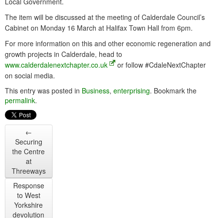
Local Government.
The item will be discussed at the meeting of Calderdale Council’s
Cabinet on Monday 16 March at Halifax Town Hall from 6pm.
For more information on this and other economic regeneration and
growth projects in Calderdale, head to
www.calderdalenextchapter.co.uk
or follow #CdaleNextChapter
on social media.
This entry was posted in
Business
,
enterprising
. Bookmark the
permalink
.
←
Securing
the Centre
at
Threeways
Response
to West
Yorkshire
devolution