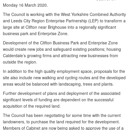
Monday 16 March 2020.
The Council is working with the West Yorkshire Combined Authority
and Leeds City Region Enterprise Partnership (LEP) to transform a
large site at Clifton near Brighouse into a regionally significant
business park and Enterprise Zone.
Development of the Clifton Business Park and Enterprise Zone
would create new jobs and safeguard existing positions; housing
Calderdale’s growing firms and attracting new businesses from
outside the region.
In addition to the high quality employment space, proposals for the
site also include new walking and cycling routes and the developed
areas would be balanced with landscaping, trees and plants.
Further development of plans and deployment of the associated
significant levels of funding are dependent on the successful
acquisition of the required land.
The Council has been negotiating for some time with the current
landowners, to purchase the land required for the development.
Members of Cabinet are now being asked to approve the use of a