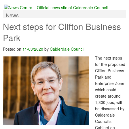
News
Next steps for Clifton Business
Park
Posted on
11/03/2020
by
Calderdale Council
The next steps
for the proposed
Clifton Business
Park and
Enterprise Zone,
which could
create around
1,300 jobs, will
be discussed by
Calderdale
Council’s
Cabinet on