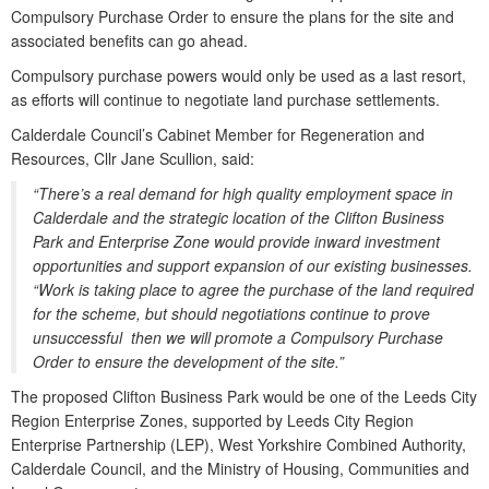
Compulsory Purchase Order to ensure the plans for the site and
associated benefits can go ahead.
Compulsory purchase powers would only be used as a last resort,
as efforts will continue to negotiate land purchase settlements.
Calderdale Council’s Cabinet Member for Regeneration and
Resources, Cllr Jane Scullion, said:
“There’s a real demand for high quality employment space in
Calderdale and the strategic location of the Clifton Business
Park and Enterprise Zone would provide inward investment
opportunities and support expansion of our existing businesses.
“Work is taking place to agree the purchase of the land required
for the scheme, but should negotiations continue to prove
unsuccessful then we will promote a Compulsory Purchase
Order to ensure the development of the site.”
The proposed Clifton Business Park would be one of the Leeds City
Region Enterprise Zones, supported by Leeds City Region
Enterprise Partnership (LEP), West Yorkshire Combined Authority,
Calderdale Council, and the Ministry of Housing, Communities and