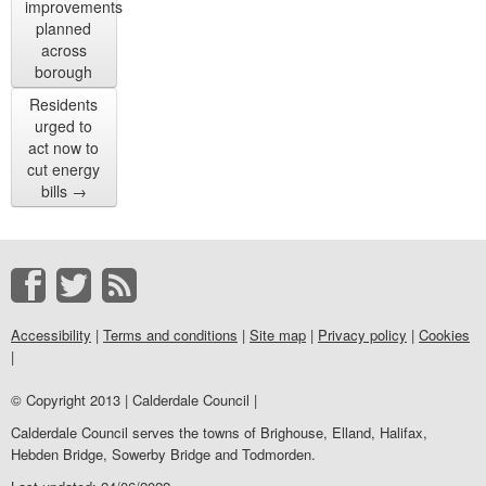
improvements
planned
across
borough
Residents
urged to
act now to
cut energy
bills
→
Accessibility
|
Terms and conditions
|
Site map
|
Privacy policy
|
Cookies
|
© Copyright 2013 | Calderdale Council |
Calderdale Council serves the towns of Brighouse, Elland, Halifax,
Hebden Bridge, Sowerby Bridge and Todmorden.