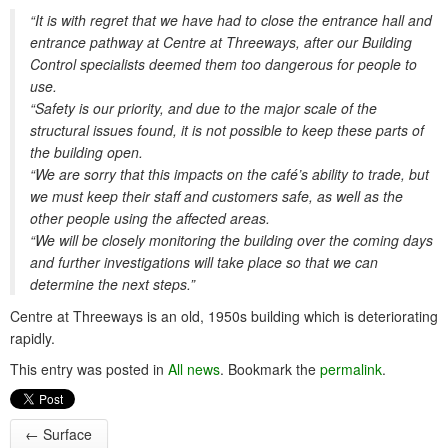
“It is with regret that we have had to close the entrance hall and
entrance pathway at Centre at Threeways, after our Building
Control specialists deemed them too dangerous for people to
use.
“Safety is our priority, and due to the major scale of the
structural issues found, it is not possible to keep these parts of
the building open.
“We are sorry that this impacts on the café’s ability to trade, but
we must keep their staff and customers safe, as well as the
other people using the affected areas.
“We will be closely monitoring the building over the coming days
and further investigations will take place so that we can
determine the next steps.”
Centre at Threeways is an old, 1950s building which is deteriorating
rapidly.
This entry was posted in
All news
. Bookmark the
permalink
.
←
Surface