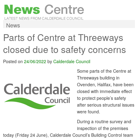
News
Parts of Centre at Threeways
closed due to safety concerns
Posted on
24/06/2022
by
Calderdale Council
Some parts of the Centre at
Threeways building in
Ovenden, Halifax, have been
closed with immediate effect
to protect people’s safety
after serious structural issues
were found.
During a routine survey and
inspection of the premises
today (Friday 24 June), Calderdale Council’s Building Control team