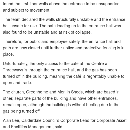
found the first-floor walls above the entrance to be unsupported
and subject to movement.
The team declared the walls structurally unstable and the entrance
hall unsafe for use. The path leading up to the entrance hall was
also found to be unstable and at risk of collapse.
Therefore, for public and employee safety, the entrance hall and
path are now closed until further notice and protective fencing is in
place.
Unfortunately, the only access to the café at the Centre at
Threeways is through the entrance hall, and the gas has been
turned off in the building, meaning the café is regrettably unable to
open and trade.
The church, Greenhome and Men in Sheds, which are based in
other, separate parts of the building and have other entrances,
remain open, although the building is without heating due to the
gas being turned off.
Alan Lee, Calderdale Council’s Corporate Lead for Corporate Asset
and Facilities Management, said: