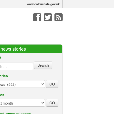
www.calderdale.gov.uk
r news stories
h
ories
ves
ed press releases