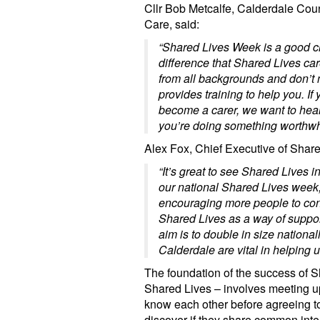
Cllr Bob Metcalfe, Calderdale Cou
Care, said:
“Shared Lives Week is a good c
difference that Shared Lives ca
from all backgrounds and don’t 
provides training to help you. If
become a carer, we want to hea
you’re doing something worthwhi
Alex Fox, Chief Executive of Share
“It’s great to see Shared Lives 
our national Shared Lives week,
encouraging more people to con
Shared Lives as a way of support
aim is to double in size national
Calderdale are vital in helping us
The foundation of the success of S
Shared Lives – involves meeting up,
know each other before agreeing t
discover if they share common inte