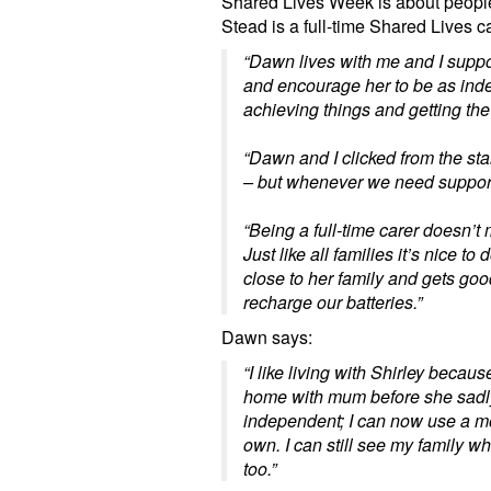
Shared Lives Week is about people
Stead is a full-time Shared Lives c
“Dawn lives with me and I support
and encourage her to be as inde
achieving things and getting the mo
“Dawn and I clicked from the star
– but whenever we need support 
“Being a full-time carer doesn’t
Just like all families it’s nice 
close to her family and gets goo
recharge our batteries.”
Dawn says:
“I like living with Shirley becau
home with mum before she sadly
independent; I can now use a m
own. I can still see my family whe
too.”