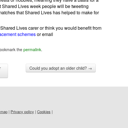
t Shared Lives week people will be tweeting
atches that Shared Lives has helped to make for
 Shared Lives carer or think you would benefit from
lacement schemes
or email
Bookmark the
permalink
.
r
Could you adopt an older child?
→
 map
|
Privacy policy
|
Cookies
|