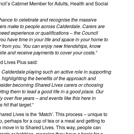
ncil’s Cabinet Member for Adults, Health and Social
hance to celebrate and recognise the massive
rers make to people across Calderdale. Carers are
need experience or qualifications – the Council
 you have time in your life and space in your home to
r from you. You can enjoy new friendships, know
le and receive payments to cover your costs.”
d Lives Plus said:
in Calderdale
playing such an active role in supporting
 highlighting the benefits of the approach and
sider becoming Shared Lives carers or choosing
ing them to lead a good life in a good place. Our
ly over five years – and events like this here in
 hit that target.”
hared Lives is the ‘Match’. This process – unique to
 perhaps for a cup of tea or a meal and getting to
o move in to Shared Lives. This way, people can
rests or hobbies, meaning they have a basis for a