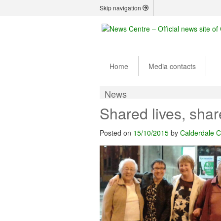
Skip navigation
Home
Media contacts
News
Shared lives, sha
Posted on
15/10/2015
by
Calderdale C