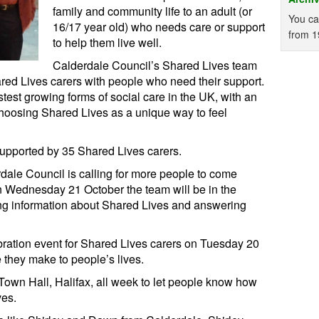
family and community life to an adult (or
You ca
16/17 year old) who needs care or support
from 1
to help them live well.
Calderdale Council’s Shared Lives team
ed Lives carers with people who need their support.
test growing forms of social care in the UK, with an
choosing Shared Lives as a unique way to feel
supported by 35 Shared Lives carers.
ale Council is calling for more people to come
n Wednesday 21 October the team will be in the
ing information about Shared Lives and answering
bration event for Shared Lives carers on Tuesday 20
 they make to people’s lives.
 Town Hall, Halifax, all week to let people know how
ves.