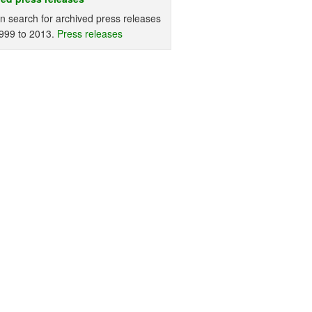
n search for archived press releases
999 to 2013.
Press releases