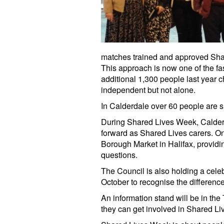
matches trained and approved Shar
This approach is now one of the fas
additional 1,300 people last year 
independent but not alone.
In Calderdale over 60 people are 
During Shared Lives Week, Calderd
forward as Shared Lives carers. O
Borough Market in Halifax, provid
questions.
The Council is also holding a cele
October to recognise the difference
An information stand will be in the
they can get involved in Shared Li