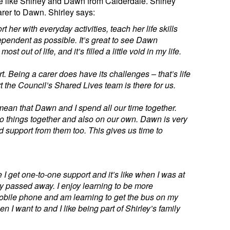
 like Shirley and Dawn from Calderdale. Shirley
arer to Dawn. Shirley says:
 her with everyday activities, teach her life skills
pendent as possible. It’s great to see Dawn
st out of life, and it’s filled a little void in my life.
t. Being a carer does have its challenges – that’s life
the Council’s Shared Lives team is there for us.
 mean that Dawn and I spend all our time together.
to do things together and also on our own. Dawn is very
d support from them too. This gives us time to
se I get one-to-one support and it’s like when I was at
 passed away. I enjoy learning to be more
obile phone and am learning to get the bus on my
n I want to and I like being part of Shirley’s family