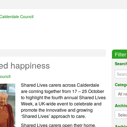
Filte
red happiness
Searc
ouncil
Shared Lives carers across Calderdale
Categ
are coming together from 17 – 25 October
to highlight the fourth annual Shared Lives
Week, a UK-wide event to celebrate and
Archi
promote the innovative and growing
‘Shared Lives’ approach to care.
Shared Lives carers open their home,
Archiv