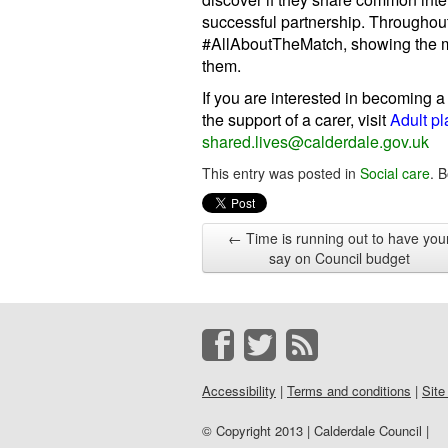
successful partnership. Throughou
#AllAboutTheMatch, showing the m
them.
If you are interested in becoming a
the support of a carer, visit
Adult p
shared.lives@calderdale.gov.uk
This entry was posted in
Social care
. 
←
Time is running out to have you
say on Council budget
Accessibility
|
Terms and conditions
|
Site
© Copyright 2013 | Calderdale Council |