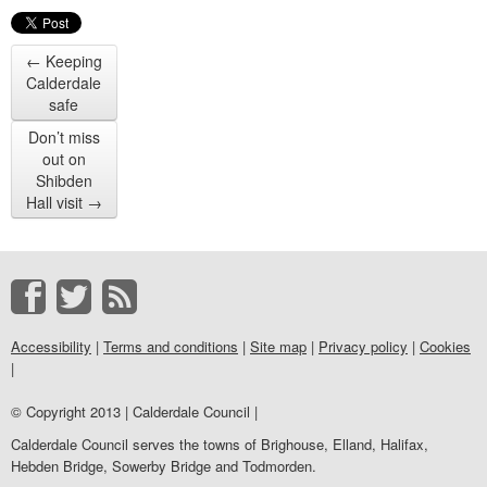
←
Keeping
Calderdale
safe
Don’t miss
out on
Shibden
Hall visit
→
Accessibility
|
Terms and conditions
|
Site map
|
Privacy policy
|
Cookies
|
© Copyright 2013 | Calderdale Council |
Calderdale Council serves the towns of Brighouse, Elland, Halifax,
Hebden Bridge, Sowerby Bridge and Todmorden.