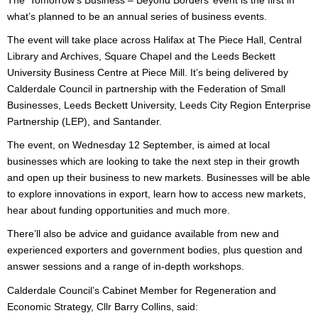
The ‘Tomorrow’s Business – Beyond Borders’ event is the first in
what’s planned to be an annual series of business events.
The event will take place across Halifax at The Piece Hall, Central
Library and Archives, Square Chapel and the Leeds Beckett
University Business Centre at Piece Mill. It’s being delivered by
Calderdale Council in partnership with the Federation of Small
Businesses, Leeds Beckett University, Leeds City Region Enterprise
Partnership (LEP), and Santander.
The event, on Wednesday 12 September, is aimed at local
businesses which are looking to take the next step in their growth
and open up their business to new markets. Businesses will be able
to explore innovations in export, learn how to access new markets,
hear about funding opportunities and much more.
There’ll also be advice and guidance available from new and
experienced exporters and government bodies, plus question and
answer sessions and a range of in-depth workshops.
Calderdale Council’s Cabinet Member for Regeneration and
Economic Strategy, Cllr Barry Collins, said
: