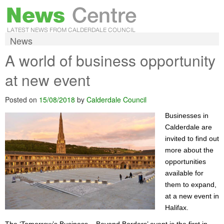
News
A world of business opportunity
at new event
Posted on
15/08/2018
by
Calderdale Council
Businesses in
Calderdale are
invited to find out
more about the
opportunities
available for
them to expand,
at a new event in
Halifax.