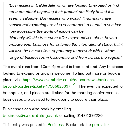
“Businesses in Calderdale which are looking to expand or find
out more about exporting their product are likely to find this
event invaluable. Businesses who wouldn’t normally have
considered exporting are also encouraged to attend to see just
how accessible the world of export can be.
“Not only will this free event offer expert advice about how to
prepare your business for entering the international stage, but it
will also be an excellent opportunity to network with a whole
range of businesses in Calderdale and from across the region.”
The event runs from 10am-4pm and is free to attend. Any business
looking to expand or grow is welcome. To find out more or book a
place, visit
https://www.eventbrite.co.uk/e/tomorrows-business-
beyond-borders-tickets-47986828897
. The event is expected to
be popular, and places are limited for the morning conference so
businesses are advised to book early to secure their place.
Businesses can also book by emailing
business@calderdale.gov.uk
or calling 01422 392220.
This entry was posted in
Business
. Bookmark the
permalink
.