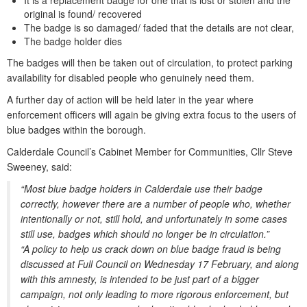
It is a replacement badge for one that is lost or stolen and the
original is found/ recovered
The badge is so damaged/ faded that the details are not clear,
The badge holder dies
The badges will then be taken out of circulation, to protect parking
availability for disabled people who genuinely need them.
A further day of action will be held later in the year where
enforcement officers will again be giving extra focus to the users of
blue badges within the borough.
Calderdale Council’s Cabinet Member for Communities, Cllr Steve
Sweeney, said:
“Most blue badge holders in Calderdale use their badge
correctly, however there are a number of people who, whether
intentionally or not, still hold, and unfortunately in some cases
still use, badges which should no longer be in circulation.”
“A policy to help us crack down on blue badge fraud is being
discussed at Full Council on Wednesday 17 February, and along
with this amnesty, is intended to be just part of a bigger
campaign, not only leading to more rigorous enforcement, but