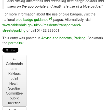
also raising awareness and educating blue badge holders and
users on the appropriate and legitimate use of a blue badge.”
For more information about the use of blue badges, visit the
national
blue badge guidance
pages. Alternatively, visit
www.calderdale.gov.uk/v2/residents/transport-and-
streets/parking
or call 01422 288001.
This entry was posted in
Advice and benefits
,
Parking
. Bookmark
the
permalink
.
←
Calderdale
and
Kirklees
Joint
Health
Scrutiny
Committee
public
meeting