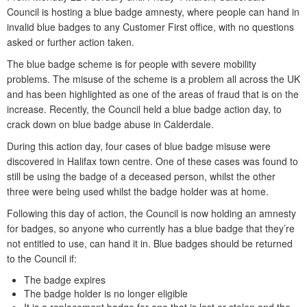
Council is hosting a blue badge amnesty, where people can hand in
invalid blue badges to any Customer First office, with no questions
asked or further action taken.
The blue badge scheme is for people with severe mobility
problems. The misuse of the scheme is a problem all across the UK
and has been highlighted as one of the areas of fraud that is on the
increase. Recently, the Council held a blue badge action day, to
crack down on blue badge abuse in Calderdale.
During this action day, four cases of blue badge misuse were
discovered in Halifax town centre. One of these cases was found to
still be using the badge of a deceased person, whilst the other
three were being used whilst the badge holder was at home.
Following this day of action, the Council is now holding an amnesty
for badges, so anyone who currently has a blue badge that they’re
not entitled to use, can hand it in. Blue badges should be returned
to the Council if:
The badge expires
The badge holder is no longer eligible