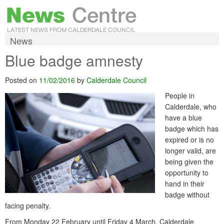
News
Blue badge amnesty
Posted on
11/02/2016
by
Calderdale Council
People in
Calderdale, who
have a blue
badge which has
expired or is no
longer valid, are
being given the
opportunity to
hand in their
badge without
facing penalty.
From Monday 22 February until Friday 4 March, Calderdale