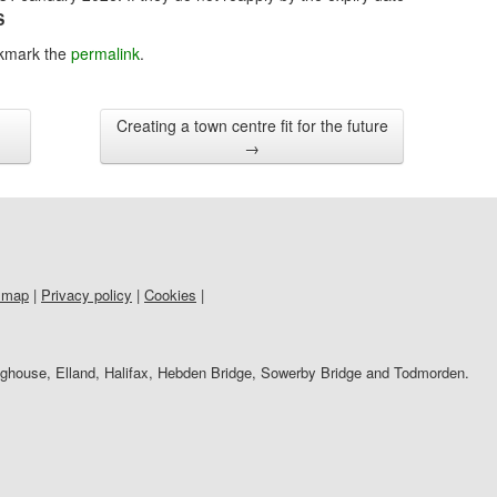
S
kmark the
permalink
.
Creating a town centre fit for the future
→
 map
|
Privacy policy
|
Cookies
|
righouse, Elland, Halifax, Hebden Bridge, Sowerby Bridge and Todmorden.