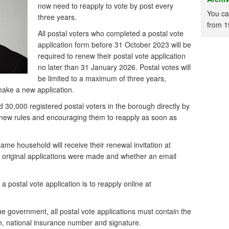
now need to reapply to vote by post every
You ca
three years.
from 1
All postal voters who completed a postal vote
application form before 31 October 2023 will be
required to renew their postal vote application
no later than 31 January 2026. Postal votes will
be limited to a maximum of three years,
 make a new application.
 30,000 registered postal voters in the borough directly by
e new rules and encouraging them to reapply as soon as
same household will receive their renewal invitation at
e original applications were made and whether an email
 postal vote application is to reapply online at
he government, all postal vote applications must contain the
th, national insurance number and signature.