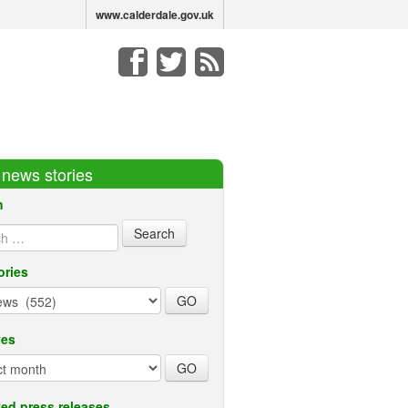
www.calderdale.gov.uk
r news stories
h
ories
ves
ed press releases