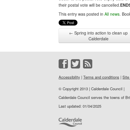
their postal vote will be cancelled.
END
This entry was posted in
All news
. Boo
←
Spring into action to clean up
Calderdale
Accessibility
|
Terms and conditions
|
Site
© Copyright 2013 | Calderdale Council |
Calderdale Council serves the towns of B
Last updated: 01/04/2025