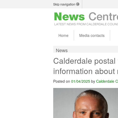
Skip navigation
Home
Media contacts
News
Calderdale postal 
information about 
Posted on
01/04/2025
by
Calderdale C