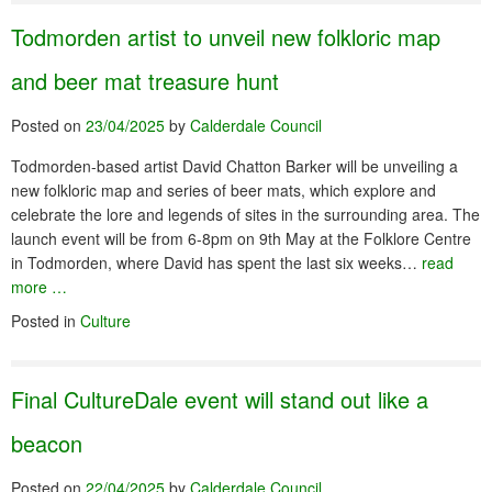
Todmorden artist to unveil new folkloric map
and beer mat treasure hunt
Posted on
23/04/2025
by
Calderdale Council
Todmorden-based artist David Chatton Barker will be unveiling a
new folkloric map and series of beer mats, which explore and
celebrate the lore and legends of sites in the surrounding area. The
launch event will be from 6-8pm on 9th May at the Folklore Centre
in Todmorden, where David has spent the last six weeks…
read
more …
Posted in
Culture
Final CultureDale event will stand out like a
beacon
Posted on
22/04/2025
by
Calderdale Council