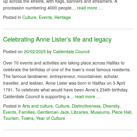
up across the streets, with flags, banners and streamers. A
procession numbering 4000 people…
read more …
Posted in
Culture
,
Events
,
Heritage
Celebrating Anne Lister’s life and legacy
Posted on
20/02/2025
by
Calderdale Council
Over 70 events and activities are taking place across Halifax to
celebrate the birthday of one of the town’s most famous residents.
The famous landowner, entrepreneur, mountaineer, scholar,
traveller, and lesbian, Anne Lister was born in Halifax on 3 April
1791. To celebrate what would have been Anne’s 234th birthday,
Calderdale Council is supporting a…
read more …
Posted in
Arts and culture
,
Culture
,
Distinctiveness
,
Diversity
,
Events
,
Families
,
Gentleman Jack
,
Libraries
,
Museums
,
Piece Hall
,
Tourism
,
Towns
,
Year of Culture