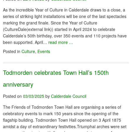
As the incredible Year of Culture in Calderdale draws to a close, a
series of striking light installations will be one of the last spectacles
marking the grand finale. Since the Year of Culture
(CultureDale(external link)) started in April 2024 to celebrate
Calderdale’s 50th birthday, over 350 events and 110 projects have
been supported. April…
read more …
Posted in
Culture
,
Events
Todmorden celebrates Town Hall’s 150th
anniversary
Posted on
03/03/2025
by
Calderdale Council
The Friends of Todmorden Town Hall are organising a series of
celebratory events to mark 150 years since the opening of the
flagship building. Todmorden Town Hall opened on 3 April 1875
amidst a day of extraordinary festivities.Triumphal arches were set