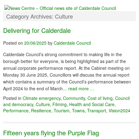
Category Archives:
Culture
Delivering for Calderdale
Posted on
20/06/2025
by
Calderdale Council
Calderdale Council’s strong commitment to making life in the
borough better for everyone, is being highlighted as part of the
annual corporate performance report. At the Cabinet meeting on
Monday 30 June 2025, Councillors will discuss the annual report
which contains a summary of the Council’s performance between
April 2024 to the end of March…
read more …
Posted in
Climate emergency
,
Community
,
Cost of living
,
Council
and democracy
,
Culture
,
Filming
,
Health and Social Care
,
Performance
,
Resilience
,
Tourism
,
Towns
,
Transport
,
Vision2024
Fifteen years flying the Purple Flag