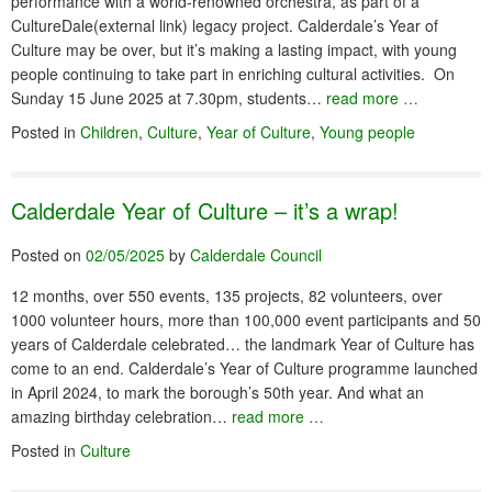
performance with a world-renowned orchestra, as part of a
CultureDale(external link) legacy project. Calderdale’s Year of
Culture may be over, but it’s making a lasting impact, with young
people continuing to take part in enriching cultural activities. On
Sunday 15 June 2025 at 7.30pm, students…
read more …
Posted in
Children
,
Culture
,
Year of Culture
,
Young people
Calderdale Year of Culture – it’s a wrap!
Posted on
02/05/2025
by
Calderdale Council
12 months, over 550 events, 135 projects, 82 volunteers, over
1000 volunteer hours, more than 100,000 event participants and 50
years of Calderdale celebrated… the landmark Year of Culture has
come to an end. Calderdale’s Year of Culture programme launched
in April 2024, to mark the borough’s 50th year. And what an
amazing birthday celebration…
read more …
Posted in
Culture