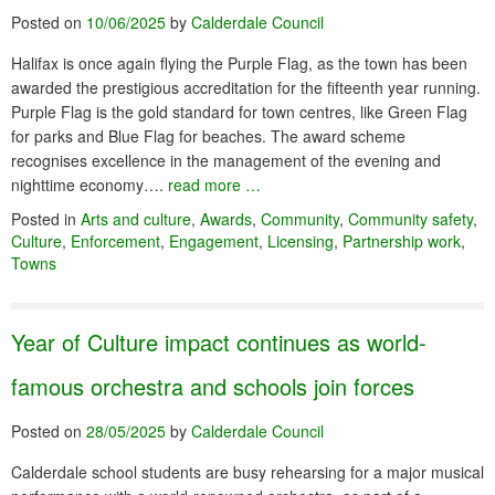
Posted on
10/06/2025
by
Calderdale Council
Halifax is once again flying the Purple Flag, as the town has been
awarded the prestigious accreditation for the fifteenth year running.
Purple Flag is the gold standard for town centres, like Green Flag
for parks and Blue Flag for beaches. The award scheme
recognises excellence in the management of the evening and
nighttime economy….
read more …
Posted in
Arts and culture
,
Awards
,
Community
,
Community safety
,
Culture
,
Enforcement
,
Engagement
,
Licensing
,
Partnership work
,
Towns
Year of Culture impact continues as world-
famous orchestra and schools join forces
Posted on
28/05/2025
by
Calderdale Council
Calderdale school students are busy rehearsing for a major musical