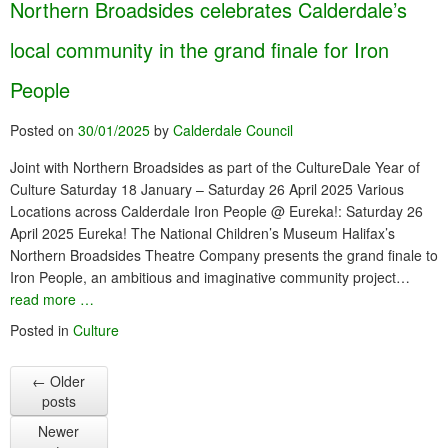
Northern Broadsides celebrates Calderdale’s
local community in the grand finale for Iron
People
Posted on
30/01/2025
by
Calderdale Council
Joint with Northern Broadsides as part of the CultureDale Year of
Culture Saturday 18 January – Saturday 26 April 2025 Various
Locations across Calderdale Iron People @ Eureka!: Saturday 26
April 2025 Eureka! The National Children’s Museum Halifax’s
Northern Broadsides Theatre Company presents the grand finale to
Iron People, an ambitious and imaginative community project…
read more …
Posted in
Culture
←
Older
posts
Newer