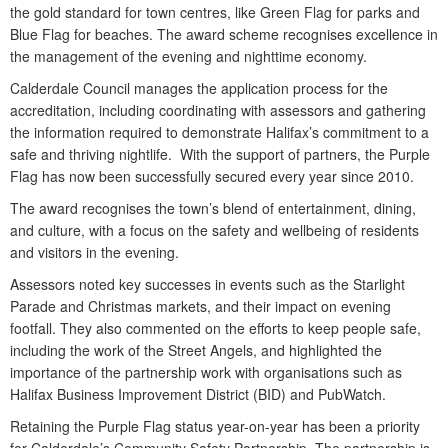
the gold standard for town centres, like Green Flag for parks and
Blue Flag for beaches. The award scheme recognises excellence in
the management of the evening and nighttime economy.
Calderdale Council manages the application process for the
accreditation, including coordinating with assessors and gathering
the information required to demonstrate Halifax’s commitment to a
safe and thriving nightlife. With the support of partners, the Purple
Flag has now been successfully secured every year since 2010.
The award recognises the town’s blend of entertainment, dining,
and culture, with a focus on the safety and wellbeing of residents
and visitors in the evening.
Assessors noted key successes in events such as the Starlight
Parade and Christmas markets, and their impact on evening
footfall. They also commented on the efforts to keep people safe,
including the work of the Street Angels, and highlighted the
importance of the partnership work with organisations such as
Halifax Business Improvement District (BID) and PubWatch.
Retaining the Purple Flag status year-on-year has been a priority