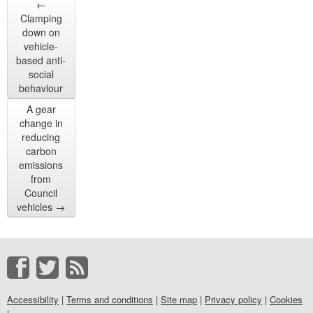
←
Clamping
down on
vehicle-
based anti-
social
behaviour
A gear
change in
reducing
carbon
emissions
from
Council
vehicles
→
Accessibility
|
Terms and conditions
|
Site map
|
Privacy policy
|
Cookies