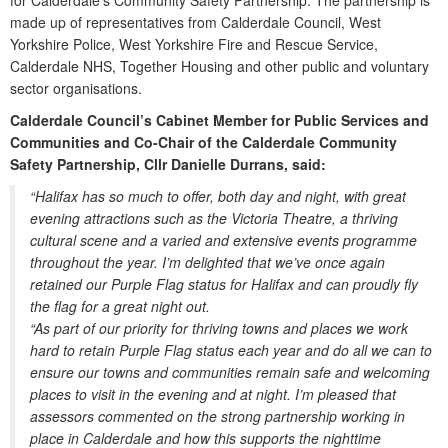
for Calderdale’s Community Safety Partnership. The partnership is
made up of representatives from Calderdale Council, West
Yorkshire Police, West Yorkshire Fire and Rescue Service,
Calderdale NHS, Together Housing and other public and voluntary
sector organisations.
Calderdale Council’s Cabinet Member for Public Services and
Communities and Co-Chair of the Calderdale Community
Safety Partnership, Cllr Danielle Durrans, said:
“Halifax has so much to offer, both day and night, with great
evening attractions such as the Victoria Theatre, a thriving
cultural scene and a varied and extensive events programme
throughout the year. I’m delighted that we’ve once again
retained our Purple Flag status for Halifax and can proudly fly
the flag for a great night out.
“As part of our priority for thriving towns and places we work
hard to retain Purple Flag status each year and do all we can to
ensure our towns and communities remain safe and welcoming
places to visit in the evening and at night. I’m pleased that
assessors commented on the strong partnership working in
place in Calderdale and how this supports the nighttime