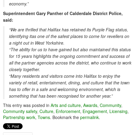
economy.”
Superintendent Gary Panther of Calderdale District Police,
said:
“We are thrilled that Halifax has retained its Purple Flag status,
identifying itas one of the safest places to come for revellers on
a night out in West Yorkshire.
“The ability for us to have gained but also maintained this status
for 15 years highlights the ongoing commitment and success of
all the partner agencies across the district, who continue to work
closely together.
“Many residents and visitors come into Halifax to enjoy the
variety of retail, entertainment, dining, and culture that the town
has to offer in a safe and welcoming environment, which is
something that has been recognised for another year.”
This entry was posted in
Arts and culture
,
Awards
,
Community
,
Community safety
,
Culture
,
Enforcement
,
Engagement
,
Licensing
,
Partnership work
,
Towns
. Bookmark the
permalink
.