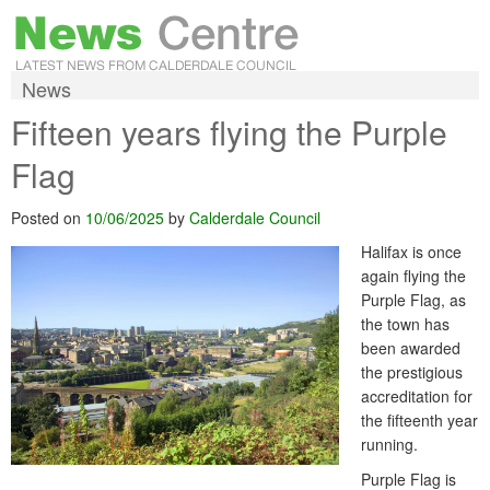
News
Fifteen years flying the Purple
Flag
Posted on
10/06/2025
by
Calderdale Council
Halifax is once
again flying the
Purple Flag, as
the town has
been awarded
the prestigious
accreditation for
the fifteenth year
running.
Purple Flag is