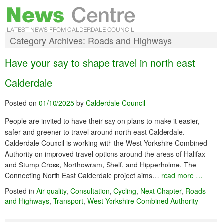
Category Archives:
Roads and Highways
Have your say to shape travel in north east
Calderdale
Posted on
01/10/2025
by
Calderdale Council
People are invited to have their say on plans to make it easier,
safer and greener to travel around north east Calderdale.
Calderdale Council is working with the West Yorkshire Combined
Authority on improved travel options around the areas of Halifax
and Stump Cross, Northowram, Shelf, and Hipperholme. The
Connecting North East Calderdale project aims…
read more …
Posted in
Air quality
,
Consultation
,
Cycling
,
Next Chapter
,
Roads
and Highways
,
Transport
,
West Yorkshire Combined Authority