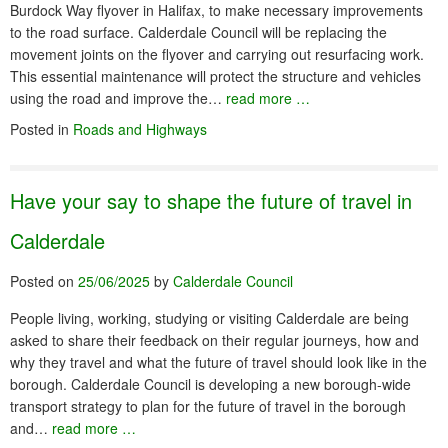
Burdock Way flyover in Halifax, to make necessary improvements
to the road surface. Calderdale Council will be replacing the
movement joints on the flyover and carrying out resurfacing work.
This essential maintenance will protect the structure and vehicles
using the road and improve the…
read more …
Posted in
Roads and Highways
Have your say to shape the future of travel in
Calderdale
Posted on
25/06/2025
by
Calderdale Council
People living, working, studying or visiting Calderdale are being
asked to share their feedback on their regular journeys, how and
why they travel and what the future of travel should look like in the
borough. Calderdale Council is developing a new borough-wide
transport strategy to plan for the future of travel in the borough
and…
read more …