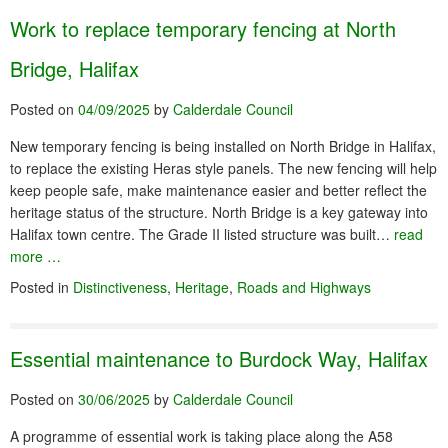
Work to replace temporary fencing at North
Bridge, Halifax
Posted on
04/09/2025
by
Calderdale Council
New temporary fencing is being installed on North Bridge in Halifax,
to replace the existing Heras style panels. The new fencing will help
keep people safe, make maintenance easier and better reflect the
heritage status of the structure. North Bridge is a key gateway into
Halifax town centre. The Grade II listed structure was built…
read
more …
Posted in
Distinctiveness
,
Heritage
,
Roads and Highways
Essential maintenance to Burdock Way, Halifax
Posted on
30/06/2025
by
Calderdale Council
A programme of essential work is taking place along the A58