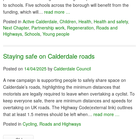
to schools. Five schools across the borough will benefit from the
funding, which will…
read more …
Posted in
Active Calderdale
,
Children
,
Health
,
Health and safety
,
Next Chapter
,
Partnership work
,
Regeneration
,
Roads and
Highways
,
Schools
,
Young people
Staying safe on Calderdale roads
Posted on
14/04/2025
by
Calderdale Council
A new campaign is supporting people to safely share space on
Calderdale’s roads, highlighting the minimum distances that
motorists are legally required to leave when overtaking a cyclist. To
keep everyone safe, there are minimum distances and speeds for
overtaking on UK roads. The Highway Code(external link) outlines
that at least 1.5 metres should be left when…
read more …
Posted in
Cycling
,
Roads and Highways