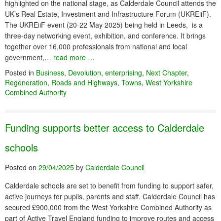
highlighted on the national stage, as Calderdale Council attends the
UK’s Real Estate, Investment and Infrastructure Forum (UKREiiF).
The UKREiiF event (20-22 May 2025) being held in Leeds, is a
three-day networking event, exhibition, and conference. It brings
together over 16,000 professionals from national and local
government,…
read more …
Posted in
Business
,
Devolution
,
enterprising
,
Next Chapter
,
Regeneration
,
Roads and Highways
,
Towns
,
West Yorkshire
Combined Authority
Funding supports better access to Calderdale
schools
Posted on
29/04/2025
by
Calderdale Council
Calderdale schools are set to benefit from funding to support safer,
active journeys for pupils, parents and staff. Calderdale Council has
secured £900,000 from the West Yorkshire Combined Authority as
part of Active Travel England funding to improve routes and access