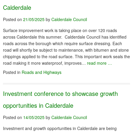
Calderdale
Posted on
21/05/2025
by
Calderdale Council
Surface improvement work is taking place on over 120 roads
across Calderdale this summer. Calderdale Council has identified
roads across the borough which require surface dressing. Each
road will shortly be subject to maintenance, with bitumen and stone
chippings applied to the road surface. This important work seals the
road making it more waterproof, improves…
read more …
Posted in
Roads and Highways
Investment conference to showcase growth
opportunities in Calderdale
Posted on
14/05/2025
by
Calderdale Council
Investment and growth opportunities in Calderdale are being