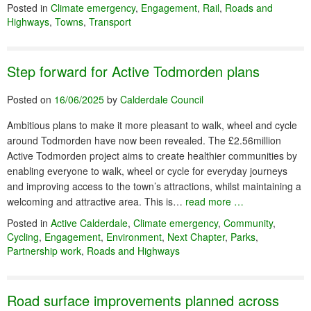
Posted in
Climate emergency
,
Engagement
,
Rail
,
Roads and
Highways
,
Towns
,
Transport
Step forward for Active Todmorden plans
Posted on
16/06/2025
by
Calderdale Council
Ambitious plans to make it more pleasant to walk, wheel and cycle
around Todmorden have now been revealed. The £2.56million
Active Todmorden project aims to create healthier communities by
enabling everyone to walk, wheel or cycle for everyday journeys
and improving access to the town’s attractions, whilst maintaining a
welcoming and attractive area. This is…
read more …
Posted in
Active Calderdale
,
Climate emergency
,
Community
,
Cycling
,
Engagement
,
Environment
,
Next Chapter
,
Parks
,
Partnership work
,
Roads and Highways
Road surface improvements planned across