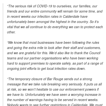
“The serious risk of COVID-19 to ourselves, our families, our
friends and our entire community will remain for some time, and
in recent weeks our infection rates in Calderdale have
unfortunately been amongst the highest in the country. So it’s
vital that we all continue to do everything we can to protect each
other.
“We know that most businesses have been following the rules
and going the extra mile to look after their staff and customers,
and we are grateful for this. We’d also like to thank the Council
teams and our partner organisations who have been working
hard to support premises to operate safely, as part of a range of
ongoing joint efforts to get local infection rates down.
“The temporary closure of Bar Rouge sends out a strong
message that we take rule breaking very seriously. It puts us all
at risk, so we won’t hesitate to use our enforcement powers if
we have to. Unfortunately we have seen a worrying increase in
the number of warnings having to be served in recent weeks.
Nobody wants to see further restrictions in Calderdale. We must