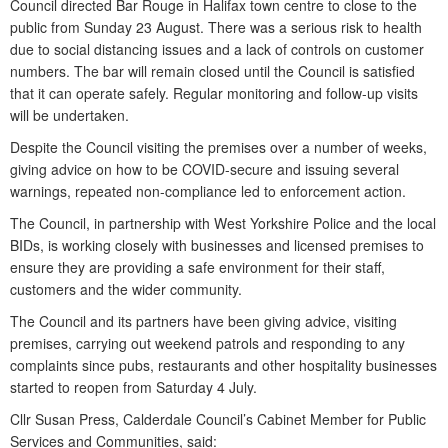
Council directed Bar Rouge in Halifax town centre to close to the
public from Sunday 23 August. There was a serious risk to health
due to social distancing issues and a lack of controls on customer
numbers. The bar will remain closed until the Council is satisfied
that it can operate safely. Regular monitoring and follow-up visits
will be undertaken.
Despite the Council visiting the premises over a number of weeks,
giving advice on how to be COVID-secure and issuing several
warnings, repeated non-compliance led to enforcement action.
The Council, in partnership with West Yorkshire Police and the local
BIDs, is working closely with businesses and licensed premises to
ensure they are providing a safe environment for their staff,
customers and the wider community.
The Council and its partners have been giving advice, visiting
premises, carrying out weekend patrols and responding to any
complaints since pubs, restaurants and other hospitality businesses
started to reopen from Saturday 4 July.
Cllr Susan Press, Calderdale Council’s Cabinet Member for Public
Services and Communities, said: