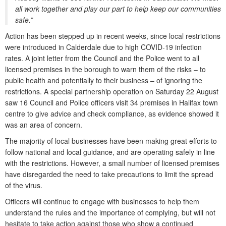
all work together and play our part to help keep our communities
safe.”
Action has been stepped up in recent weeks, since local restrictions
were introduced in Calderdale due to high COVID-19 infection
rates. A joint letter from the Council and the Police went to all
licensed premises in the borough to warn them of the risks – to
public health and potentially to their business – of ignoring the
restrictions. A special partnership operation on Saturday 22 August
saw 16 Council and Police officers visit 34 premises in Halifax town
centre to give advice and check compliance, as evidence showed it
was an area of concern.
The majority of local businesses have been making great efforts to
follow national and local guidance, and are operating safely in line
with the restrictions. However, a small number of licensed premises
have disregarded the need to take precautions to limit the spread
of the virus.
Officers will continue to engage with businesses to help them
understand the rules and the importance of complying, but will not
hesitate to take action against those who show a continued