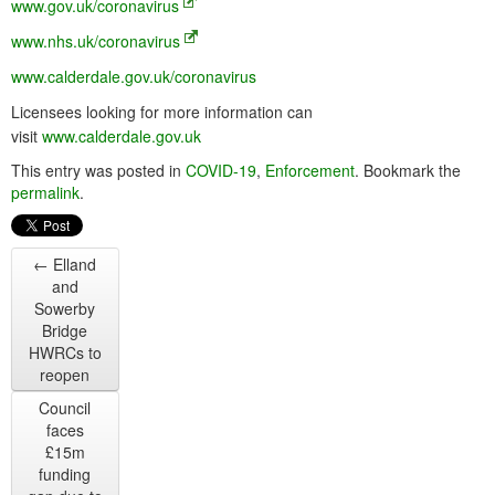
www.gov.uk/coronavirus
www.nhs.uk/coronavirus
www.calderdale.gov.uk/coronavirus
Licensees looking for more information can
visit
www.calderdale.gov.uk
This entry was posted in
COVID-19
,
Enforcement
. Bookmark the
permalink
.
←
Elland
and
Sowerby
Bridge
HWRCs to
reopen
Council
faces
£15m
funding