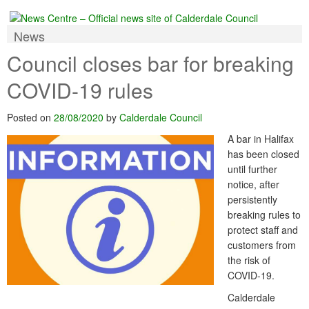
News
Council closes bar for breaking
COVID-19 rules
Posted on
28/08/2020
by
Calderdale Council
A bar in Halifax
has been closed
until further
notice, after
persistently
breaking rules to
protect staff and
customers from
the risk of
COVID-19.
Calderdale