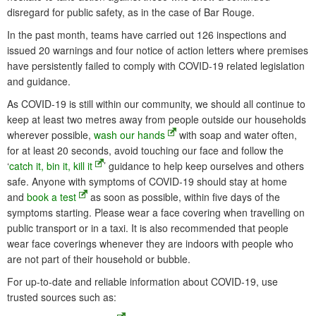
disregard for public safety, as in the case of Bar Rouge.
In the past month, teams have carried out 126 inspections and
issued 20 warnings and four notice of action letters where premises
have persistently failed to comply with COVID-19 related legislation
and guidance.
As COVID-19 is still within our community, we should all continue to
keep at least two metres away from people outside our households
wherever possible,
wash our hands
with soap and water often,
for at least 20 seconds, avoid touching our face and follow the
‘
catch it, bin it, kill it
’ guidance to help keep ourselves and others
safe. Anyone with symptoms of COVID-19 should stay at home
and
book a test
as soon as possible, within five days of the
symptoms starting. Please wear a face covering when travelling on
public transport or in a taxi. It is also recommended that people
wear face coverings whenever they are indoors with people who
are not part of their household or bubble.
For up-to-date and reliable information about COVID-19, use
trusted sources such as: