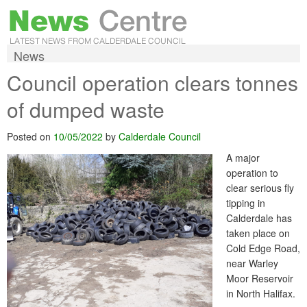
News
Council operation clears tonnes
of dumped waste
Posted on
10/05/2022
by
Calderdale Council
A major
operation to
clear serious fly
tipping in
Calderdale has
taken place on
Cold Edge Road,
near Warley
Moor Reservoir
in North Halifax.