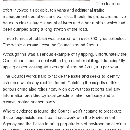
The clean-up
effort involved 14 people, ten vans and additional traffic
management operatives and vehicles. It took the group around five
hours to clear a large amount of tyres and other rubbish which had
been dumped along a long stretch of the road.
Three tonnes of rubbish was cleared, with over 800 tyres collected.
The whole operation cost the Council around £4500.
Although this was a serious example of fly tipping, unfortunately the
Council continues to deal with a high number of illegal dumping/ fly
tipping cases, costing an average of around £200,000 per year.
The Council works hard to tackle the issue and seeks to identify
evidence within any rubbish found. Catching the culprits of this
serious crime also relies heavily on eye-witness reports and any
information provided by local people is taken seriously and is
always treated anonymously.
Where evidence is found, the Council won’t hesitate to prosecute
those responsible and it continues work with the Environment
Agency and the Police to bring perpetrators of environmental crime