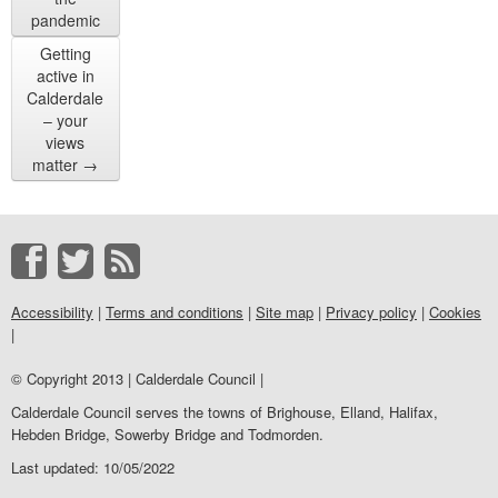
pandemic
Getting
active in
Calderdale
– your
views
matter
→
Accessibility
|
Terms and conditions
|
Site map
|
Privacy policy
|
Cookies
|
© Copyright 2013 | Calderdale Council |
Calderdale Council serves the towns of Brighouse, Elland, Halifax,
Hebden Bridge, Sowerby Bridge and Todmorden.
Last updated: 10/05/2022