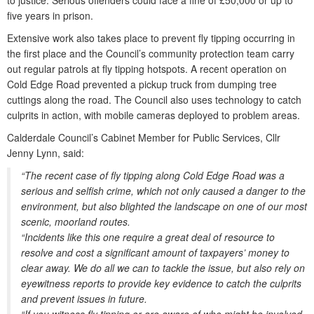
to justice. Serious offenders could face a fine of £50,000 or up to
five years in prison.
Extensive work also takes place to prevent fly tipping occurring in
the first place and the Council’s community protection team carry
out regular patrols at fly tipping hotspots. A recent operation on
Cold Edge Road prevented a pickup truck from dumping tree
cuttings along the road. The Council also uses technology to catch
culprits in action, with mobile cameras deployed to problem areas.
Calderdale Council’s Cabinet Member for Public Services, Cllr
Jenny Lynn, said:
“The recent case of fly tipping along Cold Edge Road was a
serious and selfish crime, which not only caused a danger to the
environment, but also blighted the landscape on one of our most
scenic, moorland routes.
“Incidents like this one require a great deal of resource to
resolve and cost a significant amount of taxpayers’ money to
clear away. We do all we can to tackle the issue, but also rely on
eyewitness reports to provide key evidence to catch the culprits
and prevent issues in future.