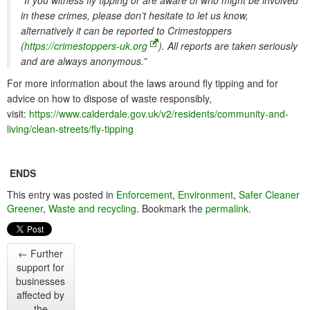
“If you witness fly tipping or are aware of who might be involved
in these crimes, please don’t hesitate to let us know,
alternatively it can be reported to Crimestoppers
(
https://crimestoppers-uk.org
). All reports are taken seriously
and are always anonymous.”
For more information about the laws around fly tipping and for
advice on how to dispose of waste responsibly,
visit:
https://www.calderdale.gov.uk/v2/residents/community-and-
living/clean-streets/fly-tipping
ENDS
This entry was posted in
Enforcement
,
Environment
,
Safer Cleaner
Greener
,
Waste and recycling
. Bookmark the
permalink
.
←
Further
support for
businesses
affected by
the