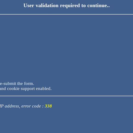
User validation required to continue..
re-submit the form.
and cookie support enabled.
 IP address, error code :
338