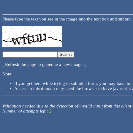
Please type the text you see in the image into the text box and submit
[ Refresh the page to generate a new image. ]
Note:
If you get here while trying to submit a form, you may have to 
Access to this domain may need the browser to have javascript 
Validation needed due to the detection of invalid input from this client
Number of attempts left :
5