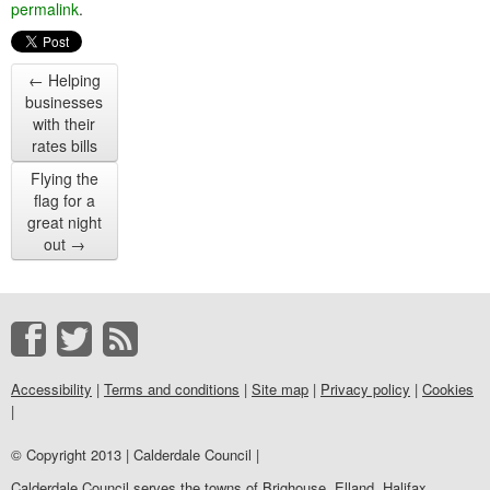
permalink
.
←
Helping
businesses
with their
rates bills
Flying the
flag for a
great night
out
→
Accessibility
|
Terms and conditions
|
Site map
|
Privacy policy
|
Cookies
|
© Copyright 2013 | Calderdale Council |
Calderdale Council serves the towns of Brighouse, Elland, Halifax,