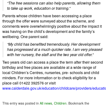
“The free sessions can also help parents, allowing them
to take up work, education or training.”
Parents whose children have been accessing a place
through the offer were surveyed about the scheme, and
comments were overwhelmingly positive about the impact it
was having on the child’s development and the family’s
wellbeing. One parent said:
“My child has benefited tremendously. Her development
has progressed at a much quicker rate. I am very pleased
with her nursery, the staff and the two year old offer.”
Two years old can access a place the term after their second
birthday and free places are available at a wide range of
local Children’s Centres, nurseries, pre- schools and child
minders.
For more information or to check eligibility for a
place call 01422 392576 or visit
www.calderdale.gov.uk/education/childcare/providers/educati
This entry was posted in
All news
,
Children
. Bookmark the