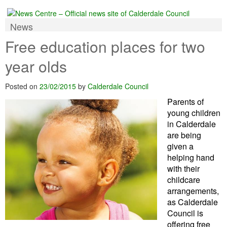
News
Free education places for two
year olds
Posted on
23/02/2015
by
Calderdale Council
Parents of
young children
in Calderdale
are being
given a
helping hand
with their
childcare
arrangements,
as Calderdale
Council is
offering free