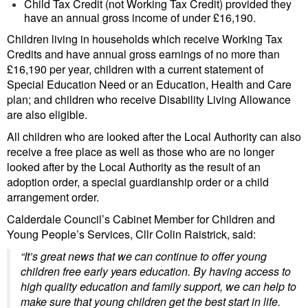
Child Tax Credit (not Working Tax Credit) provided they
have an annual gross income of under £16,190.
Children living in households which receive Working Tax
Credits and have annual gross earnings of no more than
£16,190 per year, children with a current statement of
Special Education Need or an Education, Health and Care
plan; and children who receive Disability Living Allowance
are also eligible.
All children who are looked after the Local Authority can also
receive a free place as well as those who are no longer
looked after by the Local Authority as the result of an
adoption order, a special guardianship order or a child
arrangement order.
Calderdale Council’s Cabinet Member for Children and
Young People’s Services, Cllr Colin Raistrick, said:
“It’s great news that we can continue to offer young
children free early years education. By having access to
high quality education and family support, we can help to
make sure that young children get the best start in life.