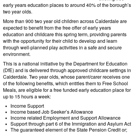
early years education places to around 40% of the borough’s
two year olds.
More than 900 two year old children across Calderdale are
expected to benefit from the free offer of early years
education and childcare this spring term, providing parents
with the opportunity for their child to develop and learn
through well-planned play activities in a safe and secure
environment.
This is a national initiative by the Department for Education
(DfE) and is delivered through approved childcare settings in
Calderdale. Two year olds, whose parent/carer receives one
of the following benefits, which entitles them to Free School
Meals, are eligible for a free funded early education place for
up to 15 hours a week:
Income Support
Income based Job Seeker’s Allowance
Income related Employment and Support Allowance
Support through part 6 of the Immigration and Asylum Act
The guaranteed element of the State Pension Credit or;