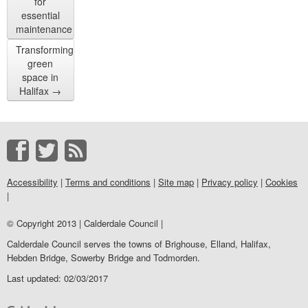
for
essential
maintenance
Transforming
green
space in
Halifax
→
Accessibility
|
Terms and conditions
|
Site map
|
Privacy policy
|
Cookies
|
© Copyright 2013 | Calderdale Council |
Calderdale Council serves the towns of Brighouse, Elland, Halifax,
Hebden Bridge, Sowerby Bridge and Todmorden.
Last updated: 02/03/2017