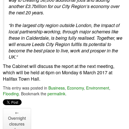
another £3.7billion for our City Region’s economy over
the next 20 years.
“In the largest city region outside London, the impact of
local partnership-working, through major schemes like
these in Calderdale, is being fully realised. Together, we
will ensure Leeds City Region fulfils its potential to
become the best place to live, work and prosper in the
UK.”
The Cabinet will discuss the report at the next meeting,
which will be held at 6pm on Monday 6 March 2017 at
Halifax Town Hall.
This entry was posted in
Business
,
Economy
,
Environment
,
Flooding
. Bookmark the
permalink
.
←
Overnight
closures