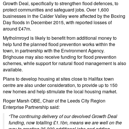
Growth Deal, specifically to strengthen flood defences, to
protect communities and safeguard jobs. Over 1,600
businesses in the Calder Valley were affected by the Boxing
Day floods in December 2015, with reported losses of
around £47m.
Mytholmroyd is likely to benefit from additional money to
help fund the planned flood prevention works within the
town, in partnership with the Environment Agency.
Brighouse may also receive funding for flood prevention
schemes, while support for natural flood management is also
available.
Plans to develop housing at sites close to Halifax town
centre are also under consideration, to provide up to 150
new homes and help stimulate the local housing market.
Roger Marsh OBE, Chair of the Leeds City Region
Enterprise Partnership said:
“The continuing delivery of our devolved Growth Deal
funding, now totalling £1.1bn, means we are well on the
way to creating 36,000 additional jobs and adding