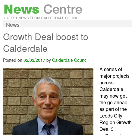
News
Growth Deal boost to
Calderdale
Posted on
02/03/2017
by
Calderdale Council
A series of
major projects
across
Calderdale
may now get
the go ahead
as part of the
Leeds City
Region Growth
Deal 3