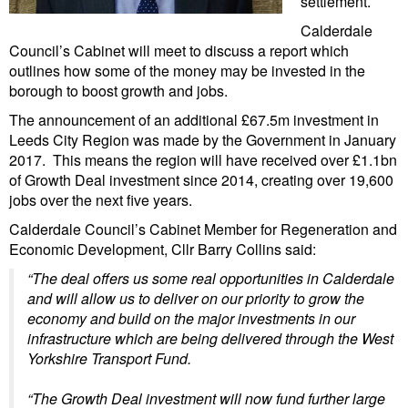
settlement.
Calderdale
Council’s Cabinet will meet to discuss a report which
outlines how some of the money may be invested in the
borough to boost growth and jobs.
The announcement of an additional £67.5m investment in
Leeds City Region was made
by the Government
in January
2017. This means the region will have received over £1.1bn
of Growth Deal investment since 2014, creating over 19,600
jobs over the next five years.
Calderdale Council’s Cabinet Member for Regeneration and
Economic Development, Cllr Barry Collins said:
“The deal offers us some real opportunities in Calderdale
and will allow us to deliver on our priority to grow the
economy and build on the major investments in our
infrastructure which are being delivered through the West
Yorkshire Transport Fund.
“The Growth Deal investment will now fund further large