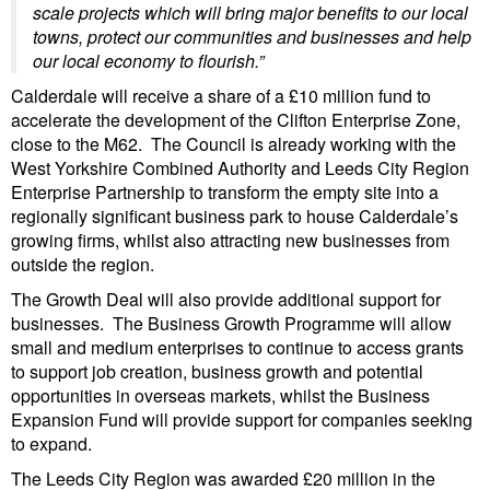
scale projects which will bring major benefits to our local
towns, protect our communities and businesses and help
our local economy to flourish.”
Calderdale will receive a share of a £10 million fund to
accelerate the development of the Clifton Enterprise Zone,
close to the M62. The Council is already working with the
West Yorkshire Combined Authority and Leeds City Region
Enterprise Partnership to transform the empty site into a
regionally significant business park to house Calderdale’s
growing firms, whilst also attracting new businesses from
outside the region.
The Growth Deal will also provide additional support for
businesses. The Business Growth Programme will allow
small and medium enterprises to continue to access grants
to support job creation, business growth and potential
opportunities in overseas markets, whilst the Business
Expansion Fund will provide support for companies seeking
to expand.
The Leeds City Region was awarded £20 million in the