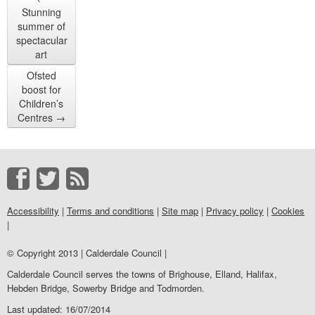
Stunning
summer of
spectacular
art
Ofsted
boost for
Children’s
Centres
→
Accessibility
|
Terms and conditions
|
Site map
|
Privacy policy
|
Cookies
|
© Copyright 2013 | Calderdale Council |
Calderdale Council serves the towns of Brighouse, Elland, Halifax,
Hebden Bridge, Sowerby Bridge and Todmorden.
Last updated: 16/07/2014