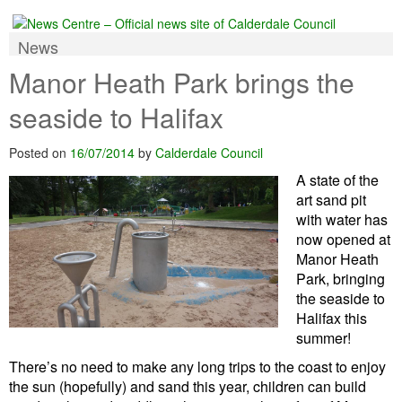
News
Manor Heath Park brings the
seaside to Halifax
Posted on
16/07/2014
by
Calderdale Council
A state of the
art sand pit
with water has
now opened at
Manor Heath
Park, bringing
the seaside to
Halifax this
summer!
There’s no need to make any long trips to the coast to enjoy
the sun (hopefully) and sand this year, children can build