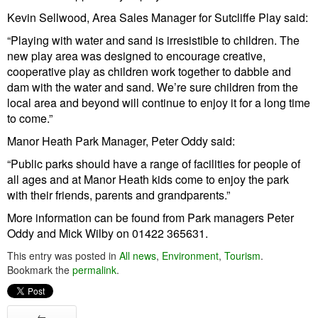
Kevin Sellwood, Area Sales Manager for Sutcliffe Play said:
“Playing with water and sand is irresistible to children. The
new play area was designed to encourage creative,
cooperative play as children work together to dabble and
dam with the water and sand. We’re sure children from the
local area and beyond will continue to enjoy it for a long time
to come.”
Manor Heath Park Manager, Peter Oddy said:
“Public parks should have a range of facilities for people of
all ages and at Manor Heath kids come to enjoy the park
with their friends, parents and grandparents.”
More information can be found from Park managers Peter
Oddy and Mick Wilby on 01422 365631.
This entry was posted in
All news
,
Environment
,
Tourism
.
Bookmark the
permalink
.
←