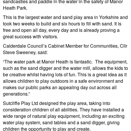
sandcastles and paddle in the water in the safety of Manor
Heath Park.
This is the largest water and sand play area in Yorkshire and
took two weeks to build and six hours to fill with sand. It is
free and open all day, every day and is already proving a
great success with visitors.
Calderdale Council’s Cabinet Member for Communities, Cllr
Steve Sweeney, said:
“The water park at Manor Heath is fantastic. The equipment,
such as the sand digger and the water mill, allows the kids to
be creative whilst having lots of fun. This is a great idea as it
allows children to play outdoors in a safe environment and
makes our public parks an appealing day out across all
generations.”
Sutcliffe Play Ltd designed the play area, taking into
consideration children of all abilities. They have installed a
wide range of natural play equipment, including an exciting
water play system, sand tables and a sand digger, giving
children the opportunity to play and create.