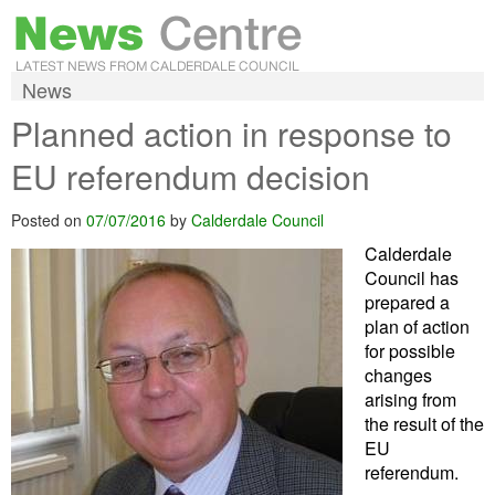
News
Planned action in response to
EU referendum decision
Posted on
07/07/2016
by
Calderdale Council
Calderdale
Council has
prepared a
plan of action
for possible
changes
arising from
the result of the
EU
referendum.