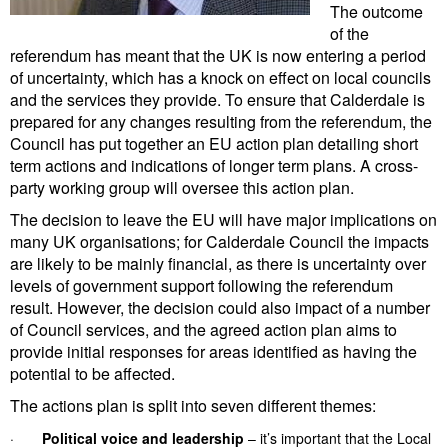
The outcome
of the
referendum has meant that the UK is now entering a period
of uncertainty, which has a knock on effect on local councils
and the services they provide. To ensure that Calderdale is
prepared for any changes resulting from the referendum, the
Council has put together an EU action plan detailing short
term actions and indications of longer term plans. A cross-
party working group will oversee this action plan.
The decision to leave the EU will have major implications on
many UK organisations; for Calderdale Council the impacts
are likely to be mainly financial, as there is uncertainty over
levels of government support following the referendum
result. However, the decision could also impact of a number
of Council services, and the agreed action plan aims to
provide initial responses for areas identified as having the
potential to be affected.
The actions plan is split into seven different themes:
·
Political voice and leadership
– it’s important that the Local