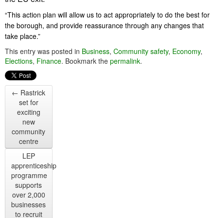
“This action plan will allow us to act appropriately to do the best for
the borough, and provide reassurance through any changes that
take place.”
This entry was posted in
Business
,
Community safety
,
Economy
,
Elections
,
Finance
. Bookmark the
permalink
.
←
Rastrick
set for
exciting
new
community
centre
LEP
apprenticeship
programme
supports
over 2,000
businesses
to recruit