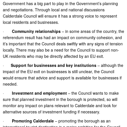
Government has a big part to play in the Government’s planning
and negotiations. Through local and national discussions
Calderdale Council will ensure it has a strong voice to represent
local residents and businesses.
·
Community relationships
– in some areas of the country, the
referendum result has had an impact on community cohesion, and
it’s important that the Council deals swiftly with any signs of tension
locally. There may also be a need for the Council to support non-
UK residents who may be directly affected by an EU exit.
·
Support for businesses and key institutions
– although the
impact of the EU exit on businesses is still unclear, the Council
would ensure that advice and support is available for businesses if
needed.
·
Investment and employment
– the Council wants to make
sure that planned investment in the borough is protected, so will
monitor any impact on plans relevant to Calderdale and look for
alternative sources of investment funding if necessary.
·
Promoting Calderdale
– promoting the borough as an