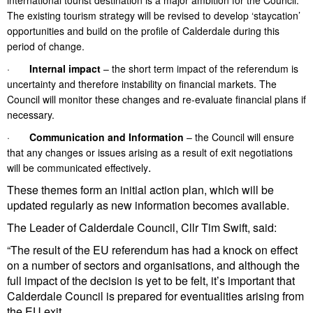
international tourist destination is a major ambition for the Council.
The existing tourism strategy will be revised to develop ‘staycation’
opportunities and build on the profile of Calderdale during this
period of change.
·
Internal impact
– the short term impact of the referendum is
uncertainty and therefore instability on financial markets. The
Council will monitor these changes and re-evaluate financial plans if
necessary.
·
Communication and Information
– the Council will ensure
that any changes or issues arising as a result of exit negotiations
.
will be communicated effectively
These themes form an initial action plan, which will be
updated regularly as new information becomes available.
The Leader of Calderdale Council, Cllr Tim Swift, said:
“The result of the EU referendum has had a knock on effect
on a number of sectors and organisations, and although the
full impact of the decision is yet to be felt, it’s important that
Calderdale Council is prepared for eventualities arising from
the EU exit.