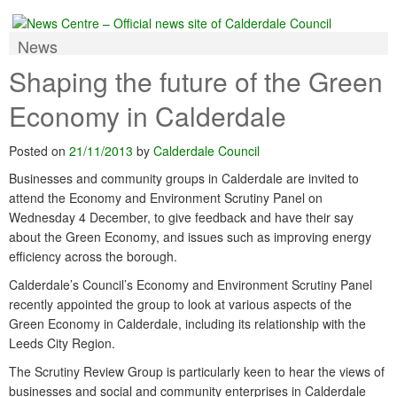
News
Shaping the future of the Green
Economy in Calderdale
Posted on
21/11/2013
by
Calderdale Council
Businesses and community groups in Calderdale are invited to
attend the Economy and Environment Scrutiny Panel on
Wednesday 4 December, to give feedback and have their say
about the Green Economy, and issues such as improving energy
efficiency across the borough.
Calderdale’s Council’s Economy and Environment Scrutiny Panel
recently appointed the group to look at various aspects of the
Green Economy in Calderdale, including its relationship with the
Leeds City Region.
The Scrutiny Review Group is particularly keen to hear the views of
businesses and social and community enterprises in Calderdale