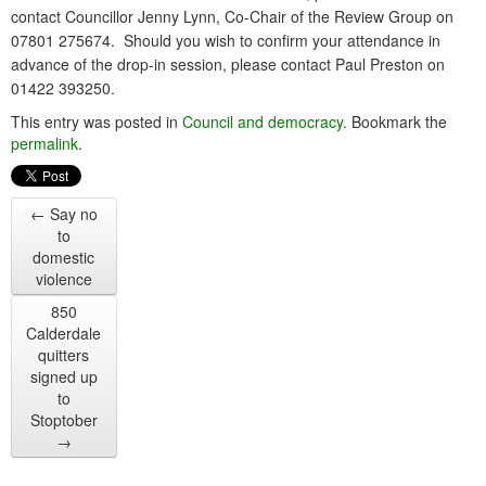
contact Councillor Jenny Lynn, Co-Chair of the Review Group on
07801 275674. Should you wish to confirm your attendance in
advance of the drop-in session, please contact Paul Preston on
01422 393250.
This entry was posted in
Council and democracy
. Bookmark the
permalink
.
←
Say no
to
domestic
violence
850
Calderdale
quitters
signed up
to
Stoptober
→