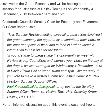
involved in the Green Economy and will be holding a drop-in
session for businesses at Halifax Town Hall on Wednesday 4
December, 2013 between 10am and 1pm
Calderdale Council’s Scrutiny Chair for Economy and Environment,
Cllr Scott Benton, said:
“This Scrutiny Review meeting gives all organisations involved in
the green economy the opportunity to contribute their views to
this important piece of work and to feed in further valuable
information to help plan for the future.
“If you are able to, please take the opportunity to meet with
Review Group Councillors and express your views on the day at
the drop in session arranged for Wednesday 4 December, 2013
at Halifax Town Hall between 10am and 1pm. Alternatively, if
you wish to make a written submission, either e-mail it to Paul
Preston, Scrutiny Support Officer:
Paul.Preston@calderdale.gov.uk
or by post to the Scrutiny
Support Office, Room 10, Halifax Town Hall, Crossley Street,
Halifax, HX1 1UJ.”
For an informal discussion about this event, please feel free to