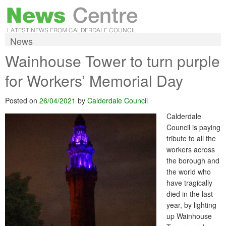
News
Wainhouse Tower to turn purple
for Workers’ Memorial Day
Posted on
26/04/2021
by
Calderdale Council
Calderdale
Council is paying
tribute to all the
workers across
the borough and
the world who
have tragically
died in the last
year, by lighting
up Wainhouse