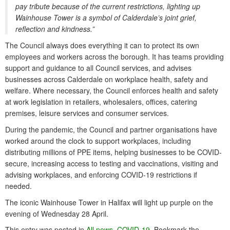
pay tribute because of the current restrictions, lighting up
Wainhouse Tower is a symbol of Calderdale’s joint grief,
reflection and kindness.”
The Council always does everything it can to protect its own
employees and workers across the borough. It has teams providing
support and guidance to all Council services, and advises
businesses across Calderdale on workplace health, safety and
welfare. Where necessary, the Council enforces health and safety
at work legislation in retailers, wholesalers, offices, catering
premises, leisure services and consumer services.
During the pandemic, the Council and partner organisations have
worked around the clock to support workplaces, including
distributing millions of PPE items, helping businesses to be COVID-
secure, increasing access to testing and vaccinations, visiting and
advising workplaces, and enforcing COVID-19 restrictions if
needed.
The iconic Wainhouse Tower in Halifax will light up purple on the
evening of Wednesday 28 April.
This entry was posted in
All news
,
COVID-19
. Bookmark the