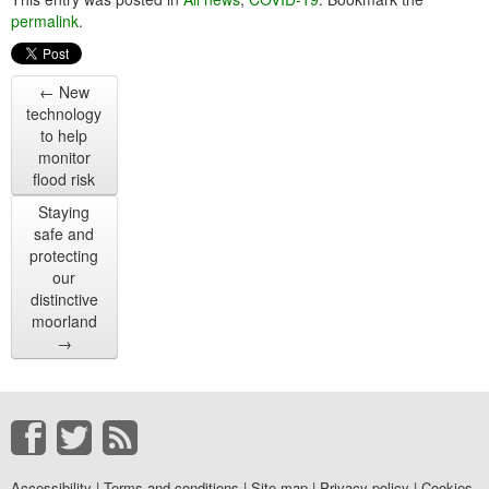
permalink
.
←
New
technology
to help
monitor
flood risk
Staying
safe and
protecting
our
distinctive
moorland
→
Accessibility
|
Terms and conditions
|
Site map
|
Privacy policy
|
Cookies