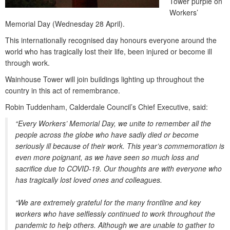
Tower purple on
Workers’
Memorial Day (Wednesday 28 April).
This internationally recognised day honours everyone around the
world who has tragically lost their life, been injured or become ill
through work.
Wainhouse Tower will join buildings lighting up throughout the
country in this act of remembrance.
Robin Tuddenham, Calderdale Council’s Chief Executive, said:
“Every Workers’ Memorial Day, we unite to remember all the
people across the globe who have sadly died or become
seriously ill because of their work. This year’s commemoration is
even more poignant, as we have seen so much loss and
sacrifice due to COVID-19. Our thoughts are with everyone who
has tragically lost loved ones and colleagues.
“We are extremely grateful for the many frontline and key
workers who have selflessly continued to work throughout the
pandemic to help others. Although we are unable to gather to