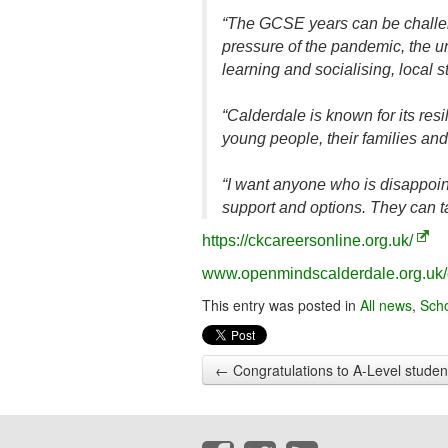
“The GCSE years can be challeng
pressure of the pandemic, the u
learning and socialising, local 
“Calderdale is known for its res
young people, their families an
“I want anyone who is disappoint
support and options. They can t
https://ckcareersonline.org.uk/
www.openmindscalderdale.org.uk/
This entry was posted in
All news
,
Sch
←
Congratulations to A-Level studen