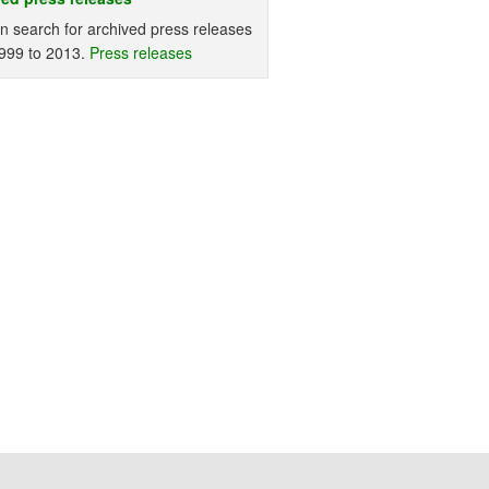
n search for archived press releases
999 to 2013.
Press releases