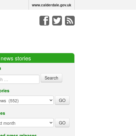
www.calderdale.gov.uk
r news stories
h
ories
ves
ed press releases