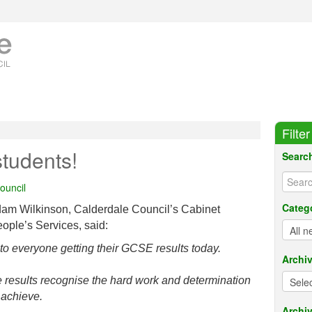
Filte
tudents!
Searc
ouncil
Categ
dam Wilkinson, Calderdale Council’s Cabinet
ple’s Services, said:
to everyone getting their GCSE results today.
Archi
hese results recognise the hard work and determination
 achieve.
Archiv