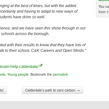
ing at the best of times, but with the added
You ca
ncertainty and having to adapt to new ways of
from 1
students have done so well.
ilience, and we have seen this shine through in our
d schools across the borough.
ed with their results to know that they have lots of
alk to their school, C&K Careers and Open Minds.”
exam-help-calderdale/
ools
,
Young people
. Bookmark the
permalink
.
ts!
Calderdale’s path to zero carbon
→