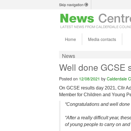
Skip navigation
Home
Media contacts
News
Well done GCSE s
Posted on
12/08/2021
by
Calderdale C
On GCSE results day 2021, Cllr A
Member for Children and Young Peo
“Congratulations and well done 
“After a really difficult year, t
of young people to carry on and