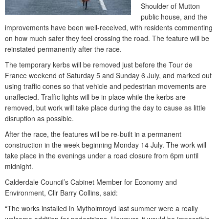
Shoulder of Mutton
public house, and the
improvements have been well-received, with residents commenting
on how much safer they feel crossing the road. The feature will be
reinstated permanently after the race.
The temporary kerbs will be removed just before the Tour de
France weekend of Saturday 5 and Sunday 6 July, and marked out
using traffic cones so that vehicle and pedestrian movements are
unaffected. Traffic lights will be in place while the kerbs are
removed, but work will take place during the day to cause as little
disruption as possible.
After the race, the features will be re-built in a permanent
construction in the week beginning Monday 14 July. The work will
take place in the evenings under a road closure from 6pm until
midnight.
Calderdale Council’s Cabinet Member for Economy and
Environment, Cllr Barry Collins, said:
“The works installed in Mytholmroyd last summer were a really