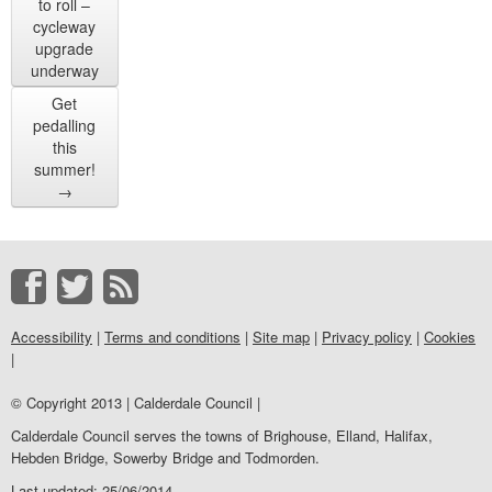
to roll –
cycleway
upgrade
underway
Get
pedalling
this
summer!
→
Accessibility
|
Terms and conditions
|
Site map
|
Privacy policy
|
Cookies
|
© Copyright 2013 | Calderdale Council |
Calderdale Council serves the towns of Brighouse, Elland, Halifax,
Hebden Bridge, Sowerby Bridge and Todmorden.
Last updated: 25/06/2014