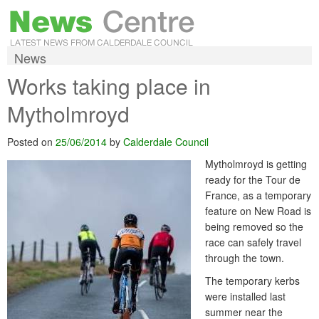
News
Works taking place in
Mytholmroyd
Posted on
25/06/2014
by
Calderdale Council
Mytholmroyd is getting
ready for the Tour de
France, as a temporary
feature on New Road is
being removed so the
race can safely travel
through the town.
The temporary kerbs
were installed last
summer near the