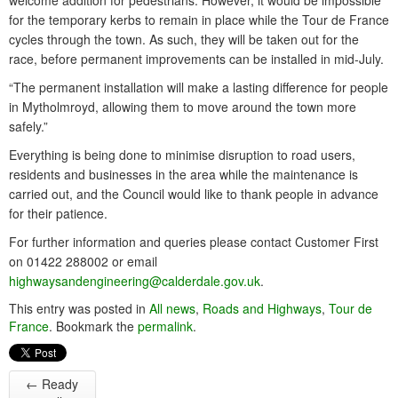
welcome addition for pedestrians. However, it would be impossible
for the temporary kerbs to remain in place while the Tour de France
cycles through the town. As such, they will be taken out for the
race, before permanent improvements can be installed in mid-July.
“The permanent installation will make a lasting difference for people
in Mytholmroyd, allowing them to move around the town more
safely.”
Everything is being done to minimise disruption to road users,
residents and businesses in the area while the maintenance is
carried out, and the Council would like to thank people in advance
for their patience.
For further information and queries please contact Customer First
on 01422 288002 or email
highwaysandengineering@calderdale.gov.uk
.
This entry was posted in
All news
,
Roads and Highways
,
Tour de
France
. Bookmark the
permalink
.
←
Ready