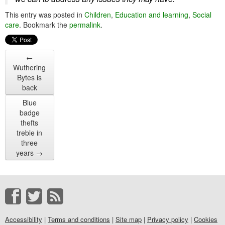
This entry was posted in
Children
,
Education and learning
,
Social
care
. Bookmark the
permalink
.
←
Wuthering
Bytes is
back
Blue
badge
thefts
treble in
three
years
→
Accessibility
|
Terms and conditions
|
Site map
|
Privacy policy
|
Cookies