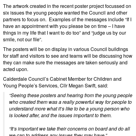
The artwork created in the recent poster project focussed on
six issues the young people wanted the Council and other
partners to focus on. Examples of the messages include “If I
have an appointment with you please be on time – I have
things in my life that I want to do too” and “judge us by our
smile, not our file”.
The posters will be on display in various Council buildings
for staff and visitors to see and teams will be discussing how
they can make sure the messages are taken seriously and
acted upon.
Calderdale Council’s Cabinet Member for Children and
Young People’s Services, Cllr Megan Swift, said:
“Seeing these posters and hearing from the young people
who created them was a really powerful way for people to
understand more what it’s like to be a young person who
is looked after, and the issues important to them.
“It’s important we take their concerns on board and do all
we can to address any issues they may have.”