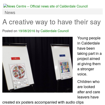
News
A creative way to have their say
Posted on
19/08/2016
by
Calderdale Council
Young people
in Calderdale
have been
taking part in a
project aimed
at giving them
a stronger
voice.
Children who
are looked
after and care
leavers have
created six posters accompanied with audio clips