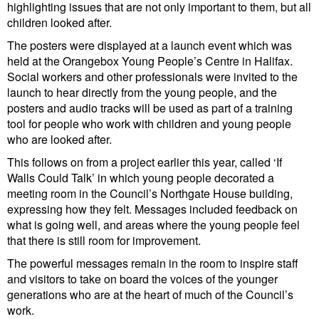
highlighting issues that are not only important to them, but all
children looked after.
The posters were displayed at a launch event which was
held at the Orangebox Young People’s Centre in Halifax.
Social workers and other professionals were invited to the
launch to hear directly from the young people, and the
posters and audio tracks will be used as part of a training
tool for people who work with children and young people
who are looked after.
This follows on from a project earlier this year, called ‘If
Walls Could Talk’ in which young people decorated a
meeting room in the Council’s Northgate House building,
expressing how they felt. Messages included feedback on
what is going well, and areas where the young people feel
that there is still room for improvement.
The powerful messages remain in the room to inspire staff
and visitors to take on board the voices of the younger
generations who are at the heart of much of the Council’s
work.