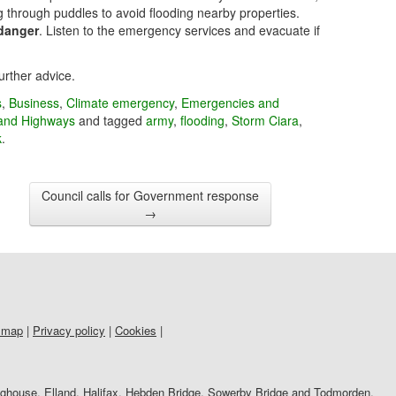
 through puddles to avoid flooding nearby properties.
 danger
. Listen to the emergency services and evacuate if
urther advice.
s
,
Business
,
Climate emergency
,
Emergencies and
and Highways
and tagged
army
,
flooding
,
Storm Ciara
,
k
.
Council calls for Government response
→
 map
|
Privacy policy
|
Cookies
|
righouse, Elland, Halifax, Hebden Bridge, Sowerby Bridge and Todmorden.