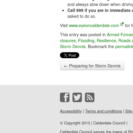
and always slow down when driving
Call 999 if you are in immediate
asked to do so.
Visit
www.eyeoncalderdale.com
for f
This entry was posted in
Armed Force
closures
,
Flooding
,
Resilience
,
Roads 
Storm Dennis
. Bookmark the
permalin
←
Preparing for Storm Dennis
Accessibility
|
Terms and conditions
|
Site
© Copyright 2013 | Calderdale Council |
Calderdale Council serves the towns of B