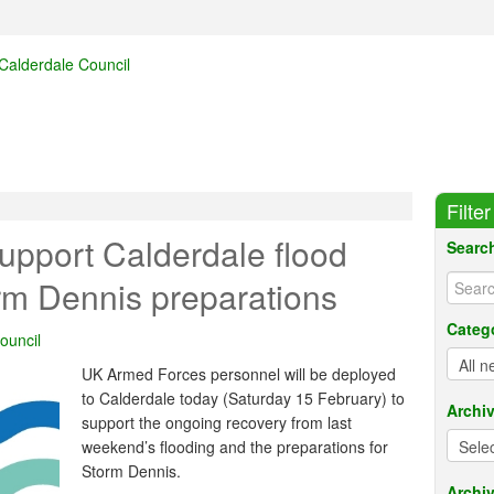
Filte
upport Calderdale flood
Searc
rm Dennis preparations
Categ
ouncil
UK Armed Forces personnel will be deployed
to Calderdale today (Saturday 15 February) to
Archi
support the ongoing recovery from last
weekend’s flooding and the preparations for
Storm Dennis.
Archiv