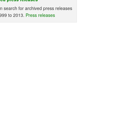
n search for archived press releases
999 to 2013.
Press releases