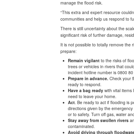
manage the flood risk.
“This extra and expert resource could
communities and help us respond to fu
There is still uncertainty about the sca
significant risk of further damage, re
It is not possible to totally remove the 
prepare:
Remain vigilant
to the risks of fl
trees or vehicles in rivers that co
incident hotline number is 0800 80
Prepare in advance.
Check your fl
ready to respond.
Have a bag ready
with vital item
need to leave your home.
Act
. Be ready to act if flooding is
directions given by the emergency s
or to safety. Turn off gas, water and 
Stay away from swollen rivers
an
contaminated.
Avoid driving through floodwate