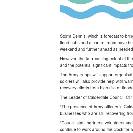
Storm Dennis, which is forecast to bri
flood hubs and a control room have be
weekend and further ahead as needed
However, the far-reaching extent of 
and the potential significant impacts 
The Army troops will support organisat
soldiers will also provide help with wa
recovery efforts from high risk or flood
The Leader of Calderdale Council, Cllr 
“The presence of Army officers in Calde
businesses who are still recovering fr
“Council staff, partners, volunteers an
continue to work around the clock for 