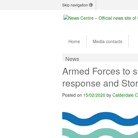
Skip navigation
Home
Media contacts
News
Armed Forces to s
response and Sto
Posted on
15/02/2020
by
Calderdale C