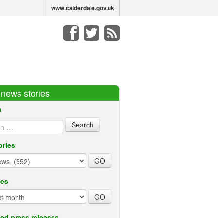
www.calderdale.gov.uk
r news stories
h
ories
ves
ed press releases