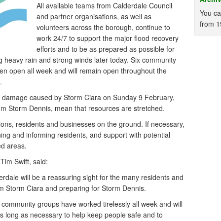
All available teams from Calderdale Council
You ca
and partner organisations, as well as
from 1
volunteers across the borough, continue to
work 24/7 to support the major flood recovery
efforts and to be as prepared as possible for
ng heavy rain and strong winds later today. Six community
en open all week and will remain open throughout the
.
the damage caused by Storm Ciara on Sunday 9 February,
from Storm Dennis, mean that resources are stretched.
ions, residents and businesses on the ground. If necessary,
rning and informing residents, and support with potential
ed areas.
Tim Swift, said:
rdale will be a reassuring sight for the many residents and
om Storm Ciara and preparing for Storm Dennis.
d community groups have worked tirelessly all week and will
as long as necessary to help keep people safe and to