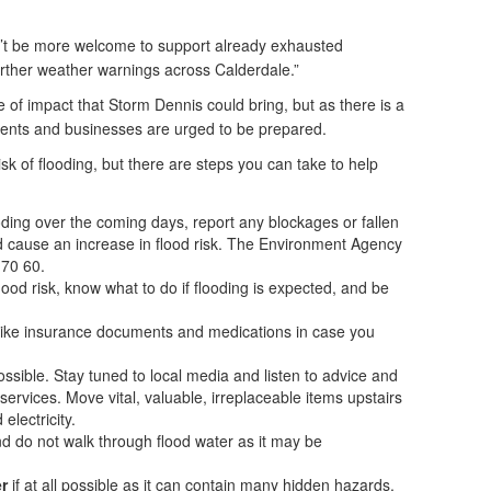
n’t be more welcome to support already exhausted
rther weather warnings across Calderdale.”
le of impact that Storm Dennis could bring, but as there is a
sidents and businesses are urged to be prepared.
risk of flooding, but there are steps you can take to help
ooding over the coming days, report any blockages or fallen
uld cause an increase in flood risk. The Environment Agency
 70 60.
ood risk, know what to do if flooding is expected, and be
s like insurance documents and medications in case you
 possible. Stay tuned to local media and listen to advice and
ervices. Move vital, valuable, irreplaceable items upstairs
electricity.
d do not walk through flood water as it may be
r
if at all possible as it can contain many hidden hazards,