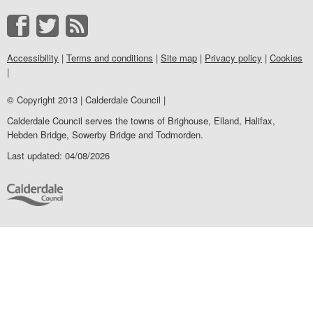
Accessibility
|
Terms and conditions
|
Site map
|
Privacy policy
|
Cookies
|
© Copyright 2013 | Calderdale Council |
Calderdale Council serves the towns of Brighouse, Elland, Halifax,
Hebden Bridge, Sowerby Bridge and Todmorden.
Last updated: 04/08/2026