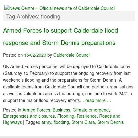
Tag Archives:
flooding
Armed Forces to support Calderdale flood
response and Storm Dennis preparations
Posted on
15/02/2020
by
Calderdale Council
UK Armed Forces personnel will be deployed to Calderdale today
(Saturday 15 February) to support the ongoing recovery from last
weekend’s flooding and the preparations for Storm Dennis. All
available teams from Calderdale Council and partner organisations,
as well as volunteers across the borough, continue to work 24/7 to
support the major flood recovery efforts…
read more …
Posted in
Armed Forces
,
Business
,
Climate emergency
,
Emergencies and closures
,
Flooding
,
Resilience
,
Roads and
Highways
|
Tagged
army
,
flooding
,
Storm Ciara
,
Storm Dennis