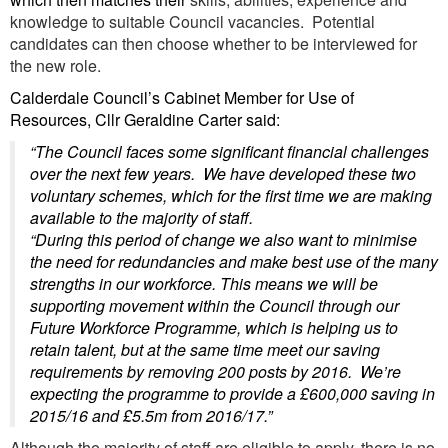
knowledge to suitable Council vacancies. Potential
candidates can then choose whether to be interviewed for
the new role.
Calderdale Council’s Cabinet Member for Use of
Resources, Cllr Geraldine Carter said:
“The Council faces some significant financial challenges
over the next few years. We have developed these two
voluntary schemes, which for the first time we are making
available to the majority of staff.
“During this period of change we also want to minimise
the need for redundancies and make best use of the many
strengths in our workforce. This means we will be
supporting movement within the Council through our
Future Workforce Programme, which is helping us to
retain talent, but at the same time meet our saving
requirements by removing 200 posts by 2016. We’re
expecting the programme to provide a £600,000 saving in
2015/16 and £5.5m from 2016/17.”
Although the majority of staff are eligible to apply, there is no