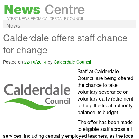
News
Calderdale offers staff chance
for change
Posted on
22/10/2014
by
Calderdale Council
Staff at Calderdale
Council are being offered
the chance to take
voluntary severance or
voluntary early retirement
to help the local authority
balance its budget.
The offer has been made
to eligible staff across all
services, including centrally employed teachers, as the local