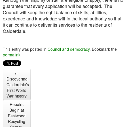
guarantee that every application will be accepted. The
Council will keep the right balance of skills, abilities,
experience and knowledge within the local authority so that
it can continue to deliver its services to the residents of
Calderdale.
This entry was posted in
Council and democracy
. Bookmark the
permalink
.
←
Discovering
Calderdale’s
First World
War history
Repairs
Begin at
Eastwood
Recycling