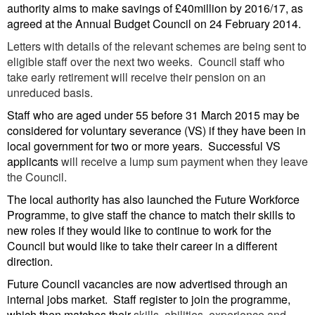
authority aims to make savings of £40million by 2016/17, as
agreed at the Annual Budget Council on 24 February 2014.
Letters with details of the relevant schemes are being sent to
eligible staff over the next two weeks. Council staff who
take early retirement will receive their pension on an
unreduced basis.
Staff who are aged under 55 before
31 March 2015 may be
considered for voluntary severance (VS) if they have been in
local government for two or more years. Successful VS
applicants
will receive a lump sum payment when they leave
the Council.
The local authority has also launched the Future Workforce
Programme, to give staff the chance to match their skills to
new roles if they would like to continue to work for the
Council but would like to take their career in a different
direction.
Future Council vacancies are now advertised through an
internal jobs market. Staff register to join the programme,
which then matches their
skills, abilities, experience and