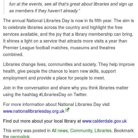
fun at the events, see all that’s great about libraries and sign up
as members if they haven’t already.”
The annual National Libraries Day is now in its fifth year. The aim is
to celebrate libraries across the country and highlight the free
services available, and the joy that a library membership can bring.
It shines a light on a service that attracts more visits a year than
Premier League football matches, museums and theatres
combined.
Libraries change lives, communities and society. They help improve
health, give people the chance to learn new skills, support
employment and provide a place for people to meet.
Join in the conversation and share why you think libraries matter
using the hashtag #LibrariesDay on Twitter.
For more information about National Libraries Day visit
www.nationallibrariesday.org.uk
Find out more about your local library at
www.calderdale.gov.uk
This entry was posted in
All news
,
Community
,
Libraries
. Bookmark
the
permalink
.