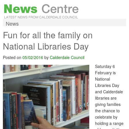
News
Fun for all the family on
National Libraries Day
Posted on
05/02/2016
by
Calderdale Council
Saturday 6
February is
National
Libraries Day
and Calderdale
libraries are
giving families
the chance to
celebrate by
holding a range