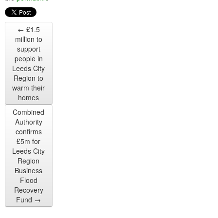
←
£1.5
million to
support
people in
Leeds City
Region to
warm their
homes
Combined
Authority
confirms
£5m for
Leeds City
Region
Business
Flood
Recovery
Fund
→