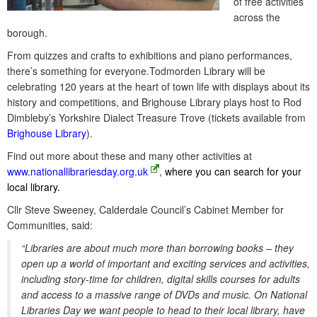
of free activities
across the
borough.
From quizzes and crafts to exhibitions and piano performances,
there’s something for everyone.Todmorden Library will be
celebrating 120 years at the heart of town life with displays about its
history and competitions, and Brighouse Library plays host to Rod
Dimbleby’s Yorkshire Dialect Treasure Trove (tickets available from
Brighouse Library
).
Find out more about these and many other activities at
www.nationallibrariesday.org.uk
,
where you can search for your
local library.
Cllr Steve Sweeney, Calderdale Council’s Cabinet Member for
Communities, said:
“Libraries are about much more than borrowing books – they
open up a world of important and exciting services and activities,
including story-time for children, digital skills courses for adults
and access to a massive range of DVDs and music. On National
Libraries Day we want people to head to their local library, have