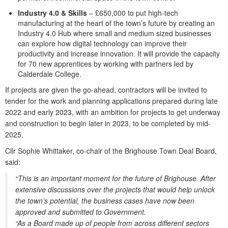
Industry 4.0 & Skills
– £650,000 to put high-tech
manufacturing at the heart of the town’s future by creating an
Industry 4.0 Hub where small and medium sized businesses
can explore how digital technology can improve their
productivity and increase innovation. It will provide the capacity
for 70 new apprentices by working with partners led by
Calderdale College.
If projects are given the go-ahead, contractors will be invited to
tender for the work and planning applications prepared during late
2022 and early 2023, with an ambition for projects to get underway
and construction to begin later in 2023, to be completed by mid-
2025.
Cllr Sophie Whittaker, co-chair of the Brighouse Town Deal Board,
said:
“This is an important moment for the future of Brighouse. After
extensive discussions over the projects that would help unlock
the town’s potential, the business cases have now been
approved and submitted to Government.
“As a Board made up of people from across different sectors