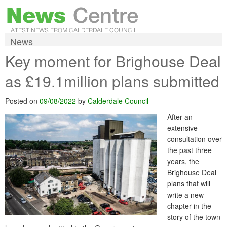
News
Key moment for Brighouse Deal
as £19.1million plans submitted
Posted on
09/08/2022
by
Calderdale Council
After an
extensive
consultation over
the past three
years, the
Brighouse Deal
plans that will
write a new
chapter in the
story of the town