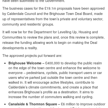
have been submitted to the Government.
The business cases for the £19.1m proposals have been approved
by Calderdale Council and the Brighouse Town Deal Board, made
up of representatives from the town’s private and voluntary sector,
community and residents’ groups.
It will now be for the Department for Levelling Up, Housing and
Communities to review the plans and, once this review is complete,
release the funding allowing work to begin on making the Deal
developments a reality.
The approved projects put forward are:
Brighouse Welcome –
£400,000 to develop the public realm
on the edge of the town centre and enhance the welcome to
everyone – pedestrians, cyclists, public transport users or car
users who’ve parked just outside the town centre and then
walked in. It will encourage active lifestyles, contribute to
Calderdale’s climate commitments, and create a place that
enhances Brighouse’s profile as a destination. It aims to
increase the number of commuters walking and cycling.
Canalside & Thornton Square –
£6 million to improve outdoor