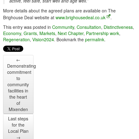
active, feel safe, start well and age well.”
More details about the agreed plans are available on The
Brighouse Deal website at
www.brighousedeal.co.uk
.
This entry was posted in
Community
,
Consultation
,
Distinctiveness
,
Economy
,
Grants
,
Markets
,
Next Chapter
,
Partnership work
,
Regeneration
,
Vision2024
. Bookmark the
permalink
.
←
Demonstrating
commitment
to
community
facilities in
the heart
of
Mixenden
Last steps
for the
Local Plan
→