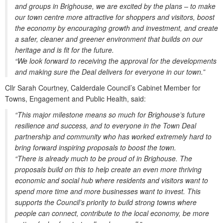
and groups in Brighouse, we are excited by the plans – to make
our town centre more attractive for shoppers and visitors, boost
the economy by encouraging growth and investment, and create
a safer, cleaner and greener environment that builds on our
heritage and is fit for the future.
“We look forward to receiving the approval for the developments
and making sure the Deal delivers for everyone in our town.”
Cllr Sarah Courtney, Calderdale Council’s Cabinet Member for
Towns, Engagement and Public Health, said:
“This major milestone means so much for Brighouse’s future
resilience and success, and to everyone in the Town Deal
partnership and community who has worked extremely hard to
bring forward inspiring proposals to boost the town.
“There is already much to be proud of in Brighouse. The
proposals build on this to help create an even more thriving
economic and social hub where residents and visitors want to
spend more time and more businesses want to invest. This
supports the Council’s priority to build strong towns where
people can connect, contribute to the local economy, be more