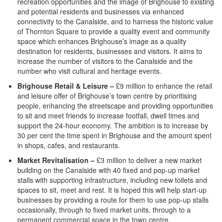
recreation opportunities and the image of Brighouse to existing
and potential residents and businesses via enhanced
connectivity to the Canalside, and to harness the historic value
of Thornton Square to provide a quality event and community
space which enhances Brighouse’s image as a quality
destination for residents, businesses and visitors. It aims to
increase the number of visitors to the Canalside and the
number who visit cultural and heritage events.
Brighouse Retail & Leisure –
£9 million to enhance the retail
and leisure offer of Brighouse’s town centre by prioritising
people, enhancing the streetscape and providing opportunities
to sit and meet friends to increase footfall, dwell times and
support the 24-hour economy. The ambition is to increase by
30 per cent the time spent in Brighouse and the amount spent
in shops, cafes, and restaurants.
Market Revitalisation –
£3 million to deliver a new market
building on the Canalside with 40 fixed and pop-up market
stalls with supporting infrastructure, including new toilets and
spaces to sit, meet and rest. It is hoped this will help start-up
businesses by providing a route for them to use pop-up stalls
occasionally, through to fixed market units, through to a
permanent commercial space in the town centre.