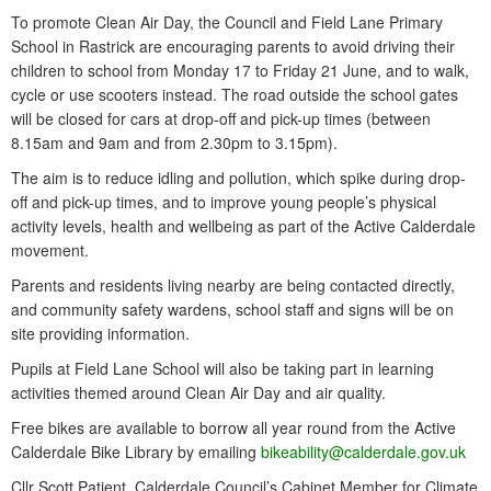
To promote Clean Air Day, the Council and Field Lane Primary
School in Rastrick are encouraging parents to avoid driving their
children to school from Monday 17 to Friday 21 June, and to walk,
cycle or use scooters instead. The road outside the school gates
will be closed for cars at drop-off and pick-up times (between
8.15am and 9am and from 2.30pm to 3.15pm).
The aim is to reduce idling and pollution, which spike during drop-
off and pick-up times, and to improve young people’s physical
activity levels, health and wellbeing as part of the Active Calderdale
movement.
Parents and residents living nearby are being contacted directly,
and community safety wardens, school staff and signs will be on
site providing information.
Pupils at Field Lane School will also be taking part in learning
activities themed around Clean Air Day and air quality.
Free bikes are available to borrow all year round from the Active
Calderdale Bike Library by emailing
bikeability@calderdale.gov.uk
Cllr Scott Patient, Calderdale Council’s Cabinet Member for Climate