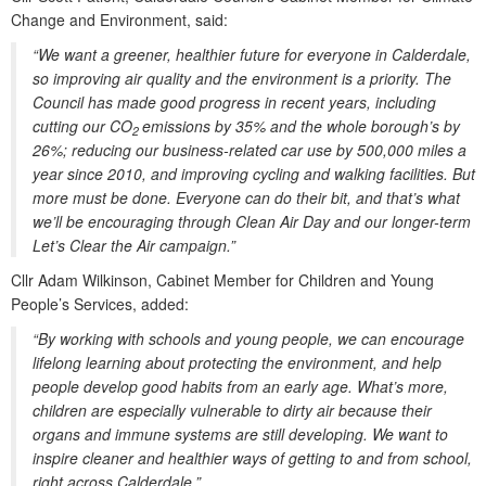
Change and Environment, said:
“We want a greener, healthier future for everyone in Calderdale,
so improving air quality and the environment is a priority. The
Council has made good progress in recent years, including
cutting our CO
emissions by 35% and the whole borough’s by
2
26%; reducing our business-related car use by 500,000 miles a
year since 2010, and improving cycling and walking facilities. But
more must be done. Everyone can do their bit, and that’s what
we’ll be encouraging through Clean Air Day and our longer-term
Let’s Clear the Air campaign.”
Cllr Adam Wilkinson, Cabinet Member for Children and Young
People’s Services, added:
“By working with schools and young people, we can encourage
lifelong learning about protecting the environment, and help
people develop good habits from an early age. What’s more,
children are especially vulnerable to dirty air because their
organs and immune systems are still developing. We want to
inspire cleaner and healthier ways of getting to and from school,
right across Calderdale.”