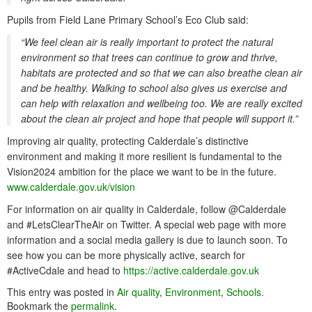
Pupils from Field Lane Primary School’s Eco Club said:
“We feel clean air is really important to protect the natural
environment so that trees can continue to grow and thrive,
habitats are protected and so that we can also breathe clean air
and be healthy. Walking to school also gives us exercise and
can help with relaxation and wellbeing too. We are really excited
about the clean air project and hope that people will support it.”
Improving air quality, protecting Calderdale’s distinctive
environment and making it more resilient is fundamental to the
Vision2024 ambition for the place we want to be in the future.
www.calderdale.gov.uk/vision
For information on air quality in Calderdale, follow @Calderdale
and #LetsClearTheAir on Twitter. A special web page with more
information and a social media gallery is due to launch soon. To
see how you can be more physically active, search for
#ActiveCdale and head to
https://active.calderdale.gov.uk
This entry was posted in
Air quality
,
Environment
,
Schools
.
Bookmark the
permalink
.