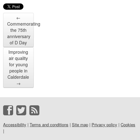
←
Commemorating
the 75th
anniversary
of D Day
Improving
air quality
for young
people in
Calderdale
→
Accessibility
|
Terms and conditions
|
Site map
|
Privacy policy
|
Cookies
|