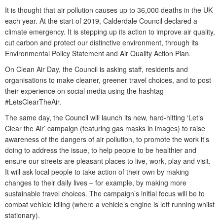
It is thought that air pollution causes up to 36,000 deaths in the UK
each year. At the start of 2019, Calderdale Council declared a
climate emergency. It is stepping up its action to improve air quality,
cut carbon and protect our distinctive environment, through its
Environmental Policy Statement and Air Quality Action Plan.
On Clean Air Day, the Council is asking staff, residents and
organisations to make cleaner, greener travel choices, and to post
their experience on social media using the hashtag
#LetsClearTheAir.
The same day, the Council will launch its new, hard-hitting ‘Let’s
Clear the Air’ campaign (featuring gas masks in images) to raise
awareness of the dangers of air pollution, to promote the work it’s
doing to address the issue, to help people to be healthier and
ensure our streets are pleasant places to live, work, play and visit.
It will ask local people to take action of their own by making
changes to their daily lives – for example, by making more
sustainable travel choices. The campaign’s initial focus will be to
combat vehicle idling (where a vehicle’s engine is left running whilst
stationary).