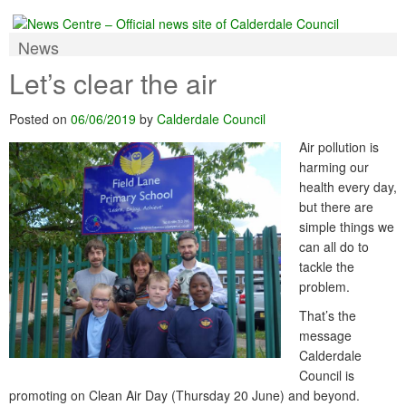
News
Let’s clear the air
Posted on
06/06/2019
by
Calderdale Council
Air pollution is
harming our
health every day,
but there are
simple things we
can all do to
tackle the
problem.
That’s the
message
Calderdale
Council is
promoting on Clean Air Day (Thursday 20 June) and beyond.