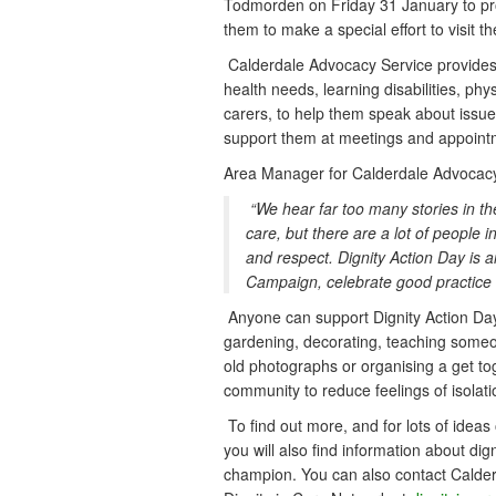
Todmorden on Friday 31 January to pro
them to make a special effort to visit t
Calderdale Advocacy Service provides a
health needs, learning disabilities, ph
carers, to help them speak about issue
support them at meetings and appoint
Area Manager for Calderdale Advocacy 
“We hear far too many stories in t
care, but there are a lot of people 
and respect. Dignity Action Day is 
Campaign, celebrate good practice 
Anyone can support Dignity Action Day
gardening, decorating, teaching someone
old photographs or organising a get to
community to reduce feelings of isolati
To find out more, and for lots of ideas 
you will also find information about di
champion. You can also contact Calde