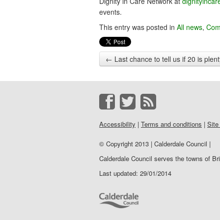
Dignity in Care Network at
dignityinca
events.
This entry was posted in
All news
,
Com
←
Last chance to tell us if 20 is plen
Accessibility
|
Terms and conditions
|
Site
© Copyright 2013 | Calderdale Council |
Calderdale Council serves the towns of B
Last updated: 29/01/2014