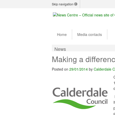
Skip navigation
Home
Media contacts
News
Making a differenc
Posted on
29/01/2014
by
Calderdale C
d