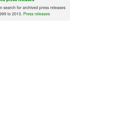
n search for archived press releases
999 to 2013.
Press releases