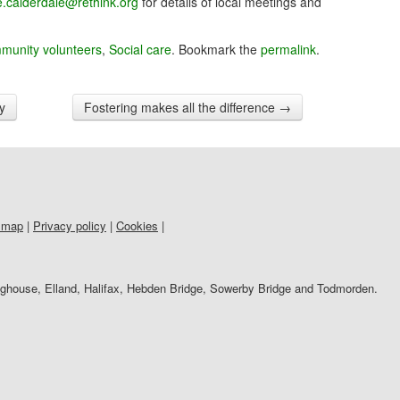
re.calderdale@rethink.org
for details of local meetings and
munity volunteers
,
Social care
. Bookmark the
permalink
.
ty
Fostering makes all the difference
→
 map
|
Privacy policy
|
Cookies
|
righouse, Elland, Halifax, Hebden Bridge, Sowerby Bridge and Todmorden.