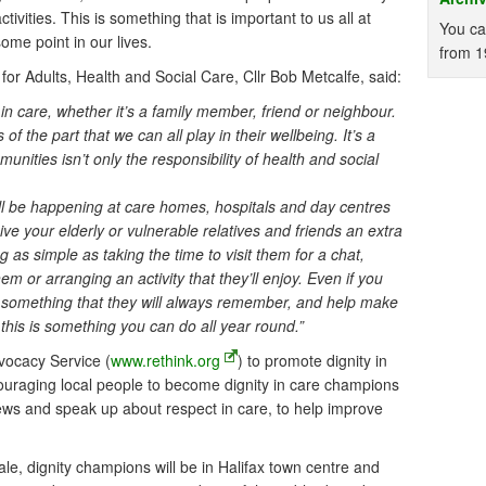
ctivities. This is something that is important to us all at
You ca
some point in our lives.
from 1
r Adults, Health and Social Care, Cllr Bob Metcalfe, said:
 care, whether it’s a family member, friend or neighbour.
f the part that we can all play in their wellbeing. It’s a
unities isn’t only the responsibility of health and social
will be happening at care homes, hospitals and day centres
ive your elderly or vulnerable relatives and friends an extra
 as simple as taking the time to visit them for a chat,
m or arranging an activity that they’ll enjoy. Even if you
 something that they will always remember, and help make
 this is something you can do all year round.”
vocacy Service (
www.rethink.org
) to promote dignity in
ouraging local people to become dignity in care champions
iews and speak up about respect in care, to help improve
le, dignity champions will be in Halifax town centre and