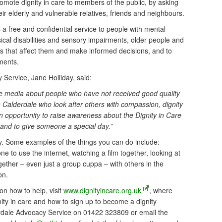
mote dignity in care to members of the public, by asking
heir elderly and vulnerable relatives, friends and neighbours.
 free and confidential service to people with mental
ysical disabilities and sensory impairments, older people and
s that affect them and make informed decisions, and to
ments.
Service, Jane Holliday, said:
he media about people who have not received good quality
in Calderdale who look after others with compassion, dignity
an opportunity to raise awareness about the Dignity in Care
and to give someone a special day.”
. Some examples of the things you can do include:
 to use the internet, watching a film together, looking at
gether – even just a group cuppa – with others in the
on.
on how to help, visit
www.dignityincare.org.uk
, where
gnity in care and how to sign up to become a dignity
rdale Advocacy Service on 01422 323809 or email the