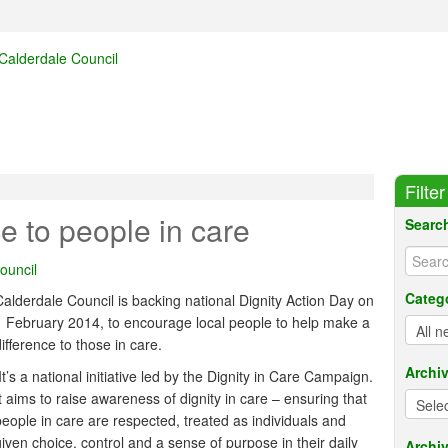
Filte
e to people in care
Searc
ouncil
Categ
Calderdale Council is backing national Dignity Action Day on
1 February 2014, to encourage local people to help make a
ifference to those in care.
Archi
It’s a national initiative led by the Dignity in Care Campaign.
It aims to raise awareness of dignity in care – ensuring that
people in care are respected, treated as individuals and
given choice, control and a sense of purpose in their daily
Archiv