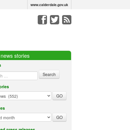
www.calderdale.gov.uk
r news stories
h
ories
ves
ed press releases