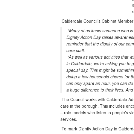
a
Calderdale Council’s Cabinet Member fo
“Many of us know someone who is in
Dignity Action Day raises awareness o
reminder that the dignity of our comm
care staff.
“As well as various activities that 
in Calderdale, we’re asking you to g
special day. This might be something
doing a few household chores for the
can only spare an hour, you can do
a huge difference to their lives. And
The Council works with Calderdale Ad
care in the borough. This includes enc
– role models who listen to people’s v
services.
To mark Dignity Action Day in Calderda