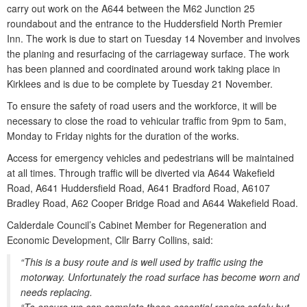
carry out work on the A644 between the M62 Junction 25
roundabout and the entrance to the Huddersfield North Premier
Inn. The work is due to start on Tuesday 14 November and involves
the planing and resurfacing of the carriageway surface. The work
has been planned and coordinated around work taking place in
Kirklees and is due to be complete by Tuesday 21 November.
To ensure the safety of road users and the workforce, it will be
necessary to close the road to vehicular traffic from 9pm to 5am,
Monday to Friday nights for the duration of the works.
Access for emergency vehicles and pedestrians will be maintained
at all times. Through traffic will be diverted via A644 Wakefield
Road, A641 Huddersfield Road, A641 Bradford Road, A6107
Bradley Road, A62 Cooper Bridge Road and A644 Wakefield Road.
Calderdale Council’s Cabinet Member for Regeneration and
Economic Development, Cllr Barry Collins, said:
“This is a busy route and is well used by traffic using the
motorway. Unfortunately the road surface has become worn and
needs replacing.