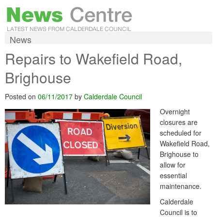
News
Repairs to Wakefield Road,
Brighouse
Posted on
06/11/2017
by
Calderdale Council
Overnight
closures are
scheduled for
Wakefield Road,
Brighouse to
allow for
essential
maintenance.
Calderdale
Council is to