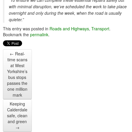
“To ensure we can complete these essential repairs safely but
with minimal disruption, we’ve scheduled the work to take place
overnight and only during the week, when the road is usually
quieter.”
This entry was posted in
Roads and Highways
,
Transport
.
Bookmark the
permalink
.
←
Real-
time scans
at West
Yorkshire’s
bus stops
passes the
one million
mark
Keeping
Calderdale
safe, clean
and green
→