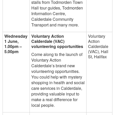
stalls from Todmorden Town
Hall tour guides, Todmorden
Information Centre,
Calderdale Community
Transport and many more.
Wednesday
Voluntary Action
Voluntary
1 June,
Calderdale (VAC)
Action
1.00pm –
volunteering opportunities
Calderdale
5.00pm
(VAC), Hall
Come along to the launch of
St, Halifax
Voluntary Action
Calderdale’s brand new
volunteering opportunities.
You could help with mystery
shopping in health and social
care services in Calderdale,
providing valuable input to
make a real difference for
local people.