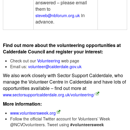
answered – please email
them to
in
steveb@nbforum.org.uk
advance.
Find out more about the volunteering opportunities at
Calderdale Council and register your interest:
Check out our
Volunteering
web page
Email us:
volunteer@calderdale.gov.uk
We also work closely with Sector Support Calderdale, who
manage the Volunteer Centre in Calderdale and have lots of
opportunities available – find out more at
www.sectorsupportcalderdale.org.uk/volunteering/
More information:
www.volunteersweek.org
Follow the official Twitter account for Volunteers’ Week
@NCVOvolunteers. Tweet using
#volunteersweek