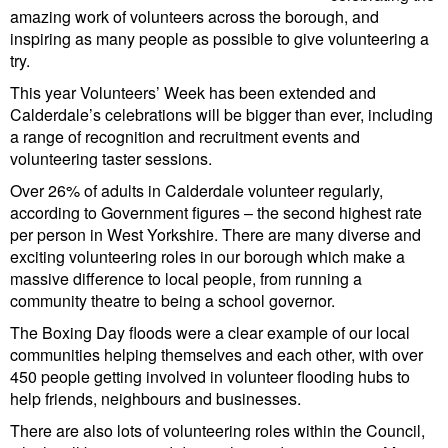
amazing work of volunteers across the borough, and
inspiring as many people as possible to give volunteering a
try.
This year Volunteers’ Week has been extended and
Calderdale’s celebrations will be bigger than ever, including
a range of recognition and recruitment events and
volunteering taster sessions.
Over 26% of adults in Calderdale volunteer regularly,
according to Government figures – the second highest rate
per person in West Yorkshire. There are many diverse and
exciting volunteering roles in our borough which make a
massive difference to local people, from running a
community theatre to being a school governor.
The Boxing Day floods were a clear example of our local
communities helping themselves and each other, with over
450 people getting involved in volunteer flooding hubs to
help friends, neighbours and businesses.
There are also lots of volunteering roles within the Council,