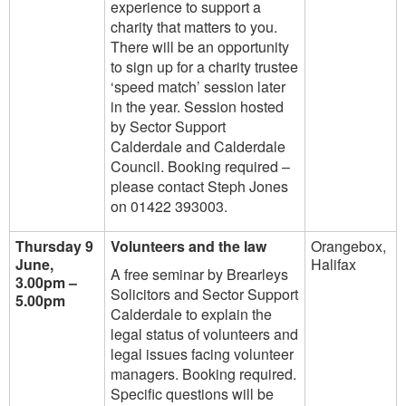
experience to support a
charity that matters to you.
There will be an opportunity
to sign up for a charity trustee
‘speed match’ session later
in the year. Session hosted
by Sector Support
Calderdale and Calderdale
Council. Booking required –
please contact Steph Jones
on 01422 393003.
Thursday 9
Volunteers and the law
Orangebox,
June,
Halifax
A free seminar by Brearleys
3.00pm –
Solicitors and Sector Support
5.00pm
Calderdale to explain the
legal status of volunteers and
legal issues facing volunteer
managers. Booking required.
Specific questions will be