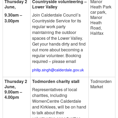
Thursday 2
Countryside volunteering –
Manor
June,
Lower Valley
Heath Park
car park,
9.30am –
Join Calderdale Council’s
Manor
3.00pm
Countryside Service for its
Heath
regular work party
Road,
maintaining the outdoor
Halifax
spaces of the Lower Valley.
Get your hands dirty and find
out more about becoming a
regular volunteer. Booking
required – please email
philip.singh@calderdale.gov.uk
Thursday 2
Todmorden charity stall
Todmorden
June,
Market
Representatives of local
9.00am –
charities, including
4.00pm
WomenCentre Calderdale
and Kirklees, will be on hand
to talk about their