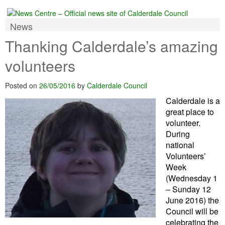
News
Thanking Calderdale’s amazing
volunteers
Posted on
26/05/2016
by
Calderdale Council
Calderdale is a
great place to
volunteer.
During
national
Volunteers’
Week
(Wednesday 1
– Sunday 12
June 2016) the
Council will be
celebrating the