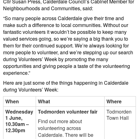
Cllr Susan Press, Calderdale Council’s Cabinet Member for
Neighbourhoods and Communities, said:
“So many people across Calderdale give their time and
make such a difference to local communities. Without our
fantastic volunteers it wouldn’t be possible to keep many
valued services going, so we’re saying a big thank you to
them for their continued support. We’re always looking for
more people to volunteer, and we’re stepping up our search
during Volunteers’ Week by promoting the many
opportunities and giving people a taste of the volunteering
experience.”
Here are just some of the things happening in Calderdale
during Volunteers’ Week:
When
What
Where
Wednesday
Todmorden volunteer fair
Todmorden
1 June,
Town Hall
Find out more about
10.30am –
volunteering across
12.30pm
Calderdale. There will be