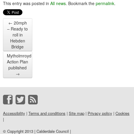
This entry was posted in
All news
. Bookmark the
permalink
.
←
20mph
– Ready to
roll in
Hebden
Bridge
Mytholmroyd
Action Plan
published
→
Accessibility
|
Terms and conditions
|
Site map
|
Privacy policy
|
Cookies
|
© Copyright 2013 | Calderdale Council |