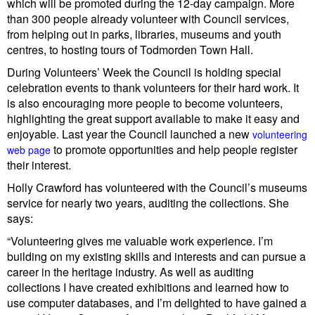
which will be promoted during the 12-day campaign. More
than
300 people already volunteer with Council services,
from helping out in parks, libraries, museums and youth
centres, to hosting tours of Todmorden Town Hall.
During Volunteers’ Week the Council is holding special
celebration events to thank volunteers for their hard work. It
is also encouraging more people to become volunteers,
highlighting the great support available to make it easy and
enjoyable. Last year the Council launched a new
volunteering
to promote opportunities and help people register
web page
their interest.
Holly Crawford has volunteered with the Council’s museums
service for nearly two years, auditing the collections. She
says:
“Volunteering gives me valuable work experience. I’m
building on my existing skills and interests and can pursue a
career in the heritage industry. As well as auditing
collections I have created exhibitions and learned how to
use computer databases, and I’m delighted to have gained a