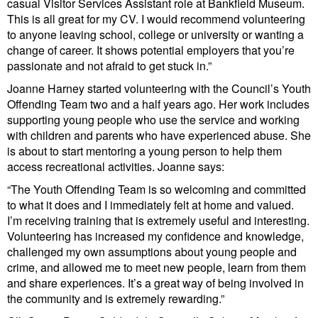
casual Visitor Services Assistant role at Bankfield Museum.
This is all great for my CV. I would recommend volunteering
to anyone leaving school, college or university or wanting a
change of career. It shows potential employers that you’re
passionate and not afraid to get stuck in.”
Joanne Harney started volunteering with the Council’s Youth
Offending Team two and a half years ago. Her work includes
supporting young people who use the service and working
with children and parents who have experienced abuse. She
is about to start mentoring a young person to help them
access recreational activities. Joanne says:
“The Youth Offending Team is so welcoming and committed
to what it does and I immediately felt at home and valued.
I’m receiving training that is extremely useful and interesting.
Volunteering has increased my confidence and knowledge,
challenged my own assumptions about young people and
crime, and allowed me to meet new people, learn from them
and share experiences. It’s a great way of being involved in
the community and is extremely rewarding.”