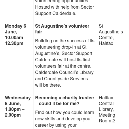
volunteering opportunities.
Hosted with help from Sector
Support Calderdale.
Monday 6
St Augustine’s volunteer
St
June,
fair
Augustine’s
10.00am –
Centre,
Building on the success of its
12.30pm
Halifax
volunteering drop-in at St
Augustine’s, Sector Support
Calderdale will host its first
volunteers fair at the centre.
Calderdale Council’s Library
and Countryside Services
will be there.
Wednesday
Becoming a charity trustee
Halifax
8 June,
– could it be for me?
Central
1.00pm –
Library,
Find out how you could learn
2.00pm
Meeting
new skills and develop your
Room 2
career by using your