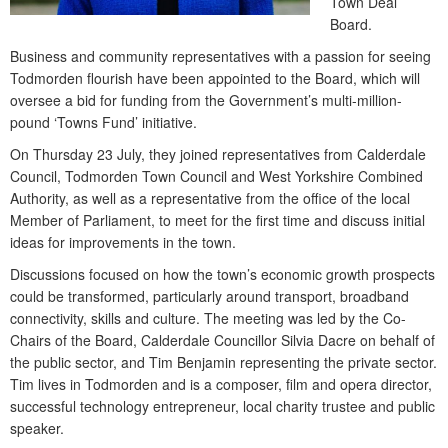
Town Deal
Board.
Business and community representatives with a passion for seeing
Todmorden flourish have been appointed to the Board, which will
oversee a bid for funding from the Government’s multi-million-
pound ‘Towns Fund’ initiative.
On Thursday 23 July, they joined representatives from Calderdale
Council, Todmorden Town Council and West Yorkshire Combined
Authority, as well as a representative from the office of the local
Member of Parliament, to meet for the first time and discuss initial
ideas for improvements in the town.
Discussions focused on how the town’s economic growth prospects
could be transformed, particularly around transport, broadband
connectivity, skills and culture. The meeting was led by the Co-
Chairs of the Board, Calderdale Councillor Silvia Dacre on behalf of
the public sector, and Tim Benjamin representing the private sector.
Tim lives in Todmorden and is a composer, film and opera director,
successful technology entrepreneur, local charity trustee and public
speaker.