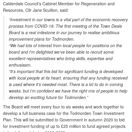
Calderdale Council’s Cabinet Member for Regeneration and
Resources, Cllr Jane Scullion, said:
“Investment in our towns is a vital part of the economic recovery
process from COVID-19. The first meeting of the Town Deals
Board is a real milestone in our journey to realise ambitious
improvement plans for Todmorden.
“We had lots of interest from local people for positions on the
board and I’m delighted we’ve been able to recruit some
excellent representatives who bring skills, expertise and
enthusiasm.
“It’s important that this bid for significant funding is developed
with local people at its heart, ensuring that any funding received
is used where it’s needed most. There is a lot to do in coming
weeks, but I’m confident we have the right mix of people to help
develop an exciting future for Todmorden.”
The Board will meet every four to six weeks and work together to
develop a full business case for the Todmorden Town Investment
Plan. This will be submitted to Government in autumn 2020 to bid
for investment funding of up to £25 million to fund agreed projects