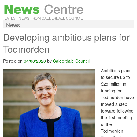
News
Developing ambitious plans for
Todmorden
Posted on
04/08/2020
by
Calderdale Council
Ambitious plans
to secure up to
£25 million in
funding for
Todmorden have
moved a step
forward following
the first meeting
of the
Todmorden