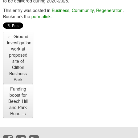
to be delivered during 2020-2025.
This entry was posted in
Business
,
Community
,
Regeneration
.
Bookmark the
permalink
.
←
Ground
investigation
work at
proposed
site of
Clifton
Business
Park
Funding
boost for
Beech Hill
and Park
Road
→