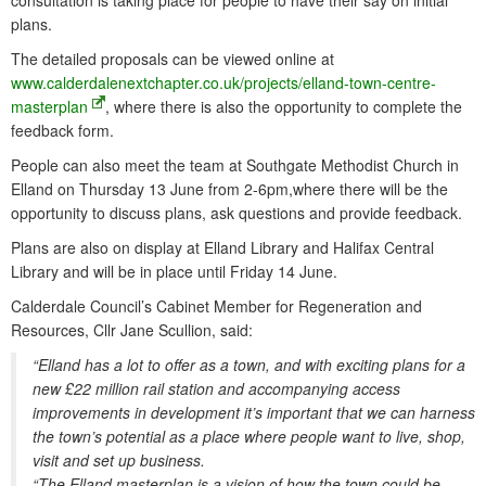
consultation is taking place for people to have their say on initial
plans.
The detailed proposals can be viewed online at
www.calderdalenextchapter.co.uk/projects/elland-town-centre-
masterplan
, where there is also the opportunity to complete the
feedback form.
People can also meet the team at Southgate Methodist Church in
Elland on Thursday 13 June from 2-6pm,where there will be the
opportunity to discuss plans, ask questions and provide feedback.
Plans are also on display at Elland Library and Halifax Central
Library and will be in place until Friday 14 June.
Calderdale Council’s Cabinet Member for Regeneration and
Resources, Cllr Jane Scullion, said:
“Elland has a lot to offer as a town, and with exciting plans for a
new £22 million rail station and accompanying access
improvements in development it’s important that we can harness
the town’s potential as a place where people want to live, shop,
visit and set up business.
“The Elland masterplan is a vision of how the town could be