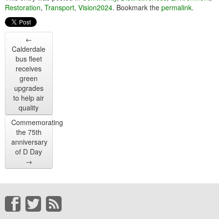
Restoration
,
Transport
,
Vision2024
. Bookmark the
permalink
.
←
Calderdale
bus fleet
receives
green
upgrades
to help air
quality
Commemorating
the 75th
anniversary
of D Day
→