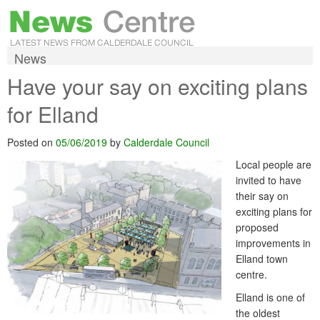
News
Have your say on exciting plans
for Elland
Posted on
05/06/2019
by
Calderdale Council
Local people are
invited to have
their say on
exciting plans for
proposed
improvements in
Elland town
centre.
Elland is one of
the oldest