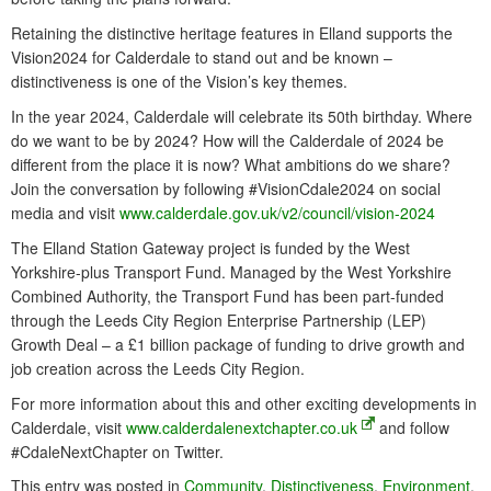
Retaining the distinctive heritage features in Elland supports the
Vision2024 for Calderdale to stand out and be known –
distinctiveness is one of the Vision’s key themes.
In the year 2024, Calderdale will celebrate its 50th birthday. Where
do we want to be by 2024? How will the Calderdale of 2024 be
different from the place it is now? What ambitions do we share?
Join the conversation by following #VisionCdale2024 on social
media and visit
www.calderdale.gov.uk/v2/council/vision-2024
The Elland Station Gateway project is funded by the West
Yorkshire-plus Transport Fund. Managed by the West Yorkshire
Combined Authority, the Transport Fund has been part-funded
through the Leeds City Region Enterprise Partnership (LEP)
Growth Deal – a £1 billion package of funding to drive growth and
job creation across the Leeds City Region.
For more information about this and other exciting developments in
Calderdale, visit
www.calderdalenextchapter.co.uk
and follow
#CdaleNextChapter on Twitter.
This entry was posted in
Community
,
Distinctiveness
,
Environment
,