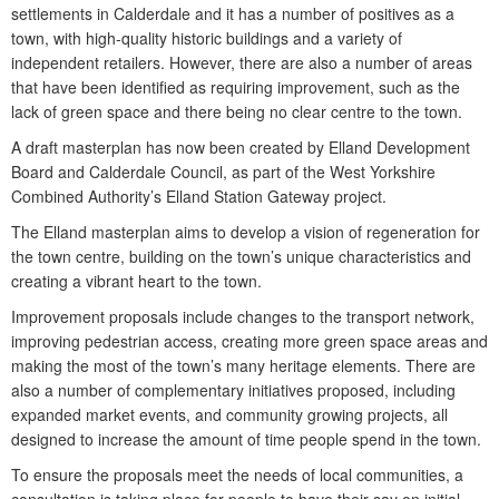
settlements in Calderdale and it has a number of positives as a
town, with high-quality historic buildings and a variety of
independent retailers. However, there are also a number of areas
that have been identified as requiring improvement, such as the
lack of green space and there being no clear centre to the town.
A draft masterplan has now been created by Elland Development
Board and Calderdale Council, as part of the West Yorkshire
Combined Authority’s Elland Station Gateway project.
The Elland masterplan aims to develop a vision of regeneration for
the town centre, building on the town’s unique characteristics and
creating a vibrant heart to the town.
Improvement proposals include changes to the transport network,
improving pedestrian access, creating more green space areas and
making the most of the town’s many heritage elements. There are
also a number of complementary initiatives proposed, including
expanded market events, and community growing projects, all
designed to increase the amount of time people spend in the town.
To ensure the proposals meet the needs of local communities, a