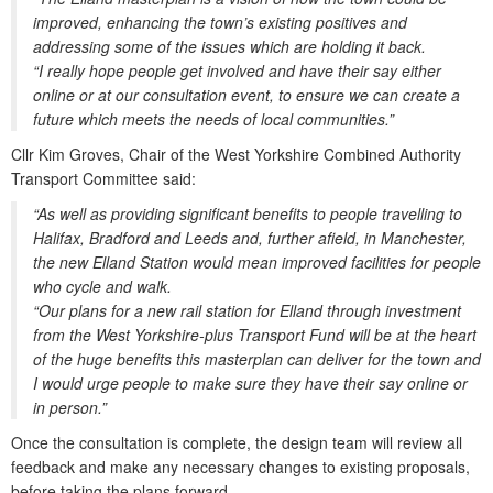
improved, enhancing the town’s existing positives and
addressing some of the issues which are holding it back.
“I really hope people get involved and have their say either
online or at our consultation event, to ensure we can create a
future which meets the needs of local communities.”
Cllr Kim Groves, Chair of the West Yorkshire Combined Authority
Transport Committee said:
“As well as providing significant benefits to people travelling to
Halifax, Bradford and Leeds and, further afield, in Manchester,
the new Elland Station would mean improved facilities for people
who cycle and walk.
“Our plans for a new rail station for Elland through investment
from the West Yorkshire-plus Transport Fund will be at the heart
of the huge benefits this masterplan can deliver for the town and
I would urge people to make sure they have their say online or
in person.”
Once the consultation is complete, the design team will review all
feedback and make any necessary changes to existing proposals,
before taking the plans forward.